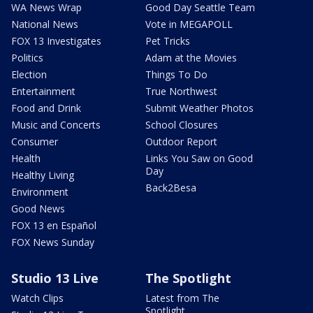
WA News Wrap
Good Day Seattle Team
National News
Vote in MEGAPOLL
FOX 13 Investigates
Pet Tricks
Politics
Adam at the Movies
Election
Things To Do
Entertainment
True Northwest
Food and Drink
Submit Weather Photos
Music and Concerts
School Closures
Consumer
Outdoor Report
Health
Links You Saw on Good
Day
Healthy Living
Back2Besa
Environment
Good News
FOX 13 en Español
FOX News Sunday
Studio 13 Live
The Spotlight
Watch Clips
Latest from The
Spotlight