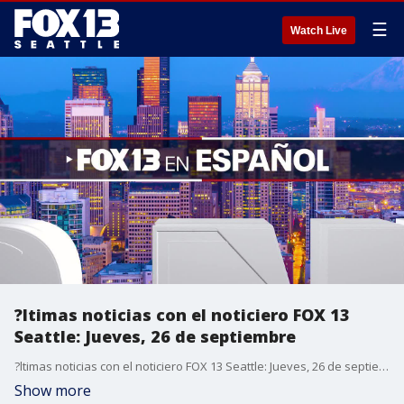
☰
Watch Live
?ltimas noticias con el noticiero FOX 13
Seattle: Jueves, 26 de septiembre
?ltimas noticias con el noticiero FOX 13 Seattle: Jueves, 26 de septiembre
Show more