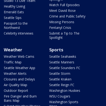
Studio 13 Live Team
Watch Full Episodes
Healthy Living
Meet David Rose
Emerald Eats
Crime and Public Safety
Seattle Sips
Missing Persons
Passport to the
Northwest
Fentanyl Crisis
Celebrity interviews
Submit a Tip to The
Spotlight
Weather
Sports
Weather Web Cams
Seattle Seahawks
Traffic Map
Seattle Mariners
Seattle Weather App
Seattle Sounders FC
Weather Alerts
Seattle Storm
Closures and Delays
Seattle Kraken
Air Quality Map
Seattle Reign FC
Outdoor Report
Washington Huskies
Fire Danger and Burn
WSU Cougars
Bans Map
Washington Sports