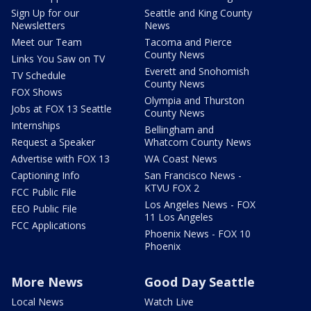
Sign Up for our
Seattle and King County
Newsletters
News
Meet our Team
Tacoma and Pierce
County News
Links You Saw on TV
Everett and Snohomish
TV Schedule
County News
FOX Shows
Olympia and Thurston
Jobs at FOX 13 Seattle
County News
Internships
Bellingham and
Request a Speaker
Whatcom County News
Advertise with FOX 13
WA Coast News
Captioning Info
San Francisco News -
KTVU FOX 2
FCC Public File
Los Angeles News - FOX
EEO Public File
11 Los Angeles
FCC Applications
Phoenix News - FOX 10
Phoenix
More News
Good Day Seattle
Local News
Watch Live