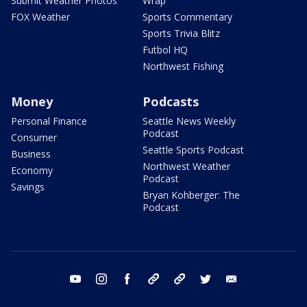
Submit Weather Photos
Wrap
FOX Weather
Sports Commentary
Sports Trivia Blitz
Futbol HQ
Northwest Fishing
Money
Podcasts
Personal Finance
Seattle News Weekly
Podcast
Consumer
Seattle Sports Podcast
Business
Northwest Weather
Economy
Podcast
Savings
Bryan Kohberger: The
Podcast
youtube
instagram
facebook
tiktok
threads
twitter
email