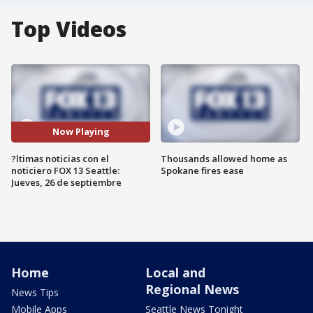
Top Videos
Now Playing
?ltimas noticias con el
Thousands allowed home as
noticiero FOX 13 Seattle:
Spokane fires ease
Jueves, 26 de septiembre
Home
Local and
Regional News
News Tips
Mobile Apps
Seattle News Tonight