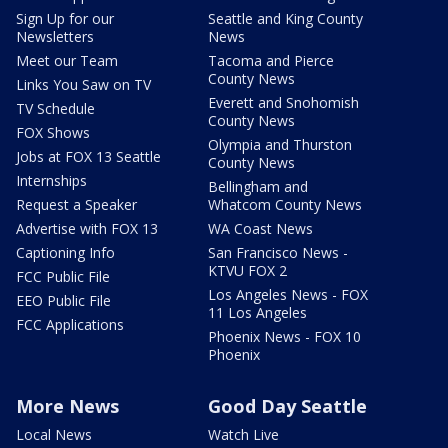
Sign Up for our
Seattle and King County
Newsletters
News
Meet our Team
Tacoma and Pierce
County News
Links You Saw on TV
Everett and Snohomish
TV Schedule
County News
FOX Shows
Olympia and Thurston
Jobs at FOX 13 Seattle
County News
Internships
Bellingham and
Request a Speaker
Whatcom County News
Advertise with FOX 13
WA Coast News
Captioning Info
San Francisco News -
KTVU FOX 2
FCC Public File
Los Angeles News - FOX
EEO Public File
11 Los Angeles
FCC Applications
Phoenix News - FOX 10
Phoenix
More News
Good Day Seattle
Local News
Watch Live