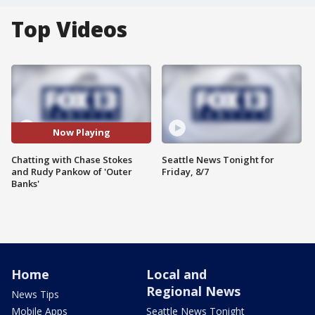
Top Videos
Now Playing
Chatting with Chase Stokes
Seattle News Tonight for
and Rudy Pankow of 'Outer
Friday, 8/7
Banks'
Home
Local and
Regional News
News Tips
Mobile Apps
Seattle News Tonight