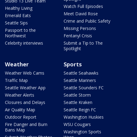
Studio 13 Live Team
Watch Full Episodes
Healthy Living
Meet David Rose
Emerald Eats
Crime and Public Safety
Seattle Sips
Missing Persons
Passport to the
Northwest
Fentanyl Crisis
Celebrity interviews
Submit a Tip to The
Spotlight
Weather
Sports
Weather Web Cams
Seattle Seahawks
Traffic Map
Seattle Mariners
Seattle Weather App
Seattle Sounders FC
Weather Alerts
Seattle Storm
Closures and Delays
Seattle Kraken
Air Quality Map
Seattle Reign FC
Outdoor Report
Washington Huskies
Fire Danger and Burn
WSU Cougars
Bans Map
Washington Sports