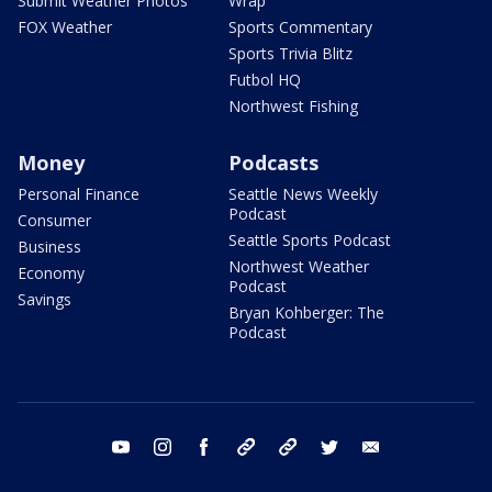
Submit Weather Photos
Wrap
FOX Weather
Sports Commentary
Sports Trivia Blitz
Futbol HQ
Northwest Fishing
Money
Podcasts
Personal Finance
Seattle News Weekly
Podcast
Consumer
Seattle Sports Podcast
Business
Northwest Weather
Economy
Podcast
Savings
Bryan Kohberger: The
Podcast
youtube
instagram
facebook
tiktok
threads
twitter
email