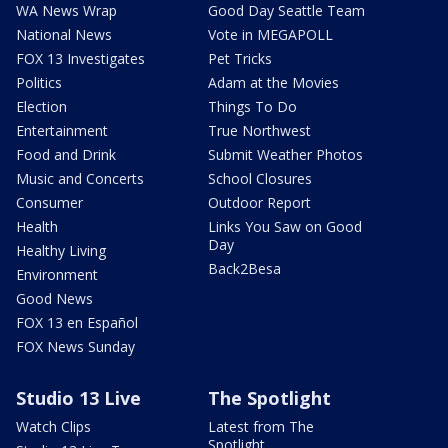
WA News Wrap
Good Day Seattle Team
National News
Vote in MEGAPOLL
FOX 13 Investigates
Pet Tricks
Politics
Adam at the Movies
Election
Things To Do
Entertainment
True Northwest
Food and Drink
Submit Weather Photos
Music and Concerts
School Closures
Consumer
Outdoor Report
Health
Links You Saw on Good
Day
Healthy Living
Back2Besa
Environment
Good News
FOX 13 en Español
FOX News Sunday
Studio 13 Live
The Spotlight
Watch Clips
Latest from The
Spotlight