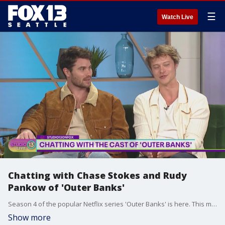
☰
Watch Live
Chatting with Chase Stokes and Rudy
Pankow of 'Outer Banks'
Season 4 of the popular Netflix series 'Outer Banks' is here. This morning on Studio 13 Live, we had a special in-person interview with actors Chase Stokes and Rudy Pankow.
Show more