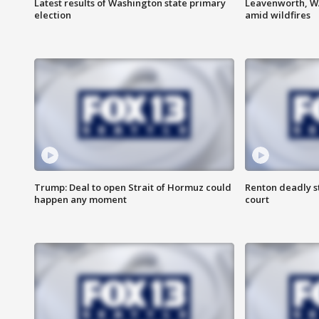
Latest results of Washington state primary
Leavenworth, WA 
election
amid wildfires
Trump: Deal to open Strait of Hormuz could
Renton deadly s
happen any moment
court