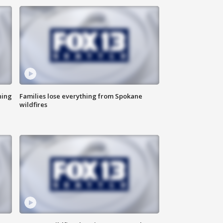
hing
Families lose everything from Spokane
wildfires