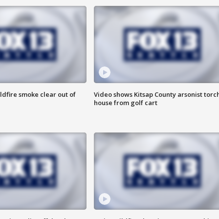
ldfire smoke clear out of
Video shows Kitsap County arsonist torc
house from golf cart