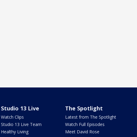
Studio 13 Live
The Spotlight
Watch Clips
Latest from The Spotlight
Studio 13 Live Team
Watch Full Episodes
Healthy Living
Meet David Rose