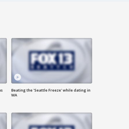
ns
Beating the 'Seattle Freeze' while dating in
WA