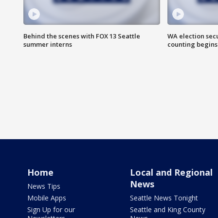
Behind the scenes with FOX 13 Seattle
WA election secu
summer interns
counting begins
Home
Local and Regional
News
News Tips
Mobile Apps
Seattle News Tonight
Sign Up for our
Seattle and King County