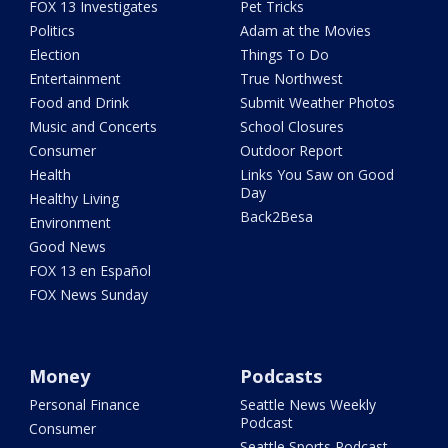
FOX 13 Investigates
Pet Tricks
Politics
Adam at the Movies
Election
Things To Do
Entertainment
True Northwest
Food and Drink
Submit Weather Photos
Music and Concerts
School Closures
Consumer
Outdoor Report
Health
Links You Saw on Good
Day
Healthy Living
Back2Besa
Environment
Good News
FOX 13 en Español
FOX News Sunday
Money
Podcasts
Personal Finance
Seattle News Weekly
Podcast
Consumer
Seattle Sports Podcast