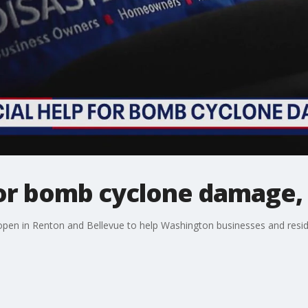
for bomb cyclone damage,
open in Renton and Bellevue to help Washington businesses and resi