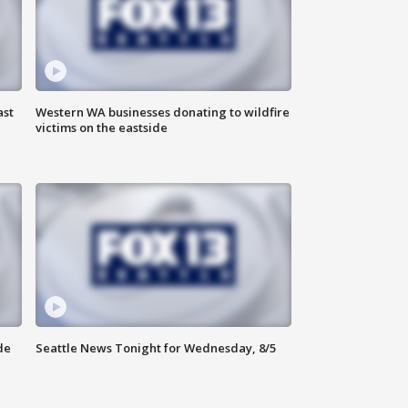
ast
Western WA businesses donating to wildfire
victims on the eastside
de
Seattle News Tonight for Wednesday, 8/5