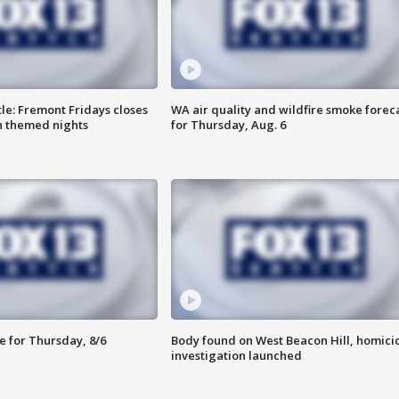
le: Fremont Fridays closes
WA air quality and wildfire smoke forec
h themed nights
for Thursday, Aug. 6
e for Thursday, 8/6
Body found on West Beacon Hill, homici
investigation launched