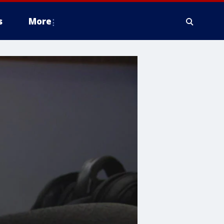
s
More