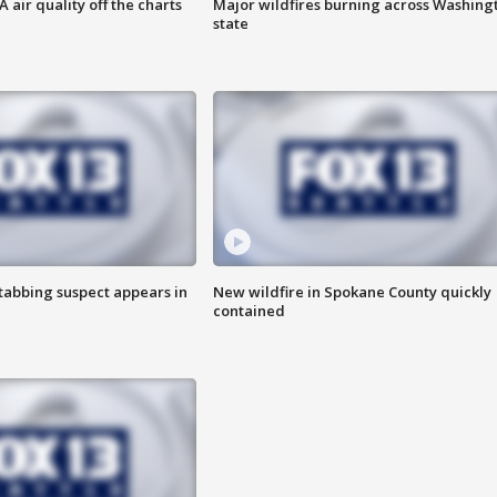
air quality off the charts
Major wildfires burning across Washing
state
tabbing suspect appears in
New wildfire in Spokane County quickly
contained