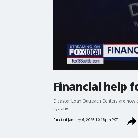
Financial help 
Disaster Loan Outreach Centers are now 
cyclone.
Posted
January 6, 2025 10:18pm PST