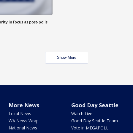
rity in focus as post-polls
Show More
More News
Good Day Seattle
Local News
Watch Live
WA News Wrap
Good Day Seattle Team
National News
Vote in MEGAPOLL