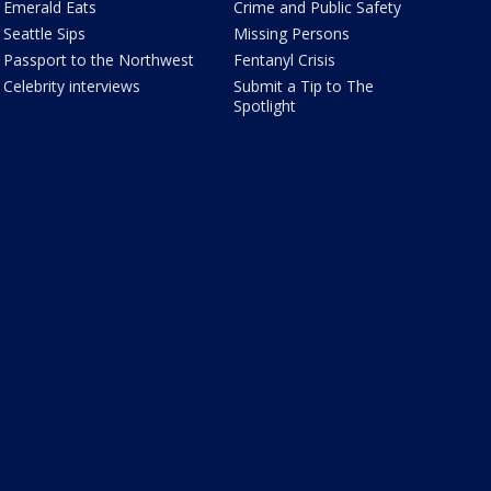
Emerald Eats
Crime and Public Safety
Seattle Sips
Missing Persons
Passport to the Northwest
Fentanyl Crisis
Celebrity interviews
Submit a Tip to The
Spotlight