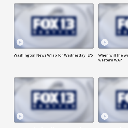
Washington News Wrap for Wednesday, 8/5
When will the wi
western WA?