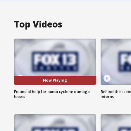
Top Videos
Now Playing
Financial help for bomb cyclone damage,
Behind the scen
losses
interns