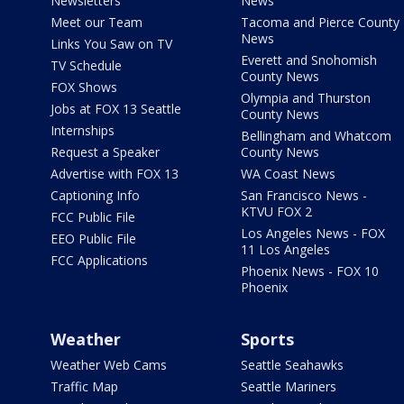
Newsletters
News
Meet our Team
Tacoma and Pierce County
News
Links You Saw on TV
Everett and Snohomish
TV Schedule
County News
FOX Shows
Olympia and Thurston
Jobs at FOX 13 Seattle
County News
Internships
Bellingham and Whatcom
Request a Speaker
County News
Advertise with FOX 13
WA Coast News
Captioning Info
San Francisco News -
KTVU FOX 2
FCC Public File
Los Angeles News - FOX
EEO Public File
11 Los Angeles
FCC Applications
Phoenix News - FOX 10
Phoenix
Weather
Sports
Weather Web Cams
Seattle Seahawks
Traffic Map
Seattle Mariners