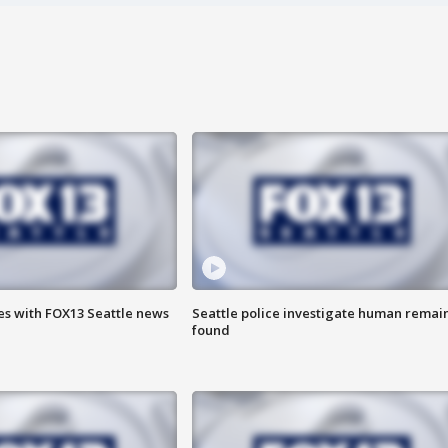
es with FOX13 Seattle news
Seattle police investigate human remai
found