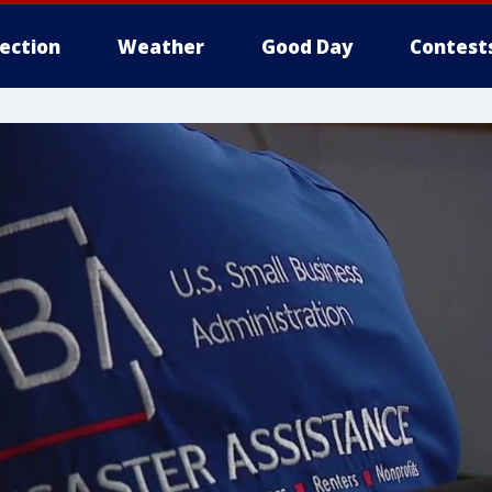
lection
Weather
Good Day
Contest