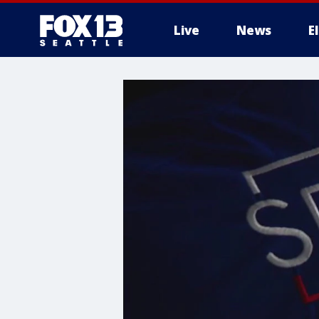
Live
News
E