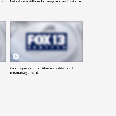
ton
Latest on wildfires burning across Spokane
Okanogan rancher blames public land
mismanagement