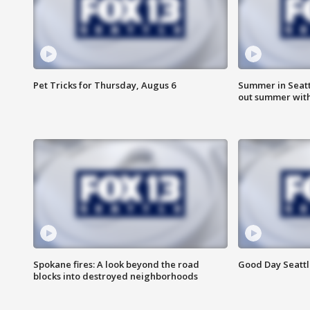
Pet Tricks for Thursday, Augus 6
Summer in Seatt
out summer wit
Spokane fires: A look beyond the road
Good Day Seattl
blocks into destroyed neighborhoods