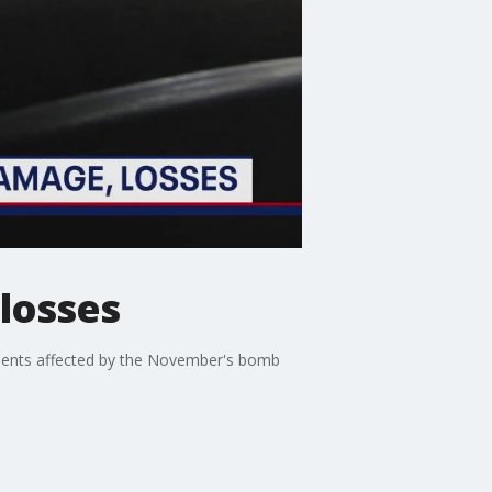
 losses
dents affected by the November's bomb