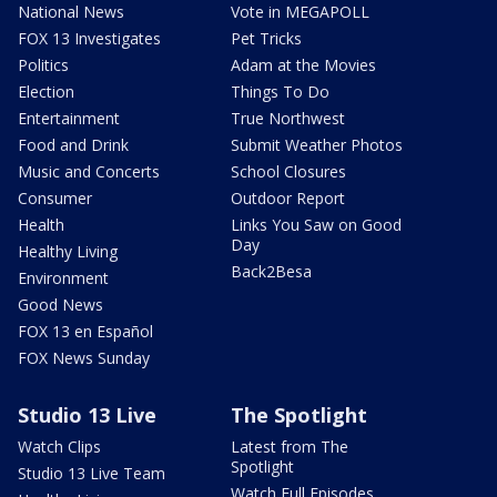
National News
Vote in MEGAPOLL
FOX 13 Investigates
Pet Tricks
Politics
Adam at the Movies
Election
Things To Do
Entertainment
True Northwest
Food and Drink
Submit Weather Photos
Music and Concerts
School Closures
Consumer
Outdoor Report
Health
Links You Saw on Good
Day
Healthy Living
Back2Besa
Environment
Good News
FOX 13 en Español
FOX News Sunday
Studio 13 Live
The Spotlight
Watch Clips
Latest from The
Spotlight
Studio 13 Live Team
Watch Full Episodes