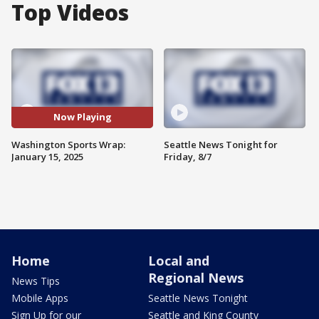
Top Videos
Now Playing
Washington Sports Wrap:
Seattle News Tonight for
January 15, 2025
Friday, 8/7
Home
Local and
Regional News
News Tips
Mobile Apps
Seattle News Tonight
Sign Up for our
Seattle and King County