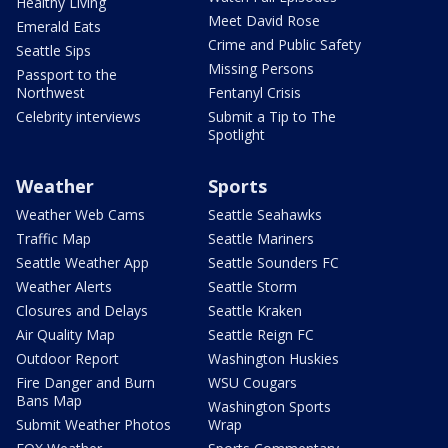
Healthy Living
Meet David Rose
Emerald Eats
Crime and Public Safety
Seattle Sips
Missing Persons
Passport to the
Northwest
Fentanyl Crisis
Celebrity interviews
Submit a Tip to The
Spotlight
Weather
Sports
Weather Web Cams
Seattle Seahawks
Traffic Map
Seattle Mariners
Seattle Weather App
Seattle Sounders FC
Weather Alerts
Seattle Storm
Closures and Delays
Seattle Kraken
Air Quality Map
Seattle Reign FC
Outdoor Report
Washington Huskies
Fire Danger and Burn
WSU Cougars
Bans Map
Washington Sports
Submit Weather Photos
Wrap