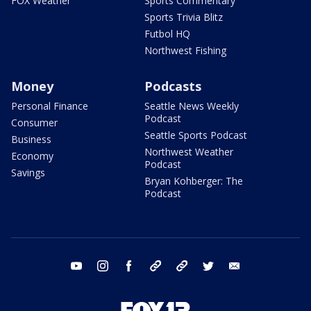
FOX Weather
Sports Commentary
Sports Trivia Blitz
Futbol HQ
Northwest Fishing
Money
Podcasts
Personal Finance
Seattle News Weekly
Podcast
Consumer
Seattle Sports Podcast
Business
Northwest Weather
Economy
Podcast
Savings
Bryan Kohberger: The
Podcast
youtube
instagram
facebook
tiktok
threads
twitter
email