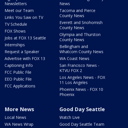
Newsletters
News
Meet our Team
Tacoma and Pierce
County News
Links You Saw on TV
Everett and Snohomish
TV Schedule
County News
FOX Shows
Olympia and Thurston
Jobs at FOX 13 Seattle
County News
Internships
Bellingham and
Request a Speaker
Whatcom County News
Advertise with FOX 13
WA Coast News
Captioning Info
San Francisco News -
KTVU FOX 2
FCC Public File
Los Angeles News - FOX
EEO Public File
11 Los Angeles
FCC Applications
Phoenix News - FOX 10
Phoenix
More News
Good Day Seattle
Local News
Watch Live
WA News Wrap
Good Day Seattle Team