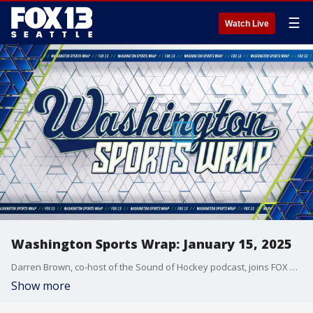
☰
Watch Live
Washington Sports Wrap: January 15, 2025
Darren Brown, co-host of the Sound of Hockey podcast, joins FOX 13 Sports Director Aaron Levine to discuss the state of the Seattle Kraken. Can they get back in the wild card race? Is GM Ron Francis on the hot seat and what do they do with their goaltending situation going forward. Plus, the nominees for the 2025 Sports Star of the Year awards are released....we have the list!
Show more