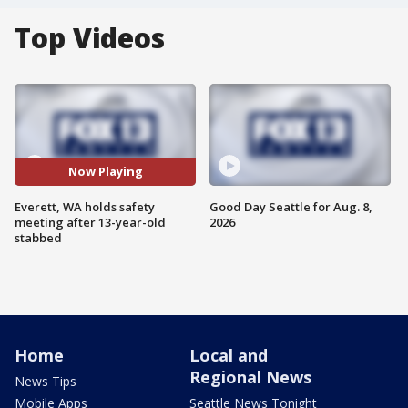
Top Videos
Now Playing
Everett, WA holds safety
Good Day Seattle for Aug. 8,
meeting after 13-year-old
2026
stabbed
Home
Local and
Regional News
News Tips
Mobile Apps
Seattle News Tonight