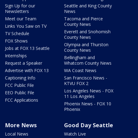
Sign Up for our
Seattle and King County
Newsletters
News
Meet our Team
Tacoma and Pierce
County News
Links You Saw on TV
Everett and Snohomish
TV Schedule
County News
FOX Shows
Olympia and Thurston
Jobs at FOX 13 Seattle
County News
Internships
Bellingham and
Request a Speaker
Whatcom County News
Advertise with FOX 13
WA Coast News
Captioning Info
San Francisco News -
KTVU FOX 2
FCC Public File
Los Angeles News - FOX
EEO Public File
11 Los Angeles
FCC Applications
Phoenix News - FOX 10
Phoenix
More News
Good Day Seattle
Local News
Watch Live