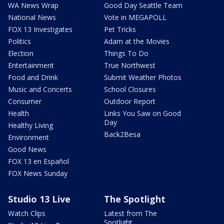
WA News Wrap
Good Day Seattle Team
National News
Vote in MEGAPOLL
FOX 13 Investigates
Pet Tricks
Politics
Adam at the Movies
Election
Things To Do
Entertainment
True Northwest
Food and Drink
Submit Weather Photos
Music and Concerts
School Closures
Consumer
Outdoor Report
Health
Links You Saw on Good
Day
Healthy Living
Back2Besa
Environment
Good News
FOX 13 en Español
FOX News Sunday
Studio 13 Live
The Spotlight
Watch Clips
Latest from The
Spotlight