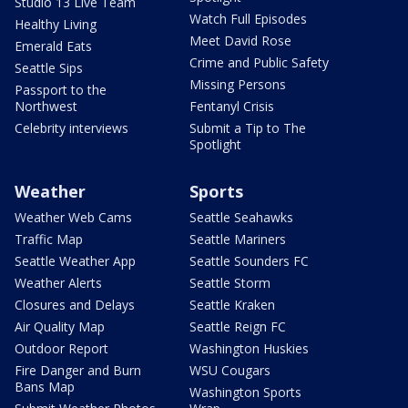
Studio 13 Live Team
Watch Full Episodes
Healthy Living
Meet David Rose
Emerald Eats
Crime and Public Safety
Seattle Sips
Missing Persons
Passport to the
Northwest
Fentanyl Crisis
Celebrity interviews
Submit a Tip to The
Spotlight
Weather
Sports
Weather Web Cams
Seattle Seahawks
Traffic Map
Seattle Mariners
Seattle Weather App
Seattle Sounders FC
Weather Alerts
Seattle Storm
Closures and Delays
Seattle Kraken
Air Quality Map
Seattle Reign FC
Outdoor Report
Washington Huskies
Fire Danger and Burn
WSU Cougars
Bans Map
Washington Sports