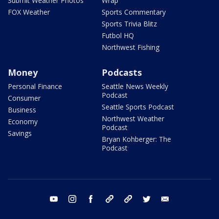
Submit Weather Photos
Wrap
FOX Weather
Sports Commentary
Sports Trivia Blitz
Futbol HQ
Northwest Fishing
Money
Podcasts
Personal Finance
Seattle News Weekly
Podcast
Consumer
Seattle Sports Podcast
Business
Northwest Weather
Economy
Podcast
Savings
Bryan Kohberger: The
Podcast
youtube
instagram
facebook
tiktok
threads
twitter
email