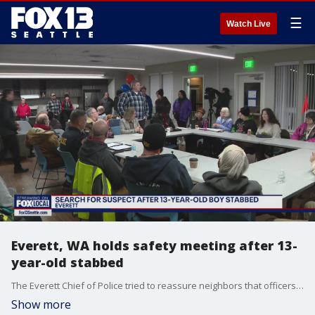
☰
Watch Live
Everett, WA holds safety meeting after 13-
year-old stabbed
The Everett Chief of Police tried to reassure neighbors that officers were working hard to try to catch the stabbing suspect accused of injuring a 13-year-old as he was walking to school.
Show more