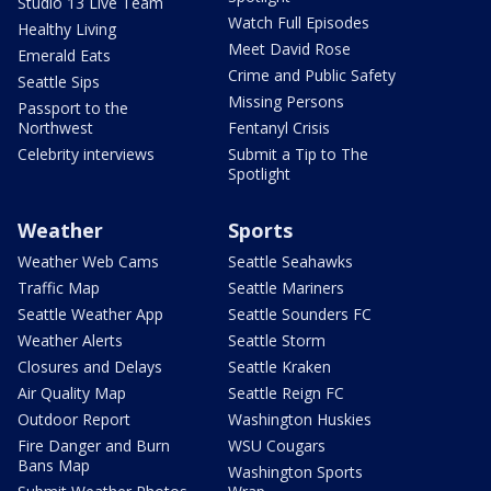
Studio 13 Live Team
Watch Full Episodes
Healthy Living
Meet David Rose
Emerald Eats
Crime and Public Safety
Seattle Sips
Missing Persons
Passport to the
Northwest
Fentanyl Crisis
Celebrity interviews
Submit a Tip to The
Spotlight
Weather
Sports
Weather Web Cams
Seattle Seahawks
Traffic Map
Seattle Mariners
Seattle Weather App
Seattle Sounders FC
Weather Alerts
Seattle Storm
Closures and Delays
Seattle Kraken
Air Quality Map
Seattle Reign FC
Outdoor Report
Washington Huskies
Fire Danger and Burn
WSU Cougars
Bans Map
Washington Sports