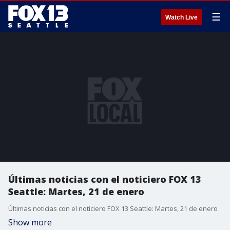
☰
Watch Live
Últimas noticias con el noticiero FOX 13
Seattle: Martes, 21 de enero
Últimas noticias con el noticiero FOX 13 Seattle: Martes, 21 de enero
Show more