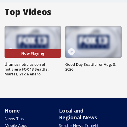
Top Videos
Now Playing
Últimas noticias con el
Good Day Seattle for Aug. 8,
noticiero FOX 13 Seattle:
2026
Martes, 21 de enero
Home
Local and
Regional News
News Tips
Mobile Apps
Seattle News Tonight