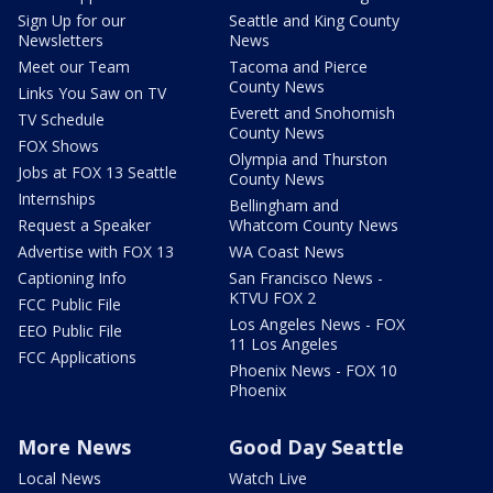
Sign Up for our
Seattle and King County
Newsletters
News
Meet our Team
Tacoma and Pierce
County News
Links You Saw on TV
Everett and Snohomish
TV Schedule
County News
FOX Shows
Olympia and Thurston
Jobs at FOX 13 Seattle
County News
Internships
Bellingham and
Request a Speaker
Whatcom County News
Advertise with FOX 13
WA Coast News
Captioning Info
San Francisco News -
KTVU FOX 2
FCC Public File
Los Angeles News - FOX
EEO Public File
11 Los Angeles
FCC Applications
Phoenix News - FOX 10
Phoenix
More News
Good Day Seattle
Local News
Watch Live