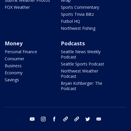
Submit Weather Photos
Wrap
FOX Weather
Sports Commentary
Sports Trivia Blitz
Futbol HQ
Northwest Fishing
Money
Podcasts
Personal Finance
Seattle News Weekly
Podcast
Consumer
Seattle Sports Podcast
Business
Northwest Weather
Economy
Podcast
Savings
Bryan Kohberger: The
Podcast
youtube
instagram
facebook
tiktok
threads
twitter
email