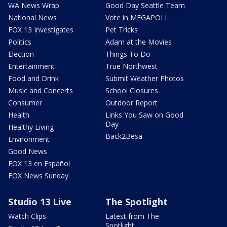
WA News Wrap
Good Day Seattle Team
National News
Vote in MEGAPOLL
FOX 13 Investigates
Pet Tricks
Politics
Adam at the Movies
Election
Things To Do
Entertainment
True Northwest
Food and Drink
Submit Weather Photos
Music and Concerts
School Closures
Consumer
Outdoor Report
Health
Links You Saw on Good
Day
Healthy Living
Back2Besa
Environment
Good News
FOX 13 en Español
FOX News Sunday
Studio 13 Live
The Spotlight
Watch Clips
Latest from The
Spotlight