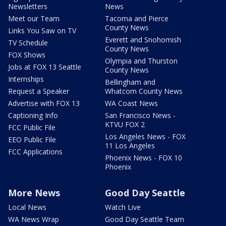
Newsletters
News
Meet our Team
Tacoma and Pierce
County News
Links You Saw on TV
Everett and Snohomish
TV Schedule
County News
FOX Shows
Olympia and Thurston
Jobs at FOX 13 Seattle
County News
Internships
Bellingham and
Request a Speaker
Whatcom County News
Advertise with FOX 13
WA Coast News
Captioning Info
San Francisco News -
KTVU FOX 2
FCC Public File
Los Angeles News - FOX
EEO Public File
11 Los Angeles
FCC Applications
Phoenix News - FOX 10
Phoenix
More News
Good Day Seattle
Local News
Watch Live
WA News Wrap
Good Day Seattle Team