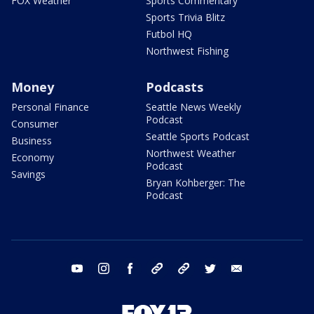
FOX Weather
Sports Commentary
Sports Trivia Blitz
Futbol HQ
Northwest Fishing
Money
Podcasts
Personal Finance
Seattle News Weekly
Podcast
Consumer
Seattle Sports Podcast
Business
Northwest Weather
Economy
Podcast
Savings
Bryan Kohberger: The
Podcast
youtube
instagram
facebook
tiktok
threads
twitter
email