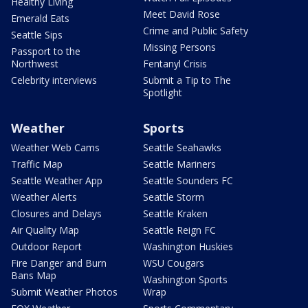
Healthy Living
Meet David Rose
Emerald Eats
Crime and Public Safety
Seattle Sips
Missing Persons
Passport to the
Northwest
Fentanyl Crisis
Celebrity interviews
Submit a Tip to The
Spotlight
Weather
Sports
Weather Web Cams
Seattle Seahawks
Traffic Map
Seattle Mariners
Seattle Weather App
Seattle Sounders FC
Weather Alerts
Seattle Storm
Closures and Delays
Seattle Kraken
Air Quality Map
Seattle Reign FC
Outdoor Report
Washington Huskies
Fire Danger and Burn
WSU Cougars
Bans Map
Washington Sports
Submit Weather Photos
Wrap