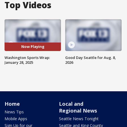
Top Videos
Now Playing
Washington Sports Wrap:
Good Day Seattle for Aug. 8,
January 28, 2025
2026
Home
Local and
Regional News
News Tips
Mobile Apps
Seattle News Tonight
Sign Up for our
Seattle and King County