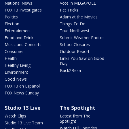
National News
Vote in MEGAPOLL
FOX 13 Investigates
Pet Tricks
Politics
Adam at the Movies
Election
Things To Do
Entertainment
True Northwest
Food and Drink
Submit Weather Photos
Music and Concerts
School Closures
Consumer
Outdoor Report
Health
Links You Saw on Good
Day
Healthy Living
Back2Besa
Environment
Good News
FOX 13 en Español
FOX News Sunday
Studio 13 Live
The Spotlight
Watch Clips
Latest from The
Spotlight
Studio 13 Live Team
Watch Full Episodes