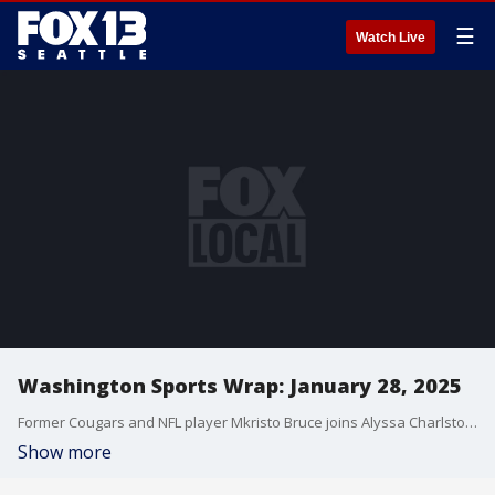
☰
Watch Live
Washington Sports Wrap: January 28, 2025
Former Cougars and NFL player Mkristo Bruce joins Alyssa Charlston-Smith as they discuss new head coach Jimmy Rogers and his coaching style & approach for the WSU football team. Rogers made his way to the FOX 13 studios where Alyssa sat down with him for a one-on-one interview. All that and more on Washington Sports Wrap.
Show more