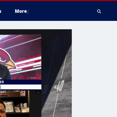
s
More