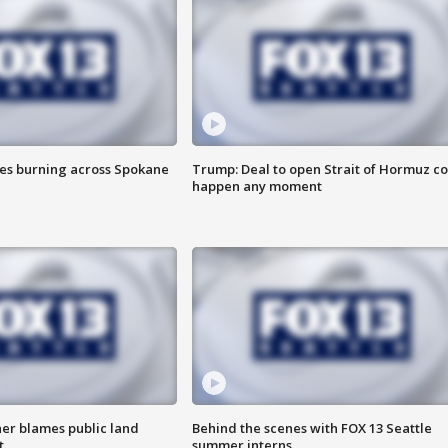
res burning across Spokane
Trump: Deal to open Strait of Hormuz c
happen any moment
r blames public land
Behind the scenes with FOX 13 Seattle
t
summer interns