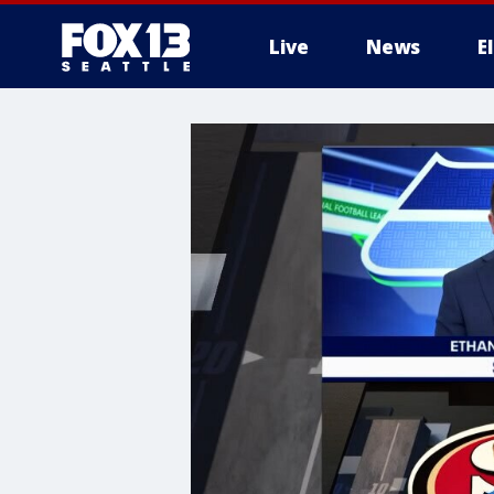
Live
News
E