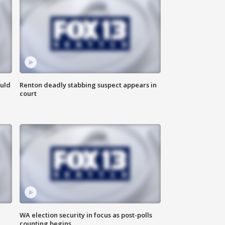
ould
Renton deadly stabbing suspect appears in
court
WA election security in focus as post-polls
counting begins