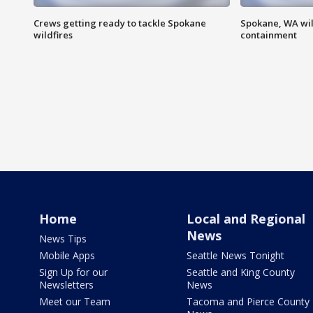
Crews getting ready to tackle Spokane
Spokane, WA wil
wildfires
containment
Home
Local and Regional
News
News Tips
Mobile Apps
Seattle News Tonight
Sign Up for our
Seattle and King County
Newsletters
News
Meet our Team
Tacoma and Pierce County