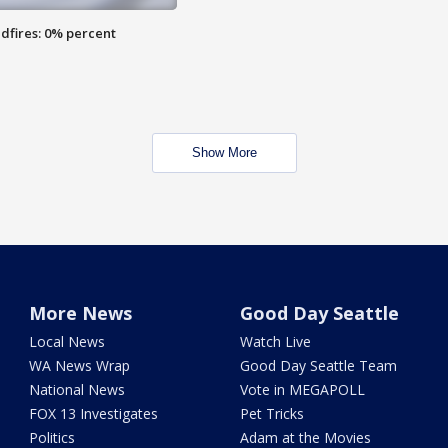
dfires: 0% percent
Show More
More News
Good Day Seattle
Local News
Watch Live
WA News Wrap
Good Day Seattle Team
National News
Vote in MEGAPOLL
FOX 13 Investigates
Pet Tricks
Politics
Adam at the Movies