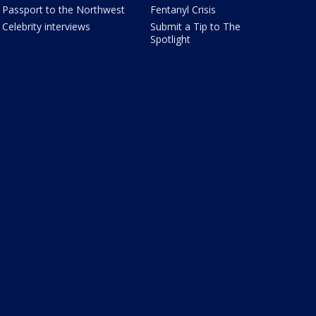
Passport to the Northwest
Fentanyl Crisis
Celebrity interviews
Submit a Tip to The
Spotlight