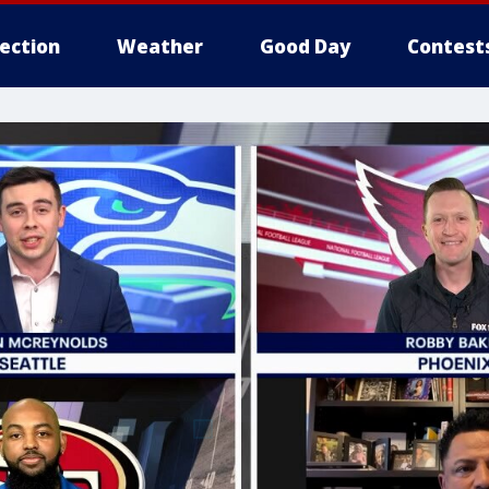
lection
Weather
Good Day
Contest