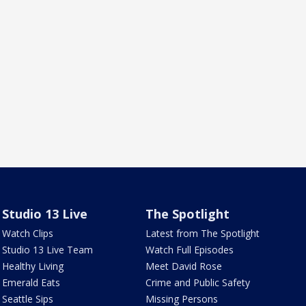
Studio 13 Live
The Spotlight
Watch Clips
Latest from The Spotlight
Studio 13 Live Team
Watch Full Episodes
Healthy Living
Meet David Rose
Emerald Eats
Crime and Public Safety
Seattle Sips
Missing Persons