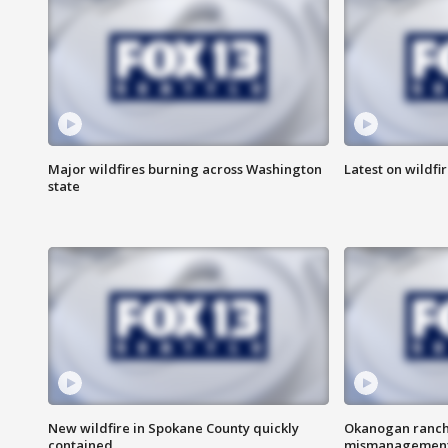
Major wildfires burning across Washington
Latest on wildfi
state
New wildfire in Spokane County quickly
Okanogan ranche
contained
mismanagemen