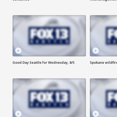
Good Day Seattle for Wednesday, 8/5
Spokane wildfir