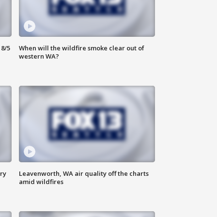
8/5
When will the wildfire smoke clear out of
western WA?
ry
Leavenworth, WA air quality off the charts
amid wildfires