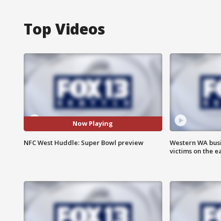
Top Videos
Now Playing
NFC West Huddle: Super Bowl preview
Western WA busi
victims on the e