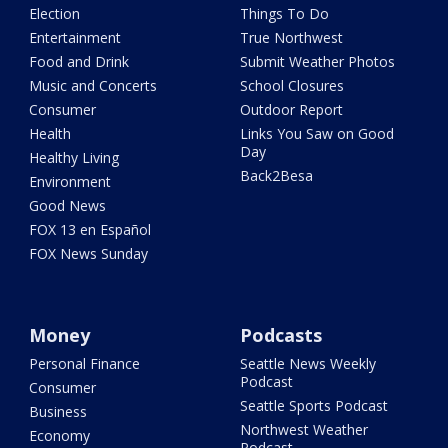
Election
Things To Do
Entertainment
True Northwest
Food and Drink
Submit Weather Photos
Music and Concerts
School Closures
Consumer
Outdoor Report
Health
Links You Saw on Good
Day
Healthy Living
Back2Besa
Environment
Good News
FOX 13 en Español
FOX News Sunday
Money
Podcasts
Personal Finance
Seattle News Weekly
Podcast
Consumer
Seattle Sports Podcast
Business
Northwest Weather
Economy
Podcast