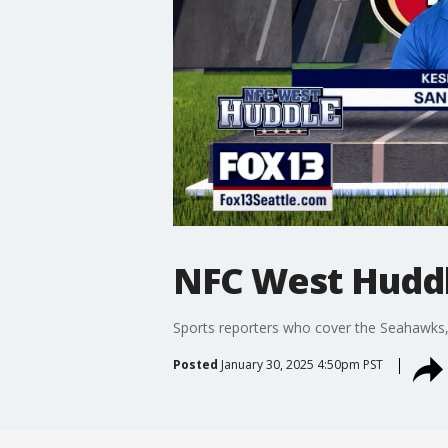
NFC West Huddl
Sports reporters who cover the Seahawks,
Posted
January 30, 2025 4:50pm PST