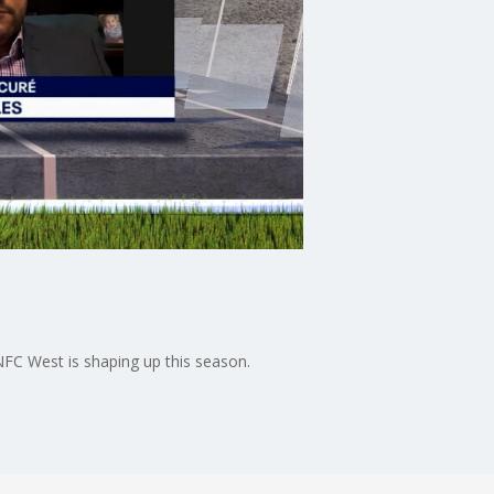
FC West is shaping up this season.