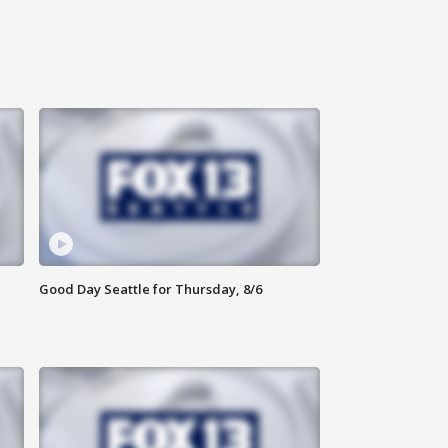
Good Day Seattle for Thursday, 8/6