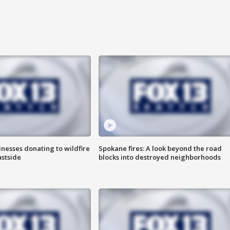
nesses donating to wildfire
Spokane fires: A look beyond the road
astside
blocks into destroyed neighborhoods