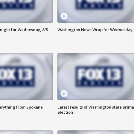
night for Wednesday, 8/5
Washington News Wrap for Wednesday, 
verything from Spokane
Latest results of Washington state prima
election