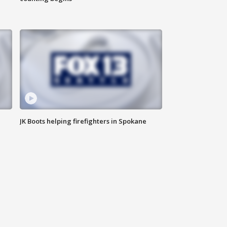
JK Boots helping firefighters in Spokane