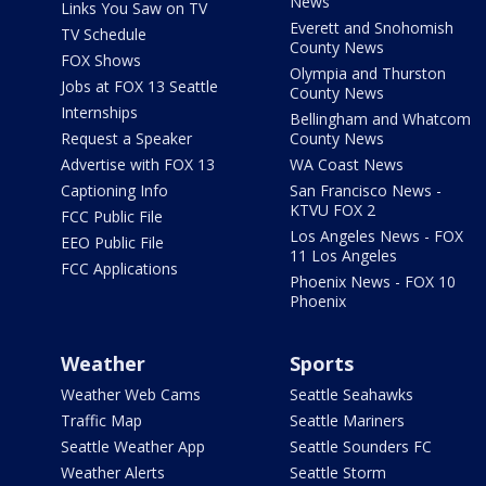
News
Links You Saw on TV
Everett and Snohomish
TV Schedule
County News
FOX Shows
Olympia and Thurston
Jobs at FOX 13 Seattle
County News
Internships
Bellingham and Whatcom
Request a Speaker
County News
Advertise with FOX 13
WA Coast News
Captioning Info
San Francisco News -
KTVU FOX 2
FCC Public File
Los Angeles News - FOX
EEO Public File
11 Los Angeles
FCC Applications
Phoenix News - FOX 10
Phoenix
Weather
Sports
Weather Web Cams
Seattle Seahawks
Traffic Map
Seattle Mariners
Seattle Weather App
Seattle Sounders FC
Weather Alerts
Seattle Storm