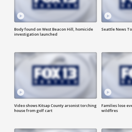
Body found on West Beacon Hill, homicide
Seattle News To
investigation launched
Video shows Kitsap County arsonist torching
Families lose e
house from golf cart
wildfires