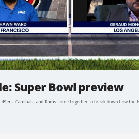
e: Super Bowl preview
 49ers, Cardinals, and Rams come together to break down how the N