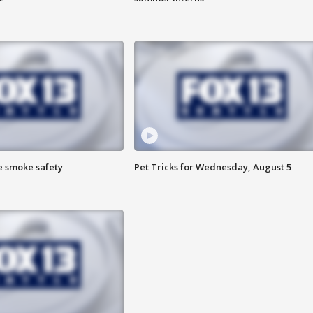
e smoke safety
Pet Tricks for Wednesday, August 5