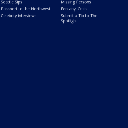
Seattle Sips
Missing Persons
Passport to the Northwest
Fentanyl Crisis
Celebrity interviews
Submit a Tip to The
Spotlight