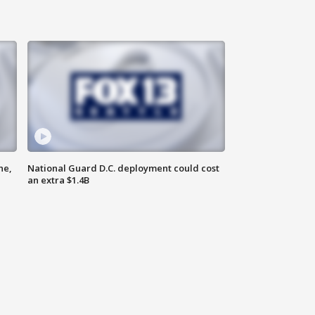
ne,
National Guard D.C. deployment could cost
an extra $1.4B