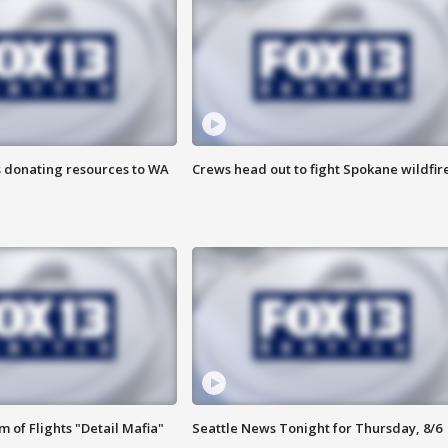
s donating resources to WA
Crews head out to fight Spokane wildfir
 of Flights "Detail Mafia"
Seattle News Tonight for Thursday, 8/6