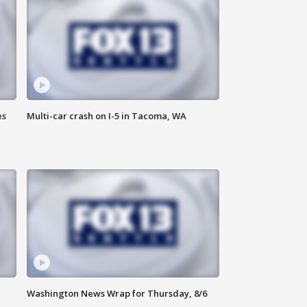
es
Multi-car crash on I-5 in Tacoma, WA
Washington News Wrap for Thursday, 8/6