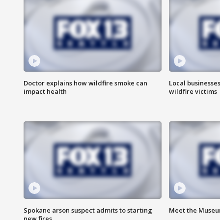
Doctor explains how wildfire smoke can
Local businesse
impact health
wildfire victims
Spokane arson suspect admits to starting
Meet the Museum
new fires