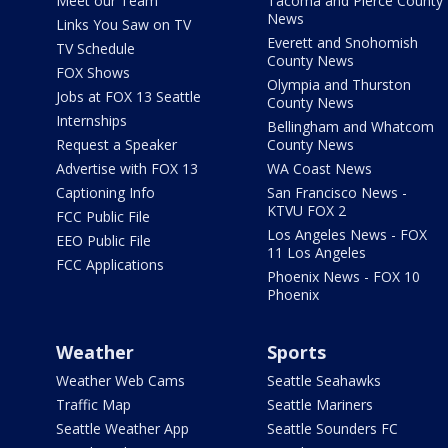
Meet our Team
Tacoma and Pierce County
News
Links You Saw on TV
Everett and Snohomish
TV Schedule
County News
FOX Shows
Olympia and Thurston
Jobs at FOX 13 Seattle
County News
Internships
Bellingham and Whatcom
Request a Speaker
County News
Advertise with FOX 13
WA Coast News
Captioning Info
San Francisco News -
KTVU FOX 2
FCC Public File
Los Angeles News - FOX
EEO Public File
11 Los Angeles
FCC Applications
Phoenix News - FOX 10
Phoenix
Weather
Sports
Weather Web Cams
Seattle Seahawks
Traffic Map
Seattle Mariners
Seattle Weather App
Seattle Sounders FC