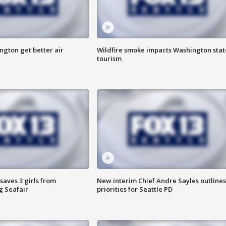
ngton get better air
Wildfire smoke impacts Washington stat
tourism
saves 3 girls from
New interim Chief Andre Sayles outlines
g Seafair
priorities for Seattle PD