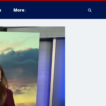
s
More