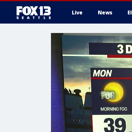
Live
News
E