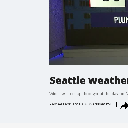
Seattle weather
Winds will pick up throughout the day on M
Posted
February 10, 2025 6:00am PST