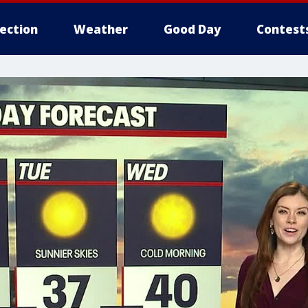
lection
Weather
Good Day
Contest