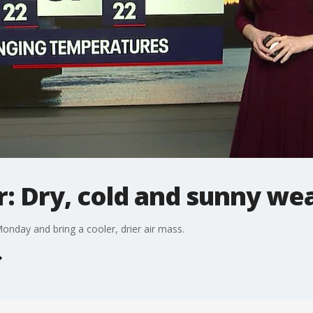
: Dry, cold and sunny we
onday and bring a cooler, drier air mass.