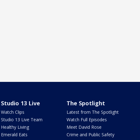
Studio 13 Live
The Spotlight
Watch Clips
Latest from The Spotlight
Studio 13 Live Team
Watch Full Episodes
Healthy Living
Meet David Rose
Emerald Eats
Crime and Public Safety