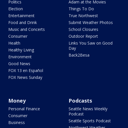
Politics
Adam at the Movies
Election
Things To Do
Entertainment
True Northwest
Food and Drink
Submit Weather Photos
Music and Concerts
School Closures
Consumer
Outdoor Report
Health
Links You Saw on Good
Day
Healthy Living
Back2Besa
Environment
Good News
FOX 13 en Español
FOX News Sunday
Money
Podcasts
Personal Finance
Seattle News Weekly
Podcast
Consumer
Seattle Sports Podcast
Business
Northwest Weather