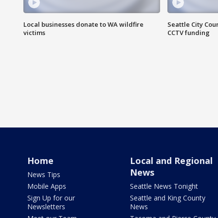
Local businesses donate to WA wildfire
Seattle City Co
victims
CCTV funding
Home
Local and Regional
News
News Tips
Mobile Apps
Seattle News Tonight
Sign Up for our
Seattle and King County
Newsletters
News