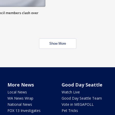
uncil members clash over
Show More
More News
Good Day Seattle
Local News
Watch Live
WA News Wrap
Good Day Seattle Team
National News
Vote in MEGAPOLL
FOX 13 Investigates
Pet Tricks