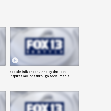
Seattle influencer 'Anna by the Foot'
inspires millions through social media