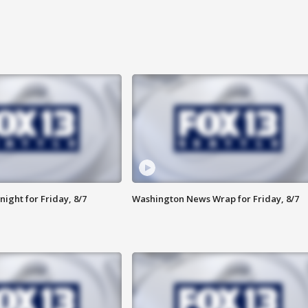
ight for Friday, 8/7
Washington News Wrap for Friday, 8/7