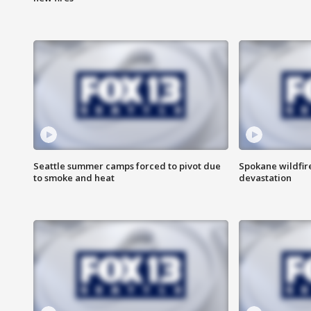
Seattle summer camps forced to pivot due
Spokane wildfire
to smoke and heat
devastation