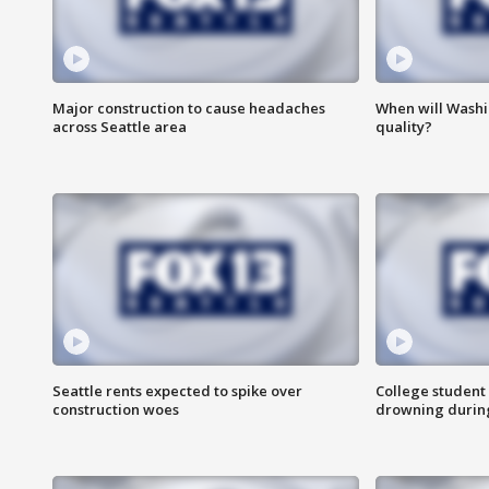
Major construction to cause headaches
When will Washi
across Seattle area
quality?
Seattle rents expected to spike over
College student 
construction woes
drowning durin