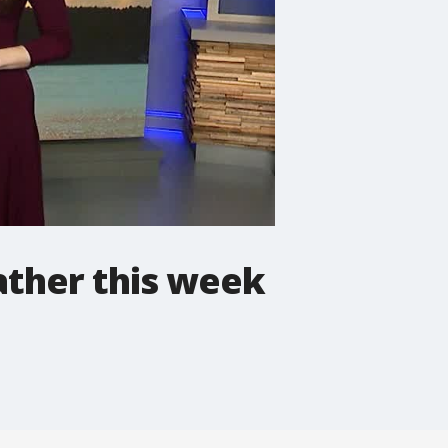
ather this week