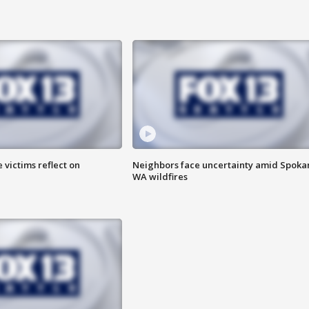
 victims reflect on
Neighbors face uncertainty amid Spoka
WA wildfires