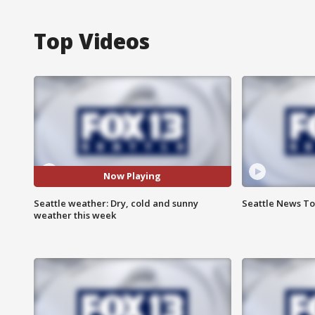
Top Videos
Now Playing
Seattle weather: Dry, cold and sunny
Seattle News Ton
weather this week