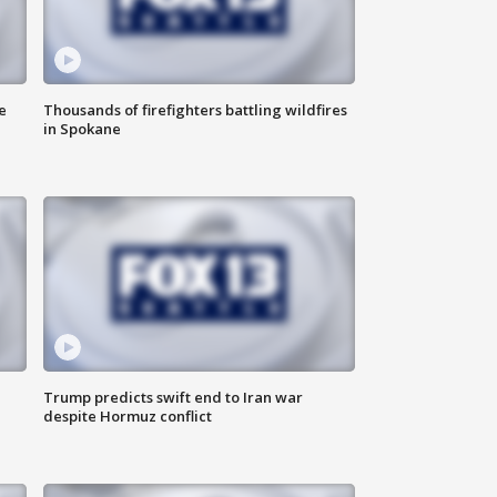
e
Thousands of firefighters battling wildfires
in Spokane
Trump predicts swift end to Iran war
despite Hormuz conflict