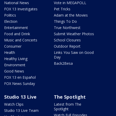
National News
Vote in MEGAPOLL
FOX 13 Investigates
Pet Tricks
Politics
Adam at the Movies
Election
Things To Do
Entertainment
True Northwest
Food and Drink
Submit Weather Photos
Music and Concerts
School Closures
Consumer
Outdoor Report
Health
Links You Saw on Good
Day
Healthy Living
Back2Besa
Environment
Good News
FOX 13 en Español
FOX News Sunday
Studio 13 Live
The Spotlight
Watch Clips
Latest from The
Spotlight
Studio 13 Live Team
Watch Full Episodes