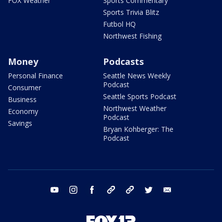
FOX Weather
Sports Commentary
Sports Trivia Blitz
Futbol HQ
Northwest Fishing
Money
Podcasts
Personal Finance
Seattle News Weekly
Podcast
Consumer
Seattle Sports Podcast
Business
Northwest Weather
Economy
Podcast
Savings
Bryan Kohberger: The
Podcast
youtube
instagram
facebook
tiktok
threads
twitter
email