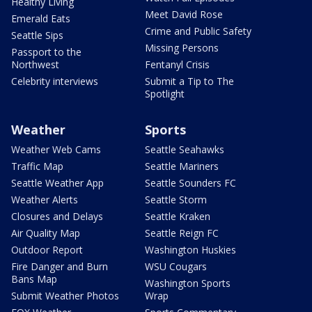
Healthy Living
Meet David Rose
Emerald Eats
Crime and Public Safety
Seattle Sips
Missing Persons
Passport to the
Northwest
Fentanyl Crisis
Celebrity interviews
Submit a Tip to The
Spotlight
Weather
Sports
Weather Web Cams
Seattle Seahawks
Traffic Map
Seattle Mariners
Seattle Weather App
Seattle Sounders FC
Weather Alerts
Seattle Storm
Closures and Delays
Seattle Kraken
Air Quality Map
Seattle Reign FC
Outdoor Report
Washington Huskies
Fire Danger and Burn
WSU Cougars
Bans Map
Washington Sports
Submit Weather Photos
Wrap