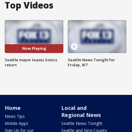
Top Videos
Now Playing
Seattle mayor teases Sonics
Seattle News Tonight for
return
Friday, 8/7
Home
Local and
Regional News
News Tips
Mobile Apps
Seattle News Tonight
Sign Up for our
Seattle and King County