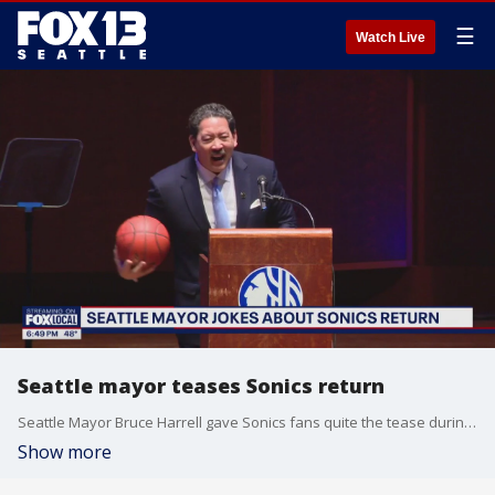
☰
Watch Live
Seattle mayor teases Sonics return
Seattle Mayor Bruce Harrell gave Sonics fans quite the tease during Tuesday's State of the City address.
Show more