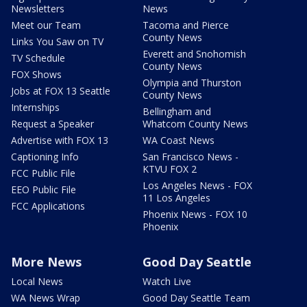
Newsletters
News
Meet our Team
Tacoma and Pierce
County News
Links You Saw on TV
Everett and Snohomish
TV Schedule
County News
FOX Shows
Olympia and Thurston
Jobs at FOX 13 Seattle
County News
Internships
Bellingham and
Request a Speaker
Whatcom County News
Advertise with FOX 13
WA Coast News
Captioning Info
San Francisco News -
KTVU FOX 2
FCC Public File
Los Angeles News - FOX
EEO Public File
11 Los Angeles
FCC Applications
Phoenix News - FOX 10
Phoenix
More News
Good Day Seattle
Local News
Watch Live
WA News Wrap
Good Day Seattle Team