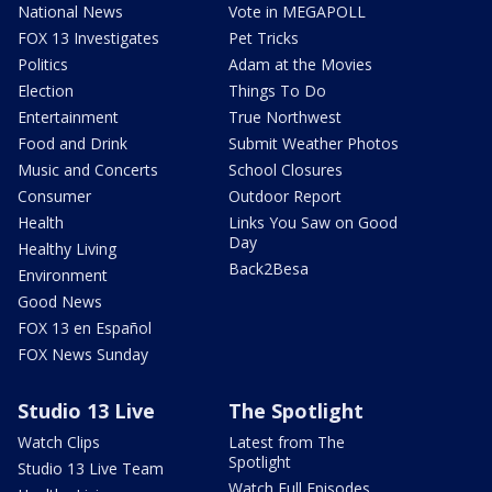
National News
Vote in MEGAPOLL
FOX 13 Investigates
Pet Tricks
Politics
Adam at the Movies
Election
Things To Do
Entertainment
True Northwest
Food and Drink
Submit Weather Photos
Music and Concerts
School Closures
Consumer
Outdoor Report
Health
Links You Saw on Good
Day
Healthy Living
Back2Besa
Environment
Good News
FOX 13 en Español
FOX News Sunday
Studio 13 Live
The Spotlight
Watch Clips
Latest from The
Spotlight
Studio 13 Live Team
Watch Full Episodes