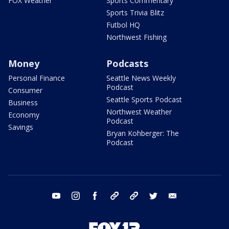
FOX Weather
Sports Commentary
Sports Trivia Blitz
Futbol HQ
Northwest Fishing
Money
Podcasts
Personal Finance
Seattle News Weekly
Podcast
Consumer
Seattle Sports Podcast
Business
Northwest Weather
Economy
Podcast
Savings
Bryan Kohberger: The
Podcast
youtube
instagram
facebook
tiktok
threads
twitter
email