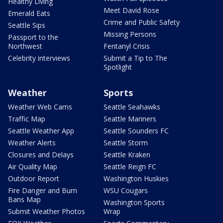
Healthy Living
Meet David Rose
Emerald Eats
Crime and Public Safety
Seattle Sips
Missing Persons
Passport to the
Northwest
Fentanyl Crisis
Celebrity interviews
Submit a Tip to The
Spotlight
Weather
Sports
Weather Web Cams
Seattle Seahawks
Traffic Map
Seattle Mariners
Seattle Weather App
Seattle Sounders FC
Weather Alerts
Seattle Storm
Closures and Delays
Seattle Kraken
Air Quality Map
Seattle Reign FC
Outdoor Report
Washington Huskies
Fire Danger and Burn
WSU Cougars
Bans Map
Washington Sports
Submit Weather Photos
Wrap