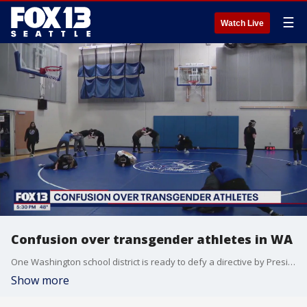
☰
Watch Live
Confusion over transgender athletes in WA
One Washington school district is ready to defy a directive by President Trump that biological males can no longer compete in female sports.
Show more