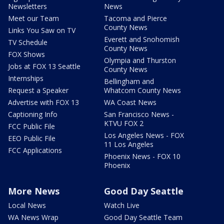
Newsletters
News
Meet our Team
Tacoma and Pierce
County News
Links You Saw on TV
Everett and Snohomish
TV Schedule
County News
FOX Shows
Olympia and Thurston
Jobs at FOX 13 Seattle
County News
Internships
Bellingham and
Request a Speaker
Whatcom County News
Advertise with FOX 13
WA Coast News
Captioning Info
San Francisco News -
KTVU FOX 2
FCC Public File
Los Angeles News - FOX
EEO Public File
11 Los Angeles
FCC Applications
Phoenix News - FOX 10
Phoenix
More News
Good Day Seattle
Local News
Watch Live
WA News Wrap
Good Day Seattle Team