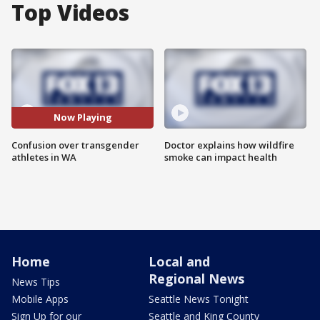
Top Videos
Now Playing
Confusion over transgender
Doctor explains how wildfire
athletes in WA
smoke can impact health
Home
Local and
Regional News
News Tips
Mobile Apps
Seattle News Tonight
Sign Up for our
Seattle and King County