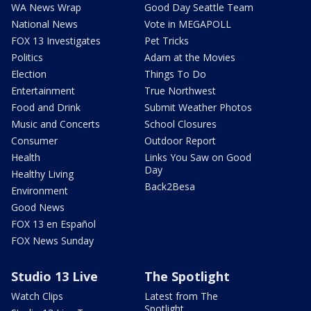
WA News Wrap
Good Day Seattle Team
National News
Vote in MEGAPOLL
FOX 13 Investigates
Pet Tricks
Politics
Adam at the Movies
Election
Things To Do
Entertainment
True Northwest
Food and Drink
Submit Weather Photos
Music and Concerts
School Closures
Consumer
Outdoor Report
Health
Links You Saw on Good
Day
Healthy Living
Back2Besa
Environment
Good News
FOX 13 en Español
FOX News Sunday
Studio 13 Live
The Spotlight
Watch Clips
Latest from The
Spotlight