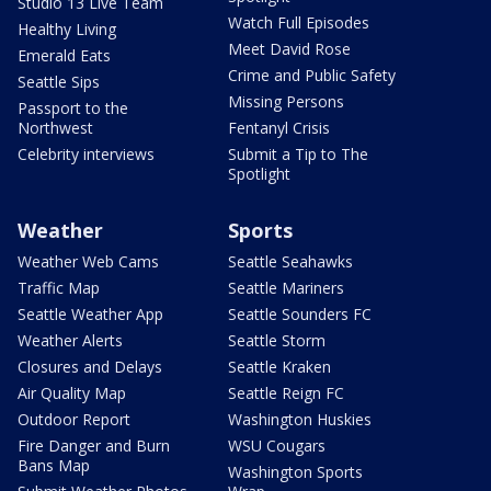
Studio 13 Live Team
Watch Full Episodes
Healthy Living
Meet David Rose
Emerald Eats
Crime and Public Safety
Seattle Sips
Missing Persons
Passport to the
Northwest
Fentanyl Crisis
Celebrity interviews
Submit a Tip to The
Spotlight
Weather
Sports
Weather Web Cams
Seattle Seahawks
Traffic Map
Seattle Mariners
Seattle Weather App
Seattle Sounders FC
Weather Alerts
Seattle Storm
Closures and Delays
Seattle Kraken
Air Quality Map
Seattle Reign FC
Outdoor Report
Washington Huskies
Fire Danger and Burn
WSU Cougars
Bans Map
Washington Sports