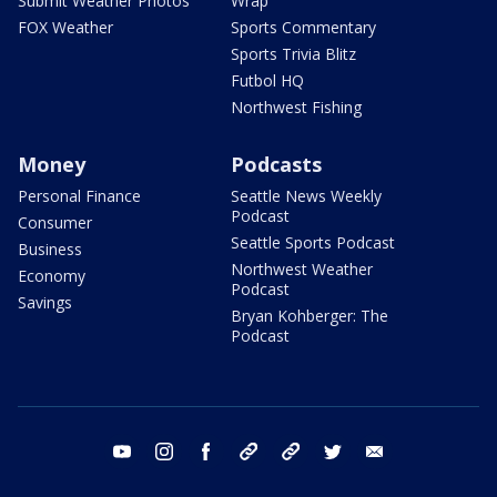
Submit Weather Photos
Wrap
FOX Weather
Sports Commentary
Sports Trivia Blitz
Futbol HQ
Northwest Fishing
Money
Podcasts
Personal Finance
Seattle News Weekly
Podcast
Consumer
Seattle Sports Podcast
Business
Northwest Weather
Economy
Podcast
Savings
Bryan Kohberger: The
Podcast
youtube
instagram
facebook
tiktok
threads
twitter
email