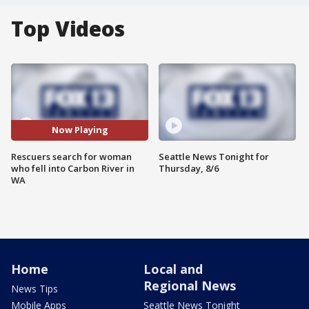
Top Videos
Now Playing
Rescuers search for woman
Seattle News Tonight for
who fell into Carbon River in
Thursday, 8/6
WA
Home
Local and
Regional News
News Tips
Mobile Apps
Seattle News Tonight