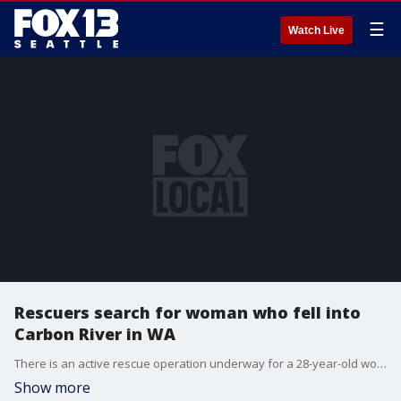
☰
Watch Live
Rescuers search for woman who fell into
Carbon River in WA
There is an active rescue operation underway for a 28-year-old woman who reportedly fell into the Carbon River on Sunday morning.
Show more