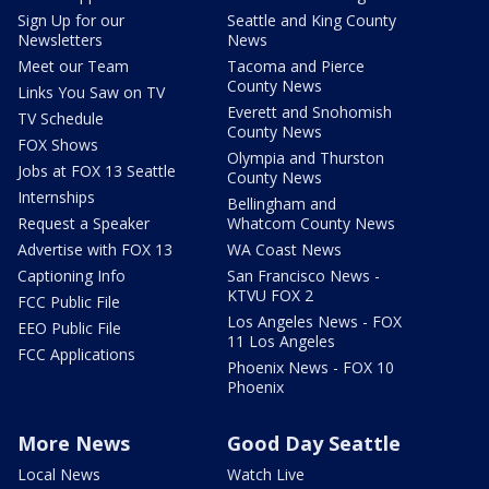
Sign Up for our
Seattle and King County
Newsletters
News
Meet our Team
Tacoma and Pierce
County News
Links You Saw on TV
Everett and Snohomish
TV Schedule
County News
FOX Shows
Olympia and Thurston
Jobs at FOX 13 Seattle
County News
Internships
Bellingham and
Request a Speaker
Whatcom County News
Advertise with FOX 13
WA Coast News
Captioning Info
San Francisco News -
KTVU FOX 2
FCC Public File
Los Angeles News - FOX
EEO Public File
11 Los Angeles
FCC Applications
Phoenix News - FOX 10
Phoenix
More News
Good Day Seattle
Local News
Watch Live