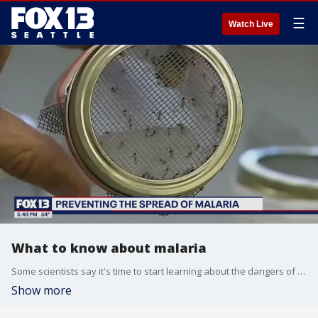
☰
Watch Live
What to know about malaria
Some scientists say it's time to start learning about the dangers of malaria as the warmer weather brings insects out of hibernation.
Show more