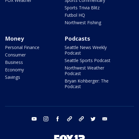
FOX Weather
Sports Commentary
Sports Trivia Blitz
Futbol HQ
Northwest Fishing
Money
Podcasts
Personal Finance
Seattle News Weekly
Podcast
Consumer
Seattle Sports Podcast
Business
Northwest Weather
Economy
Podcast
Savings
Bryan Kohberger: The
Podcast
youtube
instagram
facebook
tiktok
threads
twitter
email