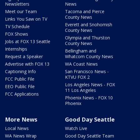
Newsletters
News
Meet our Team
Tacoma and Pierce
County News
Links You Saw on TV
Everett and Snohomish
TV Schedule
County News
FOX Shows
Olympia and Thurston
Jobs at FOX 13 Seattle
County News
Internships
Bellingham and
Request a Speaker
Whatcom County News
Advertise with FOX 13
WA Coast News
Captioning Info
San Francisco News -
KTVU FOX 2
FCC Public File
Los Angeles News - FOX
EEO Public File
11 Los Angeles
FCC Applications
Phoenix News - FOX 10
Phoenix
More News
Good Day Seattle
Local News
Watch Live
WA News Wrap
Good Day Seattle Team