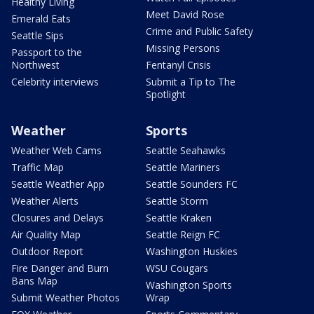
Healthy Living
Meet David Rose
Emerald Eats
Crime and Public Safety
Seattle Sips
Missing Persons
Passport to the
Northwest
Fentanyl Crisis
Celebrity interviews
Submit a Tip to The
Spotlight
Weather
Sports
Weather Web Cams
Seattle Seahawks
Traffic Map
Seattle Mariners
Seattle Weather App
Seattle Sounders FC
Weather Alerts
Seattle Storm
Closures and Delays
Seattle Kraken
Air Quality Map
Seattle Reign FC
Outdoor Report
Washington Huskies
Fire Danger and Burn
WSU Cougars
Bans Map
Washington Sports
Submit Weather Photos
Wrap