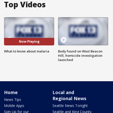
Top Videos
Now Playing
What to know about malaria
Body found on West Beacon
Hill, homicide investigation
launched
Home
Local and
Regional News
News Tips
Mobile Apps
Seattle News Tonight
Sign Up for our
Seattle and King County