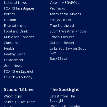
National News
Vote in MEGAPOLL
FOX 13 Investigates
Pet Tricks
Politics
Adam at the Movies
Election
Things To Do
Entertainment
True Northwest
Food and Drink
Submit Weather Photos
Music and Concerts
School Closures
Consumer
Outdoor Report
Health
Links You Saw on Good
Day
Healthy Living
Back2Besa
Environment
Good News
FOX 13 en Español
FOX News Sunday
Studio 13 Live
The Spotlight
Watch Clips
Latest from The
Spotlight
Studio 13 Live Team
Watch Full Episodes