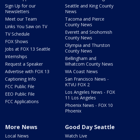
Sign Up for our
Seattle and King County
Newsletters
News
Meet our Team
Tacoma and Pierce
County News
Links You Saw on TV
Everett and Snohomish
TV Schedule
County News
FOX Shows
Olympia and Thurston
Jobs at FOX 13 Seattle
County News
Internships
Bellingham and
Request a Speaker
Whatcom County News
Advertise with FOX 13
WA Coast News
Captioning Info
San Francisco News -
KTVU FOX 2
FCC Public File
Los Angeles News - FOX
EEO Public File
11 Los Angeles
FCC Applications
Phoenix News - FOX 10
Phoenix
More News
Good Day Seattle
Local News
Watch Live