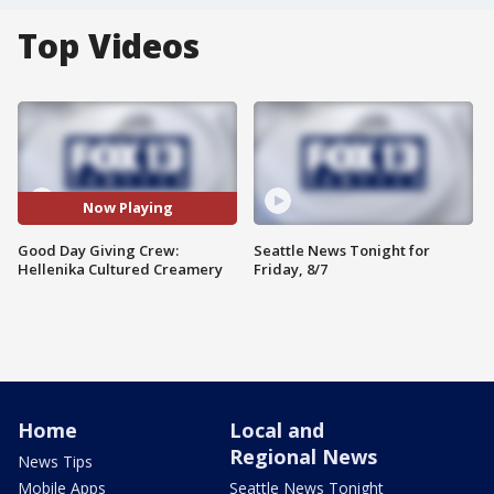
Top Videos
Now Playing
Good Day Giving Crew:
Seattle News Tonight for
Hellenika Cultured Creamery
Friday, 8/7
Home
Local and
Regional News
News Tips
Mobile Apps
Seattle News Tonight