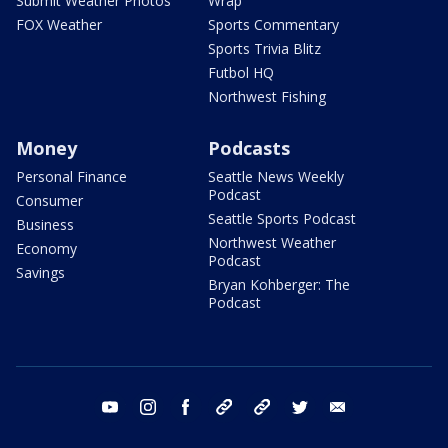
Submit Weather Photos
Wrap
FOX Weather
Sports Commentary
Sports Trivia Blitz
Futbol HQ
Northwest Fishing
Money
Podcasts
Personal Finance
Seattle News Weekly
Podcast
Consumer
Seattle Sports Podcast
Business
Northwest Weather
Economy
Podcast
Savings
Bryan Kohberger: The
Podcast
youtube
instagram
facebook
tiktok
threads
twitter
email