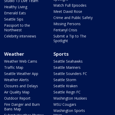
Studio 13 Live Team
Watch Full Episodes
Healthy Living
Meet David Rose
Emerald Eats
Crime and Public Safety
Seattle Sips
Missing Persons
Passport to the
Northwest
Fentanyl Crisis
Celebrity interviews
Submit a Tip to The
Spotlight
Weather
Sports
Weather Web Cams
Seattle Seahawks
Traffic Map
Seattle Mariners
Seattle Weather App
Seattle Sounders FC
Weather Alerts
Seattle Storm
Closures and Delays
Seattle Kraken
Air Quality Map
Seattle Reign FC
Outdoor Report
Washington Huskies
Fire Danger and Burn
WSU Cougars
Bans Map
Washington Sports