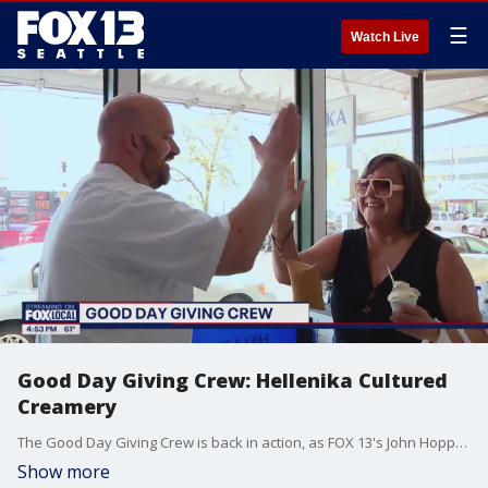
☰
Watch Live
Good Day Giving Crew: Hellenika Cultured
Creamery
The Good Day Giving Crew is back in action, as FOX 13's John Hopperstad and Bill Wixey went out on one of the nicest days of the week to surprise families with free gelato at Hellenika Cultured Creamery at Pike Place Market.
Show more