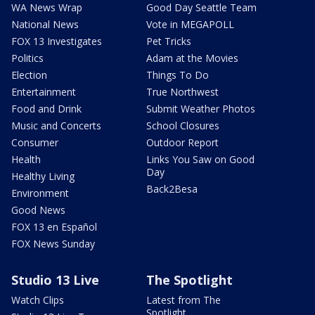
WA News Wrap
Good Day Seattle Team
National News
Vote in MEGAPOLL
FOX 13 Investigates
Pet Tricks
Politics
Adam at the Movies
Election
Things To Do
Entertainment
True Northwest
Food and Drink
Submit Weather Photos
Music and Concerts
School Closures
Consumer
Outdoor Report
Health
Links You Saw on Good
Day
Healthy Living
Back2Besa
Environment
Good News
FOX 13 en Español
FOX News Sunday
Studio 13 Live
The Spotlight
Watch Clips
Latest from The
Spotlight