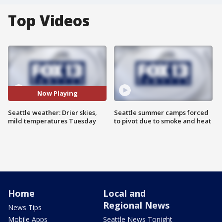
Top Videos
Now Playing
Seattle weather: Drier skies,
Seattle summer camps forced
mild temperatures Tuesday
to pivot due to smoke and heat
Home
Local and
Regional News
News Tips
Mobile Apps
Seattle News Tonight