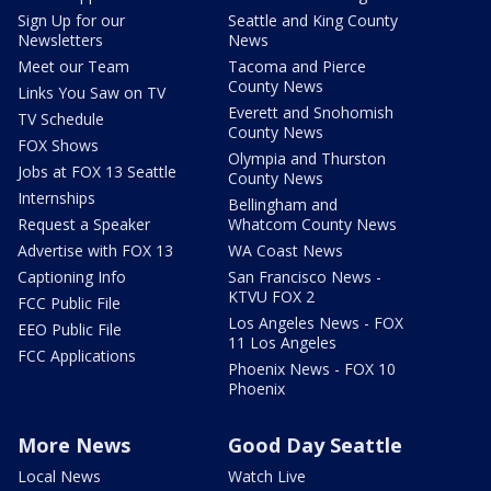
Sign Up for our
Seattle and King County
Newsletters
News
Meet our Team
Tacoma and Pierce
County News
Links You Saw on TV
Everett and Snohomish
TV Schedule
County News
FOX Shows
Olympia and Thurston
Jobs at FOX 13 Seattle
County News
Internships
Bellingham and
Request a Speaker
Whatcom County News
Advertise with FOX 13
WA Coast News
Captioning Info
San Francisco News -
KTVU FOX 2
FCC Public File
Los Angeles News - FOX
EEO Public File
11 Los Angeles
FCC Applications
Phoenix News - FOX 10
Phoenix
More News
Good Day Seattle
Local News
Watch Live