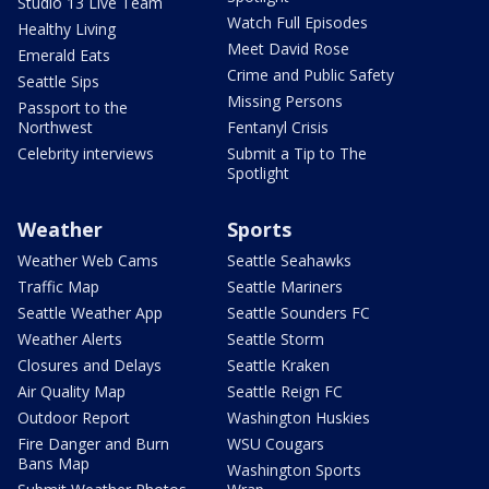
Studio 13 Live Team
Watch Full Episodes
Healthy Living
Meet David Rose
Emerald Eats
Crime and Public Safety
Seattle Sips
Missing Persons
Passport to the
Northwest
Fentanyl Crisis
Celebrity interviews
Submit a Tip to The
Spotlight
Weather
Sports
Weather Web Cams
Seattle Seahawks
Traffic Map
Seattle Mariners
Seattle Weather App
Seattle Sounders FC
Weather Alerts
Seattle Storm
Closures and Delays
Seattle Kraken
Air Quality Map
Seattle Reign FC
Outdoor Report
Washington Huskies
Fire Danger and Burn
WSU Cougars
Bans Map
Washington Sports