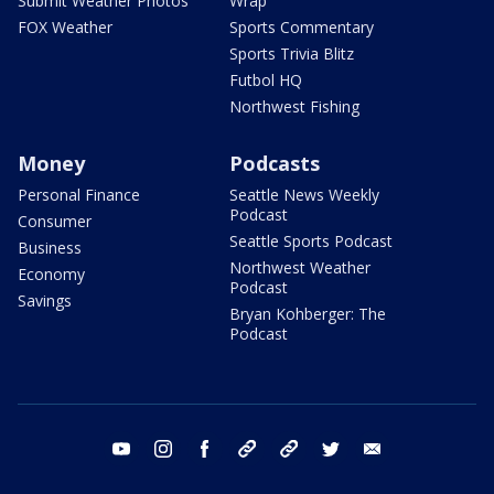
Submit Weather Photos
Wrap
FOX Weather
Sports Commentary
Sports Trivia Blitz
Futbol HQ
Northwest Fishing
Money
Podcasts
Personal Finance
Seattle News Weekly
Podcast
Consumer
Seattle Sports Podcast
Business
Northwest Weather
Economy
Podcast
Savings
Bryan Kohberger: The
Podcast
youtube
instagram
facebook
tiktok
threads
twitter
email