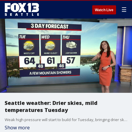
☰
Watch Live
Seattle weather: Drier skies, mild
temperatures Tuesday
Weak high pressure will start to build for Tuesday, bringing drier skies and mild temperatures through midweek. Shower chances will return again Friday into the weekend.
Show more