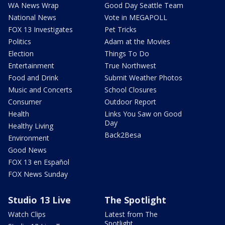
WA News Wrap
Good Day Seattle Team
National News
Vote in MEGAPOLL
FOX 13 Investigates
Pet Tricks
Politics
Adam at the Movies
Election
Things To Do
Entertainment
True Northwest
Food and Drink
Submit Weather Photos
Music and Concerts
School Closures
Consumer
Outdoor Report
Health
Links You Saw on Good
Day
Healthy Living
Back2Besa
Environment
Good News
FOX 13 en Español
FOX News Sunday
Studio 13 Live
The Spotlight
Watch Clips
Latest from The
Spotlight