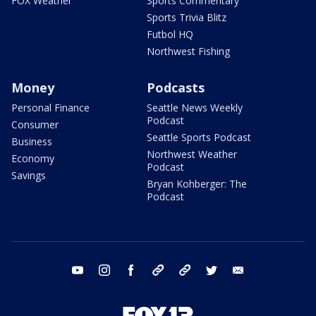
FOX Weather
Sports Commentary
Sports Trivia Blitz
Futbol HQ
Northwest Fishing
Money
Podcasts
Personal Finance
Seattle News Weekly
Podcast
Consumer
Seattle Sports Podcast
Business
Northwest Weather
Economy
Podcast
Savings
Bryan Kohberger: The
Podcast
youtube
instagram
facebook
tiktok
threads
twitter
email