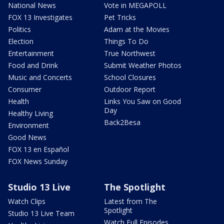
National News
Vote in MEGAPOLL
FOX 13 Investigates
Pet Tricks
Politics
Adam at the Movies
Election
Things To Do
Entertainment
True Northwest
Food and Drink
Submit Weather Photos
Music and Concerts
School Closures
Consumer
Outdoor Report
Health
Links You Saw on Good
Day
Healthy Living
Back2Besa
Environment
Good News
FOX 13 en Español
FOX News Sunday
Studio 13 Live
The Spotlight
Watch Clips
Latest from The
Spotlight
Studio 13 Live Team
Watch Full Episodes