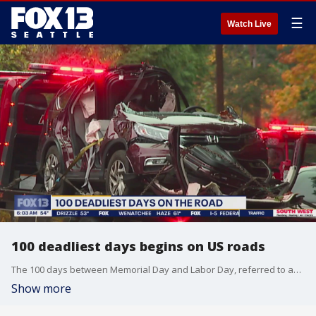
☰
Watch Live
100 deadliest days begins on US roads
The 100 days between Memorial Day and Labor Day, referred to as the 100 deadliest days on the roads.
Show more