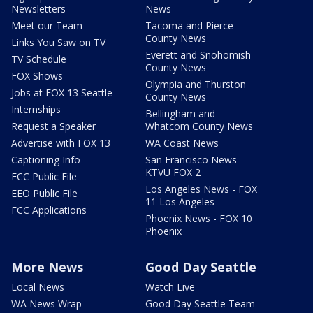
Newsletters
News
Meet our Team
Tacoma and Pierce
County News
Links You Saw on TV
Everett and Snohomish
TV Schedule
County News
FOX Shows
Olympia and Thurston
Jobs at FOX 13 Seattle
County News
Internships
Bellingham and
Request a Speaker
Whatcom County News
Advertise with FOX 13
WA Coast News
Captioning Info
San Francisco News -
KTVU FOX 2
FCC Public File
Los Angeles News - FOX
EEO Public File
11 Los Angeles
FCC Applications
Phoenix News - FOX 10
Phoenix
More News
Good Day Seattle
Local News
Watch Live
WA News Wrap
Good Day Seattle Team