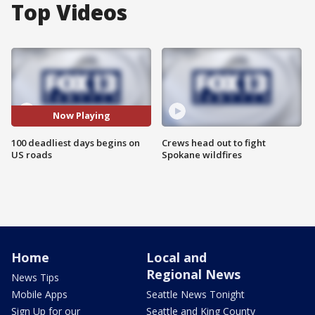
Top Videos
Now Playing
100 deadliest days begins on
Crews head out to fight
US roads
Spokane wildfires
Home
Local and
Regional News
News Tips
Mobile Apps
Seattle News Tonight
Sign Up for our
Seattle and King County