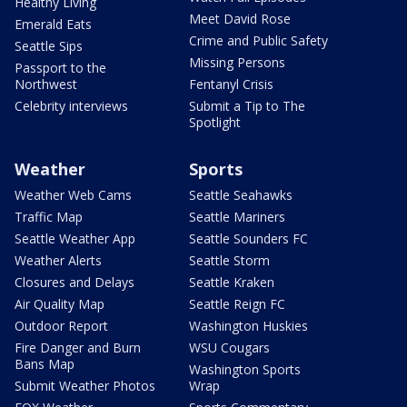
Healthy Living
Meet David Rose
Emerald Eats
Crime and Public Safety
Seattle Sips
Missing Persons
Passport to the
Northwest
Fentanyl Crisis
Celebrity interviews
Submit a Tip to The
Spotlight
Weather
Sports
Weather Web Cams
Seattle Seahawks
Traffic Map
Seattle Mariners
Seattle Weather App
Seattle Sounders FC
Weather Alerts
Seattle Storm
Closures and Delays
Seattle Kraken
Air Quality Map
Seattle Reign FC
Outdoor Report
Washington Huskies
Fire Danger and Burn
WSU Cougars
Bans Map
Washington Sports
Submit Weather Photos
Wrap