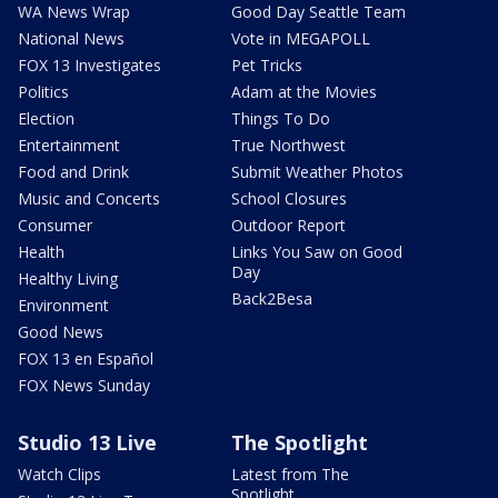
WA News Wrap
Good Day Seattle Team
National News
Vote in MEGAPOLL
FOX 13 Investigates
Pet Tricks
Politics
Adam at the Movies
Election
Things To Do
Entertainment
True Northwest
Food and Drink
Submit Weather Photos
Music and Concerts
School Closures
Consumer
Outdoor Report
Health
Links You Saw on Good
Day
Healthy Living
Back2Besa
Environment
Good News
FOX 13 en Español
FOX News Sunday
Studio 13 Live
The Spotlight
Watch Clips
Latest from The
Spotlight