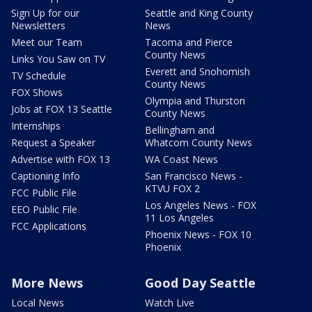
Sign Up for our
Seattle and King County
Newsletters
News
Meet our Team
Tacoma and Pierce
County News
Links You Saw on TV
Everett and Snohomish
TV Schedule
County News
FOX Shows
Olympia and Thurston
Jobs at FOX 13 Seattle
County News
Internships
Bellingham and
Request a Speaker
Whatcom County News
Advertise with FOX 13
WA Coast News
Captioning Info
San Francisco News -
KTVU FOX 2
FCC Public File
Los Angeles News - FOX
EEO Public File
11 Los Angeles
FCC Applications
Phoenix News - FOX 10
Phoenix
More News
Good Day Seattle
Local News
Watch Live