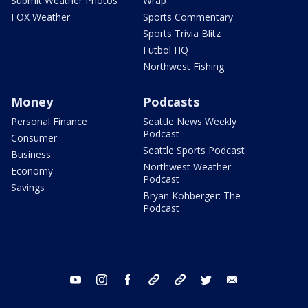
Submit Weather Photos
Wrap
FOX Weather
Sports Commentary
Sports Trivia Blitz
Futbol HQ
Northwest Fishing
Money
Podcasts
Personal Finance
Seattle News Weekly
Podcast
Consumer
Seattle Sports Podcast
Business
Northwest Weather
Economy
Podcast
Savings
Bryan Kohberger: The
Podcast
youtube
instagram
facebook
tiktok
threads
twitter
email