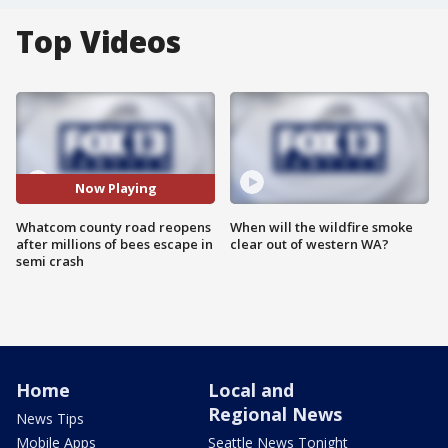
Top Videos
Now Playing
Whatcom county road reopens
When will the wildfire smoke
after millions of bees escape in
clear out of western WA?
semi crash
Home
Local and
Regional News
News Tips
Mobile Apps
Seattle News Tonight