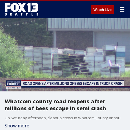
☰
Watch Live
Whatcom county road reopens after
millions of bees escape in semi crash
On Saturday afternoon, cleanup crews in Whatcom County announced the completion of bee recovery work at the site of a semi-truck crash that involved millions of bees on May 30.
Show more