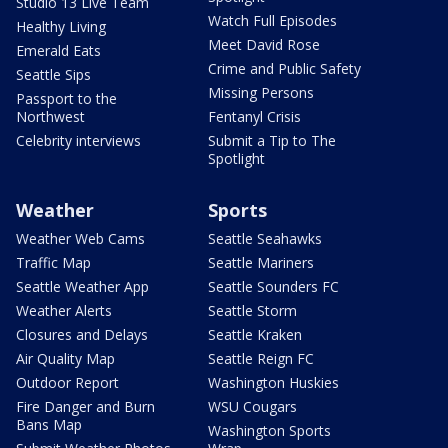
Studio 13 Live Team
Watch Full Episodes
Healthy Living
Meet David Rose
Emerald Eats
Crime and Public Safety
Seattle Sips
Missing Persons
Passport to the
Northwest
Fentanyl Crisis
Celebrity interviews
Submit a Tip to The
Spotlight
Weather
Sports
Weather Web Cams
Seattle Seahawks
Traffic Map
Seattle Mariners
Seattle Weather App
Seattle Sounders FC
Weather Alerts
Seattle Storm
Closures and Delays
Seattle Kraken
Air Quality Map
Seattle Reign FC
Outdoor Report
Washington Huskies
Fire Danger and Burn
WSU Cougars
Bans Map
Washington Sports