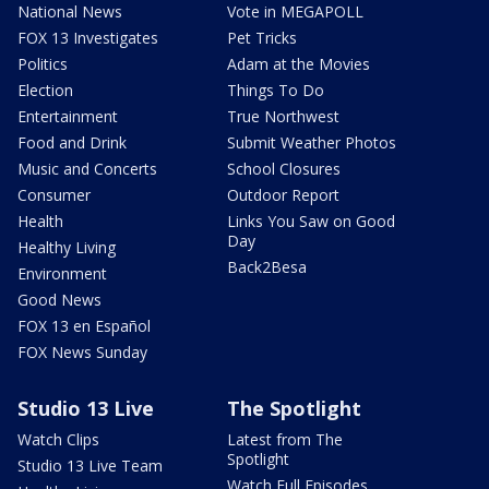
National News
Vote in MEGAPOLL
FOX 13 Investigates
Pet Tricks
Politics
Adam at the Movies
Election
Things To Do
Entertainment
True Northwest
Food and Drink
Submit Weather Photos
Music and Concerts
School Closures
Consumer
Outdoor Report
Health
Links You Saw on Good
Day
Healthy Living
Back2Besa
Environment
Good News
FOX 13 en Español
FOX News Sunday
Studio 13 Live
The Spotlight
Watch Clips
Latest from The
Spotlight
Studio 13 Live Team
Watch Full Episodes