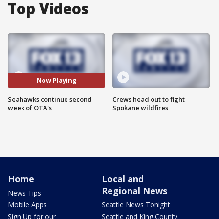
Top Videos
Now Playing
Seahawks continue second
Crews head out to fight
week of OTA's
Spokane wildfires
Home
Local and
Regional News
News Tips
Mobile Apps
Seattle News Tonight
Sign Up for our
Seattle and King County