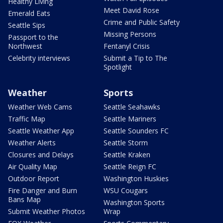
Healthy Living
Meet David Rose
Emerald Eats
Crime and Public Safety
Seattle Sips
Missing Persons
Passport to the
Northwest
Fentanyl Crisis
Celebrity interviews
Submit a Tip to The
Spotlight
Weather
Sports
Weather Web Cams
Seattle Seahawks
Traffic Map
Seattle Mariners
Seattle Weather App
Seattle Sounders FC
Weather Alerts
Seattle Storm
Closures and Delays
Seattle Kraken
Air Quality Map
Seattle Reign FC
Outdoor Report
Washington Huskies
Fire Danger and Burn
WSU Cougars
Bans Map
Washington Sports
Submit Weather Photos
Wrap