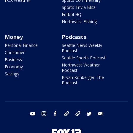
FOX Weather
Sports Commentary
Sports Trivia Blitz
Futbol HQ
Northwest Fishing
Money
Podcasts
Personal Finance
Seattle News Weekly
Podcast
Consumer
Seattle Sports Podcast
Business
Northwest Weather
Economy
Podcast
Savings
Bryan Kohberger: The
Podcast
youtube
instagram
facebook
tiktok
threads
twitter
email