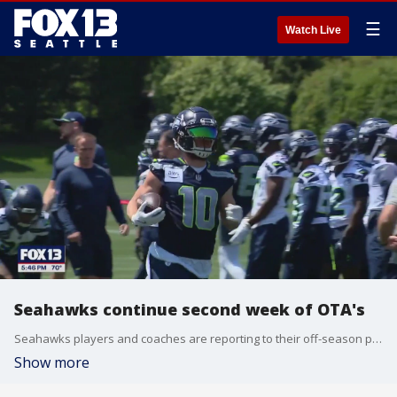
☰
Watch Live
Seahawks continue second week of OTA's
Seahawks players and coaches are reporting to their off-season programs with less than 100 days away from the start of the Seahawks 2025 NFL season.
Show more