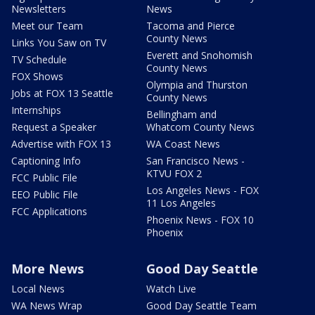
Newsletters
News
Meet our Team
Tacoma and Pierce
County News
Links You Saw on TV
Everett and Snohomish
TV Schedule
County News
FOX Shows
Olympia and Thurston
Jobs at FOX 13 Seattle
County News
Internships
Bellingham and
Request a Speaker
Whatcom County News
Advertise with FOX 13
WA Coast News
Captioning Info
San Francisco News -
KTVU FOX 2
FCC Public File
Los Angeles News - FOX
EEO Public File
11 Los Angeles
FCC Applications
Phoenix News - FOX 10
Phoenix
More News
Good Day Seattle
Local News
Watch Live
WA News Wrap
Good Day Seattle Team