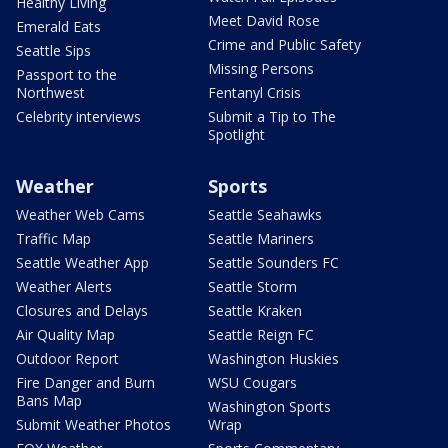
Healthy Living
Meet David Rose
Emerald Eats
Crime and Public Safety
Seattle Sips
Missing Persons
Passport to the
Northwest
Fentanyl Crisis
Celebrity interviews
Submit a Tip to The
Spotlight
Weather
Sports
Weather Web Cams
Seattle Seahawks
Traffic Map
Seattle Mariners
Seattle Weather App
Seattle Sounders FC
Weather Alerts
Seattle Storm
Closures and Delays
Seattle Kraken
Air Quality Map
Seattle Reign FC
Outdoor Report
Washington Huskies
Fire Danger and Burn
WSU Cougars
Bans Map
Washington Sports
Submit Weather Photos
Wrap