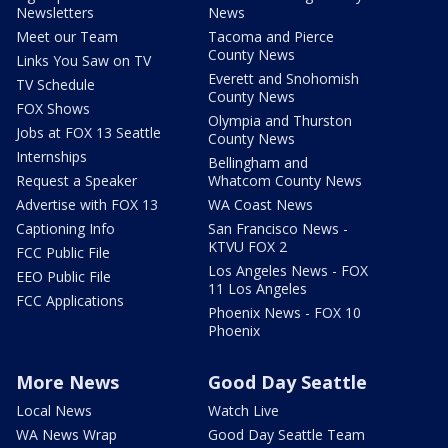
Newsletters
News
Meet our Team
Tacoma and Pierce
County News
Links You Saw on TV
Everett and Snohomish
TV Schedule
County News
FOX Shows
Olympia and Thurston
Jobs at FOX 13 Seattle
County News
Internships
Bellingham and
Request a Speaker
Whatcom County News
Advertise with FOX 13
WA Coast News
Captioning Info
San Francisco News -
KTVU FOX 2
FCC Public File
Los Angeles News - FOX
EEO Public File
11 Los Angeles
FCC Applications
Phoenix News - FOX 10
Phoenix
More News
Good Day Seattle
Local News
Watch Live
WA News Wrap
Good Day Seattle Team