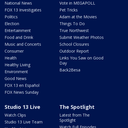
National News
Vote in MEGAPOLL
FOX 13 Investigates
Pet Tricks
Politics
Adam at the Movies
Election
Things To Do
Entertainment
True Northwest
Food and Drink
Submit Weather Photos
Music and Concerts
School Closures
Consumer
Outdoor Report
Health
Links You Saw on Good
Day
Healthy Living
Back2Besa
Environment
Good News
FOX 13 en Español
FOX News Sunday
Studio 13 Live
The Spotlight
Watch Clips
Latest from The
Spotlight
Studio 13 Live Team
Watch Full Episodes