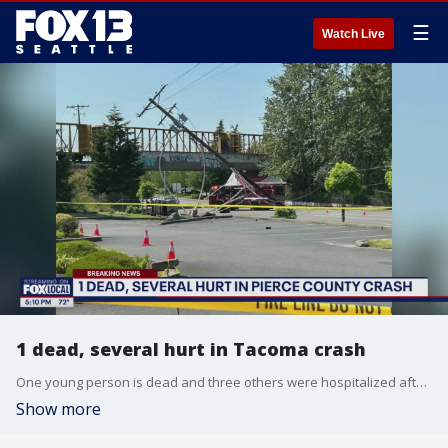
☰
Watch Live
1 dead, several hurt in Tacoma crash
One young person is dead and three others were hospitalized after a crash in Tacoma Tuesday afternoon.
Show more