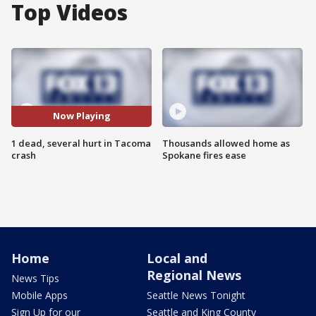
Top Videos
Now Playing
1 dead, several hurt in Tacoma
Thousands allowed home as
crash
Spokane fires ease
Home
Local and
Regional News
News Tips
Mobile Apps
Seattle News Tonight
Sign Up for our
Seattle and King County