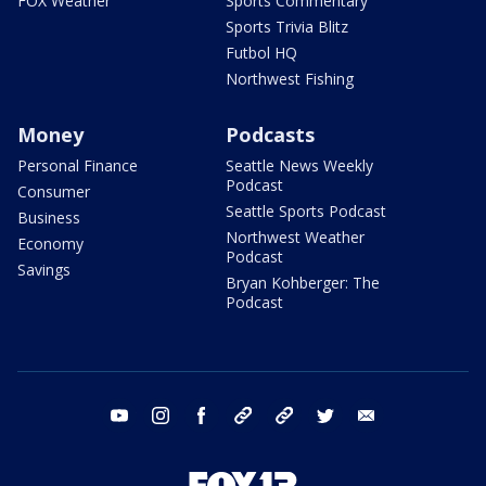
FOX Weather
Sports Commentary
Sports Trivia Blitz
Futbol HQ
Northwest Fishing
Money
Podcasts
Personal Finance
Seattle News Weekly
Podcast
Consumer
Seattle Sports Podcast
Business
Northwest Weather
Economy
Podcast
Savings
Bryan Kohberger: The
Podcast
youtube
instagram
facebook
tiktok
threads
twitter
email