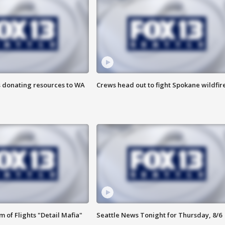
s donating resources to WA
Crews head out to fight Spokane wildfir
 of Flights "Detail Mafia"
Seattle News Tonight for Thursday, 8/6