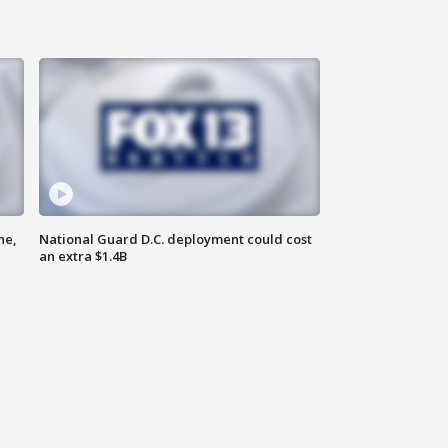
ne,
National Guard D.C. deployment could cost
an extra $1.4B