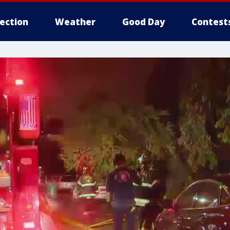
lection
Weather
Good Day
Contest