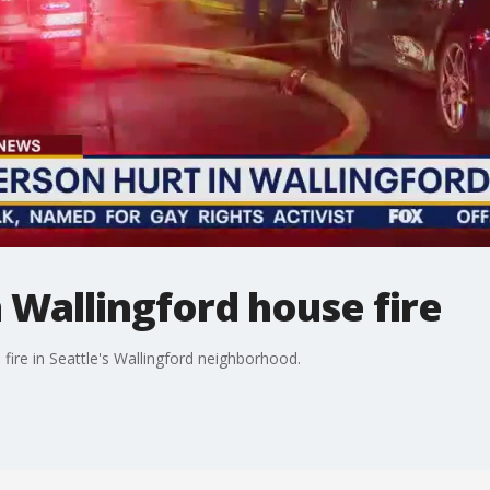
n Wallingford house fire
 fire in Seattle's Wallingford neighborhood.