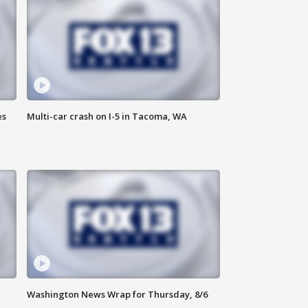
es
Multi-car crash on I-5 in Tacoma, WA
Washington News Wrap for Thursday, 8/6