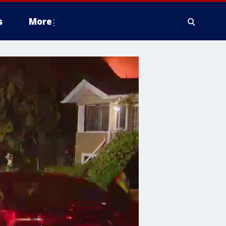
s
More