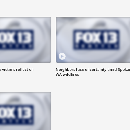
 victims reflect on
Neighbors face uncertainty amid Spoka
WA wildfires