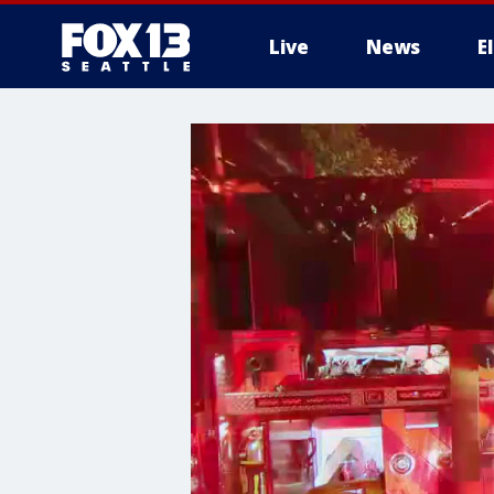
Live
News
E