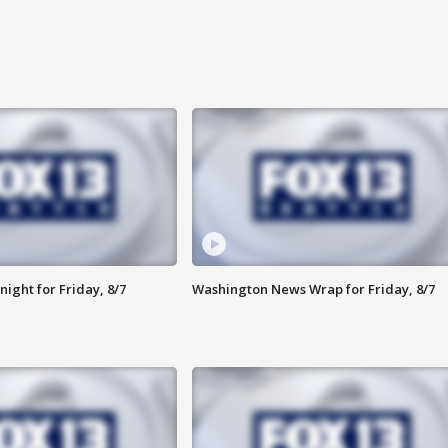
ight for Friday, 8/7
Washington News Wrap for Friday, 8/7