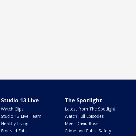
Studio 13 Live
The Spotlight
Watch Clips
Latest from The Spotlight
Studio 13 Live Team
Watch Full Episodes
Healthy Living
Meet David Rose
Emerald Eats
Crime and Public Safety