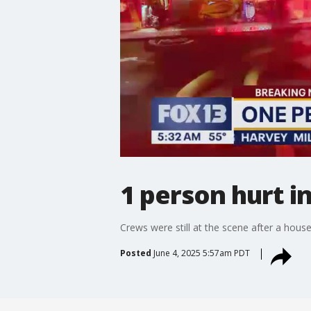
1 person hurt i
Crews were still at the scene after a house
Posted
June 4, 2025 5:57am PDT