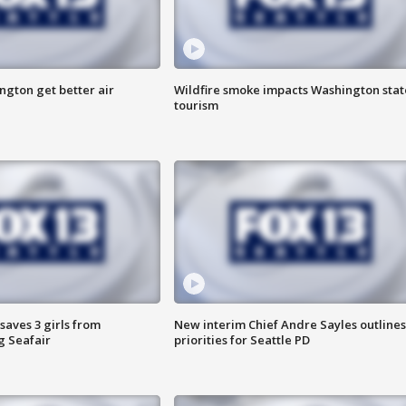
ngton get better air
Wildfire smoke impacts Washington stat
tourism
saves 3 girls from
New interim Chief Andre Sayles outlines
g Seafair
priorities for Seattle PD