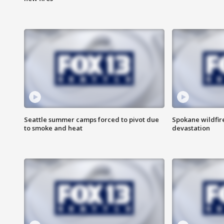
Seattle summer camps forced to pivot due
Spokane wildfire
to smoke and heat
devastation