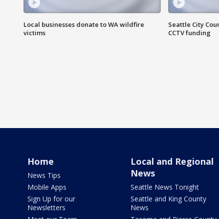
Local businesses donate to WA wildfire
Seattle City Co
victims
CCTV funding
Home
Local and Regional
News
News Tips
Mobile Apps
Seattle News Tonight
Sign Up for our
Seattle and King County
Newsletters
News