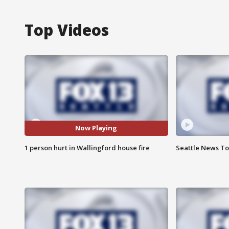
Top Videos
Now Playing
1 person hurt in Wallingford house fire
Seattle News Ton