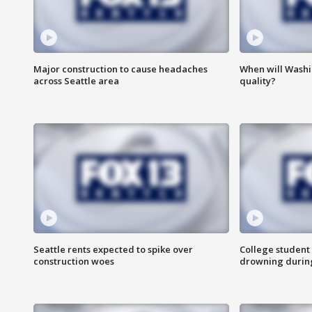
Major construction to cause headaches
When will Washi
across Seattle area
quality?
Seattle rents expected to spike over
College student 
construction woes
drowning durin