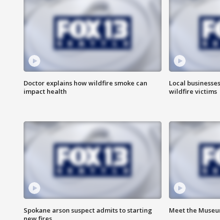
Doctor explains how wildfire smoke can
Local businesse
impact health
wildfire victims
Spokane arson suspect admits to starting
Meet the Museum
new fires