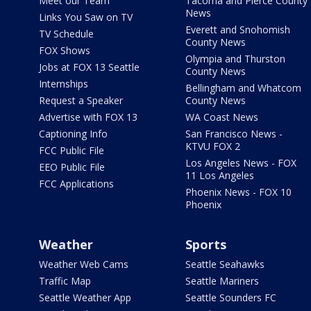
Meet our Team
Tacoma and Pierce County
News
Links You Saw on TV
Everett and Snohomish
TV Schedule
County News
FOX Shows
Olympia and Thurston
Jobs at FOX 13 Seattle
County News
Internships
Bellingham and Whatcom
Request a Speaker
County News
Advertise with FOX 13
WA Coast News
Captioning Info
San Francisco News -
KTVU FOX 2
FCC Public File
Los Angeles News - FOX
EEO Public File
11 Los Angeles
FCC Applications
Phoenix News - FOX 10
Phoenix
Weather
Sports
Weather Web Cams
Seattle Seahawks
Traffic Map
Seattle Mariners
Seattle Weather App
Seattle Sounders FC