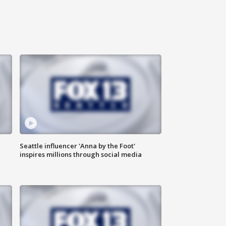
Seattle influencer 'Anna by the Foot'
inspires millions through social media