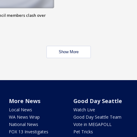
uncil members clash over
Show More
More News
Good Day Seattle
Local News
Watch Live
WA News Wrap
Good Day Seattle Team
National News
Vote in MEGAPOLL
FOX 13 Investigates
Pet Tricks