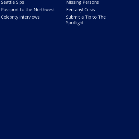
Seattle Sips
Missing Persons
Passport to the Northwest
Fentanyl Crisis
Celebrity interviews
Submit a Tip to The
Spotlight