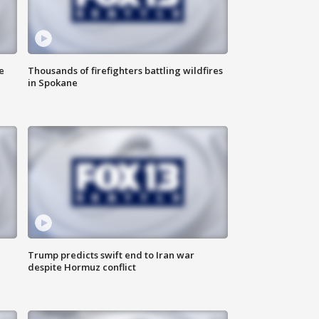
e
Thousands of firefighters battling wildfires
in Spokane
Trump predicts swift end to Iran war
despite Hormuz conflict