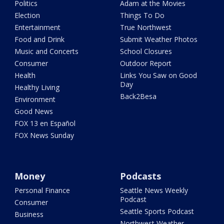
Politics
Adam at the Movies
Election
Things To Do
Entertainment
True Northwest
Food and Drink
Submit Weather Photos
Music and Concerts
School Closures
Consumer
Outdoor Report
Health
Links You Saw on Good
Day
Healthy Living
Back2Besa
Environment
Good News
FOX 13 en Español
FOX News Sunday
Money
Podcasts
Personal Finance
Seattle News Weekly
Podcast
Consumer
Seattle Sports Podcast
Business
Northwest Weather