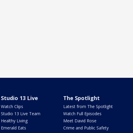
Studio 13 Live
The Spotlight
Watch Clips
Latest from The Spotlight
Studio 13 Live Team
Watch Full Episodes
Healthy Living
Meet David Rose
Emerald Eats
Crime and Public Safety