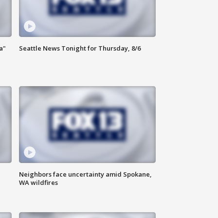
a"
Seattle News Tonight for Thursday, 8/6
Neighbors face uncertainty amid Spokane,
WA wildfires