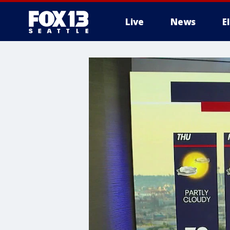
Live
News
E