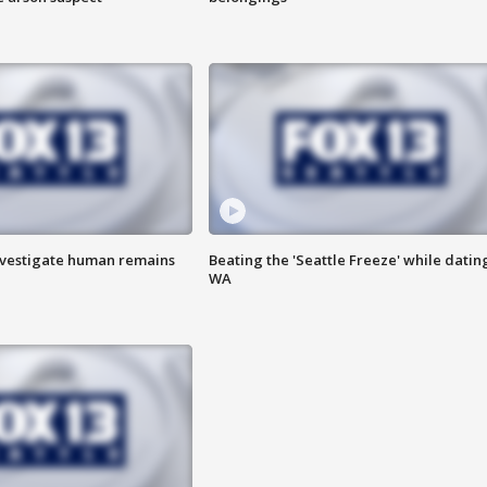
investigate human remains
Beating the 'Seattle Freeze' while dating
WA