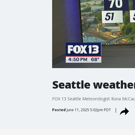
Seattle weather
FOX 13 Seattle Meteorologist Ilona McCau
Posted
June 11, 2025 5:02pm PDT