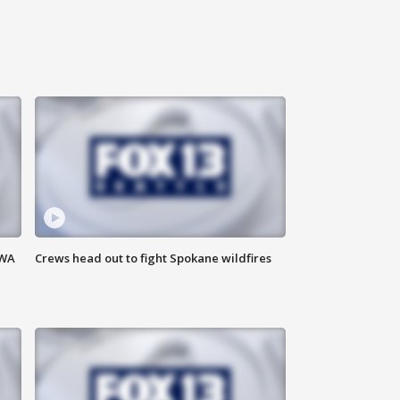
 WA
Crews head out to fight Spokane wildfires