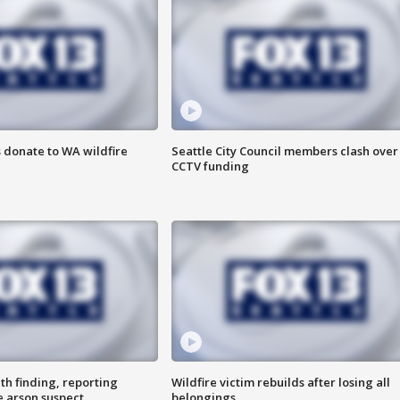
 donate to WA wildfire
Seattle City Council members clash over
CCTV funding
th finding, reporting
Wildfire victim rebuilds after losing all
e arson suspect
belongings