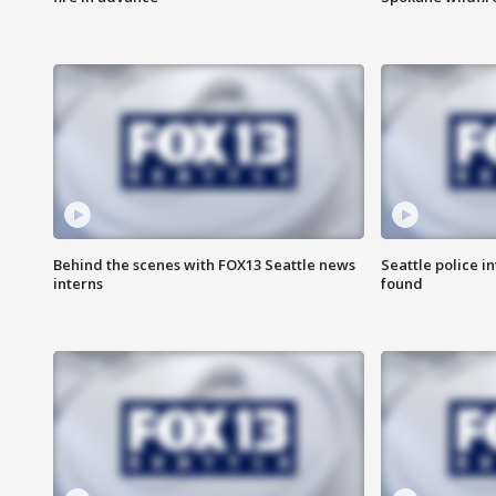
Behind the scenes with FOX13 Seattle news
Seattle police 
interns
found