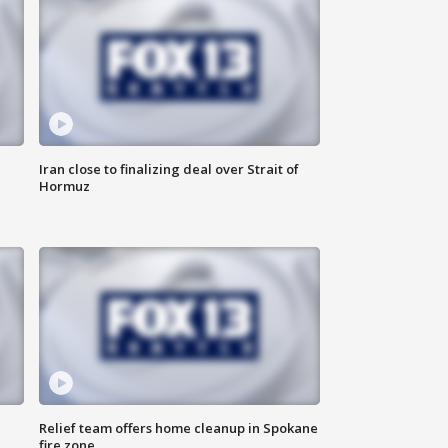
Iran close to finalizing deal over Strait of
Hormuz
Relief team offers home cleanup in Spokane
fire zone