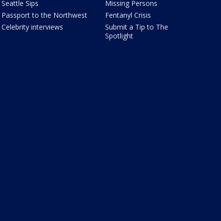
Seattle Sips
Missing Persons
Passport to the Northwest
Fentanyl Crisis
Celebrity interviews
Submit a Tip to The
Spotlight