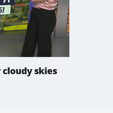
y cloudy skies