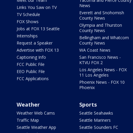
Meet our Team
Tacoma and Pierce County
News
Links You Saw on TV
Everett and Snohomish
TV Schedule
County News
FOX Shows
Olympia and Thurston
Jobs at FOX 13 Seattle
County News
Internships
Bellingham and Whatcom
Request a Speaker
County News
Advertise with FOX 13
WA Coast News
Captioning Info
San Francisco News -
KTVU FOX 2
FCC Public File
Los Angeles News - FOX
EEO Public File
11 Los Angeles
FCC Applications
Phoenix News - FOX 10
Phoenix
Weather
Sports
Weather Web Cams
Seattle Seahawks
Traffic Map
Seattle Mariners
Seattle Weather App
Seattle Sounders FC