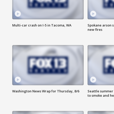
Multi-car crash on I-5 in Tacoma, WA
Spokane arson s
new fires
Washington News Wrap for Thursday, 8/6
Seattle summer 
to smoke and he