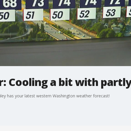
: Cooling a bit with partl
ley has your latest western Washington weather forecast!