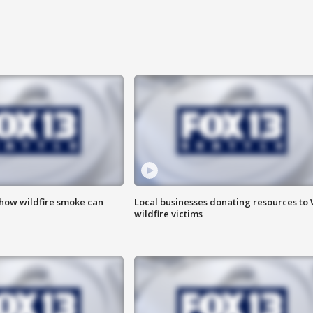
 how wildfire smoke can
Local businesses donating resources to
wildfire victims