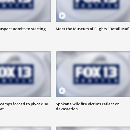
uspect admits to starting
Meet the Museum of Flights "Detail Mafi
camps forced to pivot due
Spokane wildfire victims reflect on
at
devastation