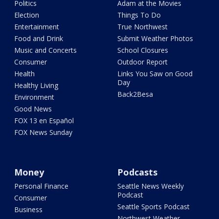
Politics
Adam at the Movies
Election
Things To Do
Entertainment
True Northwest
Food and Drink
Submit Weather Photos
Music and Concerts
School Closures
Consumer
Outdoor Report
Health
Links You Saw on Good
Day
Healthy Living
Back2Besa
Environment
Good News
FOX 13 en Español
FOX News Sunday
Money
Podcasts
Personal Finance
Seattle News Weekly
Podcast
Consumer
Seattle Sports Podcast
Business
Northwest Weather