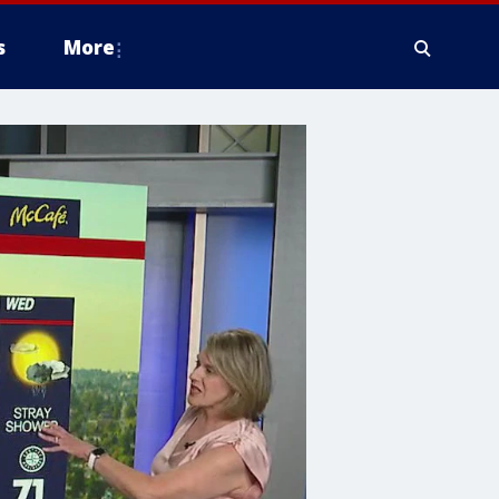
s
More