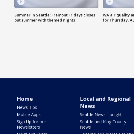
Summer in Seattle: Fremont Fridays closes
WA air quality a
out summer with themed nights
for Thursday, Au
Home
Local and Regional
News
News Tips
Mobile Apps
Seattle News Tonight
Sign Up for our
Seattle and King County
Newsletters
News