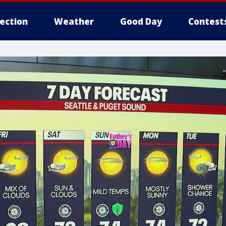
lection
Weather
Good Day
Contest