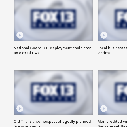
National Guard D.C. deployment could cost
Local businesses
an extra $1.4B
victims
Old Trails arson suspect allegedly planned
Man credited wi
fire in advance
Spokane wildfir