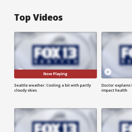
Top Videos
Now Playing
Seattle weather: Cooling a bit with partly
Doctor explains
cloudy skies
impact health