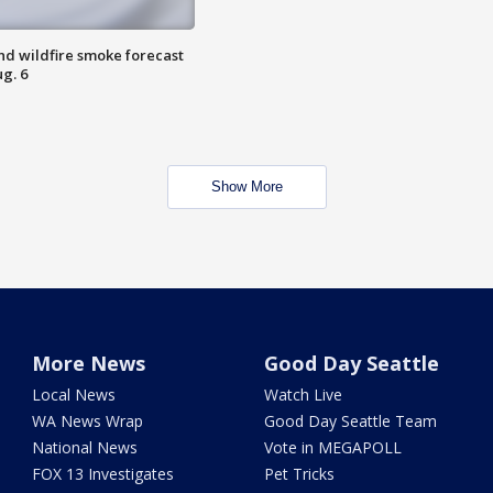
nd wildfire smoke forecast
g. 6
Show More
More News
Good Day Seattle
Local News
Watch Live
WA News Wrap
Good Day Seattle Team
National News
Vote in MEGAPOLL
FOX 13 Investigates
Pet Tricks