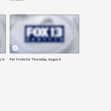
 in
Pet Tricks for Thursday, Augus 6