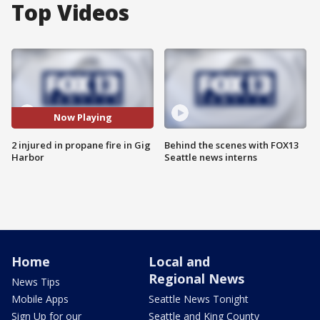
Top Videos
Now Playing
2 injured in propane fire in Gig
Behind the scenes with FOX13
Harbor
Seattle news interns
Home
Local and
Regional News
News Tips
Mobile Apps
Seattle News Tonight
Sign Up for our
Seattle and King County