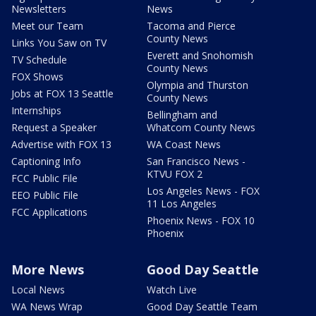
Newsletters
News
Meet our Team
Tacoma and Pierce
County News
Links You Saw on TV
Everett and Snohomish
TV Schedule
County News
FOX Shows
Olympia and Thurston
Jobs at FOX 13 Seattle
County News
Internships
Bellingham and
Request a Speaker
Whatcom County News
Advertise with FOX 13
WA Coast News
Captioning Info
San Francisco News -
KTVU FOX 2
FCC Public File
Los Angeles News - FOX
EEO Public File
11 Los Angeles
FCC Applications
Phoenix News - FOX 10
Phoenix
More News
Good Day Seattle
Local News
Watch Live
WA News Wrap
Good Day Seattle Team