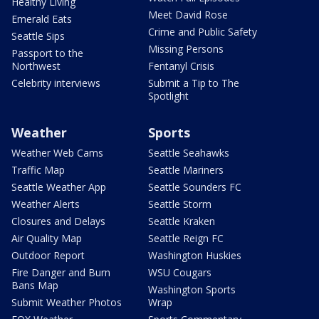
Healthy Living
Meet David Rose
Emerald Eats
Crime and Public Safety
Seattle Sips
Missing Persons
Passport to the
Northwest
Fentanyl Crisis
Celebrity interviews
Submit a Tip to The
Spotlight
Weather
Sports
Weather Web Cams
Seattle Seahawks
Traffic Map
Seattle Mariners
Seattle Weather App
Seattle Sounders FC
Weather Alerts
Seattle Storm
Closures and Delays
Seattle Kraken
Air Quality Map
Seattle Reign FC
Outdoor Report
Washington Huskies
Fire Danger and Burn
WSU Cougars
Bans Map
Washington Sports
Submit Weather Photos
Wrap