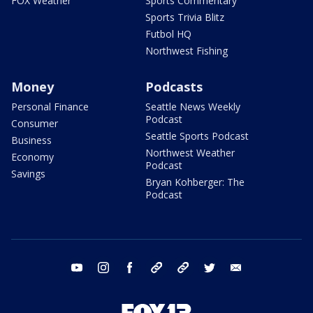
FOX Weather
Sports Commentary
Sports Trivia Blitz
Futbol HQ
Northwest Fishing
Money
Podcasts
Personal Finance
Seattle News Weekly
Podcast
Consumer
Seattle Sports Podcast
Business
Northwest Weather
Economy
Podcast
Savings
Bryan Kohberger: The
Podcast
youtube
instagram
facebook
tiktok
threads
twitter
email