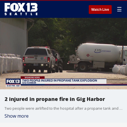
☰
Watch Live
2 injured in propane fire in Gig Harbor
Two people were airlifted to the hospital after a propane tank and truck caught fire at a Gig Harbor gas station on Wednesday.
Show more