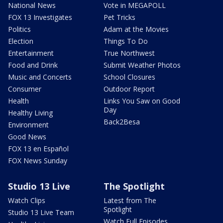
National News
Vote in MEGAPOLL
FOX 13 Investigates
Pet Tricks
Politics
Adam at the Movies
Election
Things To Do
Entertainment
True Northwest
Food and Drink
Submit Weather Photos
Music and Concerts
School Closures
Consumer
Outdoor Report
Health
Links You Saw on Good
Day
Healthy Living
Back2Besa
Environment
Good News
FOX 13 en Español
FOX News Sunday
Studio 13 Live
The Spotlight
Watch Clips
Latest from The
Spotlight
Studio 13 Live Team
Watch Full Episodes