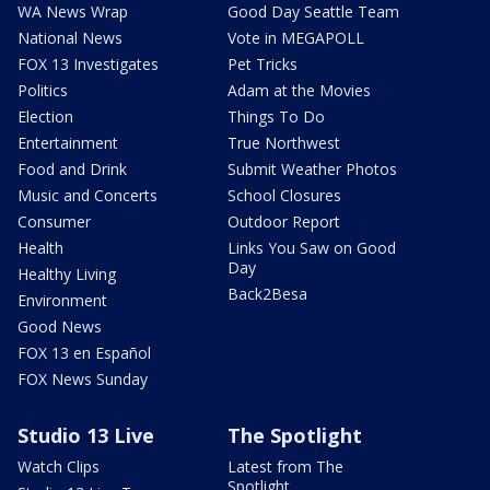
WA News Wrap
Good Day Seattle Team
National News
Vote in MEGAPOLL
FOX 13 Investigates
Pet Tricks
Politics
Adam at the Movies
Election
Things To Do
Entertainment
True Northwest
Food and Drink
Submit Weather Photos
Music and Concerts
School Closures
Consumer
Outdoor Report
Health
Links You Saw on Good
Day
Healthy Living
Back2Besa
Environment
Good News
FOX 13 en Español
FOX News Sunday
Studio 13 Live
The Spotlight
Watch Clips
Latest from The
Spotlight