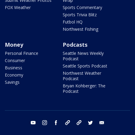
Submit Weather Photos
Wrap
FOX Weather
Sports Commentary
Sports Trivia Blitz
Futbol HQ
Northwest Fishing
Money
Podcasts
Personal Finance
Seattle News Weekly
Podcast
Consumer
Seattle Sports Podcast
Business
Northwest Weather
Economy
Podcast
Savings
Bryan Kohberger: The
Podcast
youtube
instagram
facebook
tiktok
threads
twitter
email