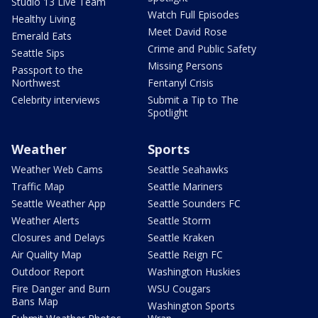
Studio 13 Live Team
Watch Full Episodes
Healthy Living
Meet David Rose
Emerald Eats
Crime and Public Safety
Seattle Sips
Missing Persons
Passport to the
Northwest
Fentanyl Crisis
Celebrity interviews
Submit a Tip to The
Spotlight
Weather
Sports
Weather Web Cams
Seattle Seahawks
Traffic Map
Seattle Mariners
Seattle Weather App
Seattle Sounders FC
Weather Alerts
Seattle Storm
Closures and Delays
Seattle Kraken
Air Quality Map
Seattle Reign FC
Outdoor Report
Washington Huskies
Fire Danger and Burn
WSU Cougars
Bans Map
Washington Sports