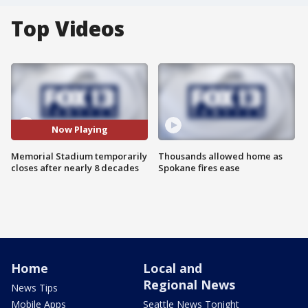
Top Videos
Now Playing
Memorial Stadium temporarily
Thousands allowed home as
closes after nearly 8 decades
Spokane fires ease
Home
Local and
Regional News
News Tips
Mobile Apps
Seattle News Tonight