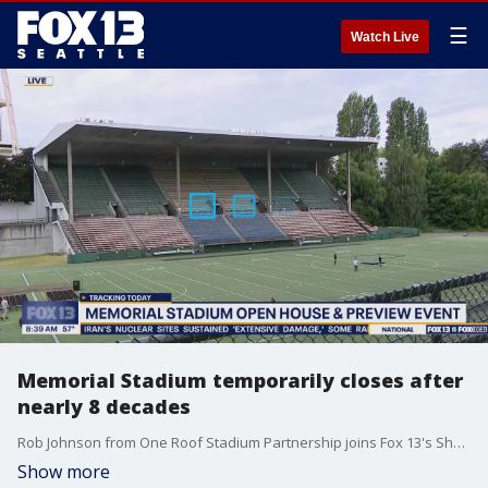
☰
Watch Live
Memorial Stadium temporarily closes after
nearly 8 decades
Rob Johnson from One Roof Stadium Partnership joins Fox 13's Shawn Chitnis to talk about the history of Memorial Stadium.
Show more