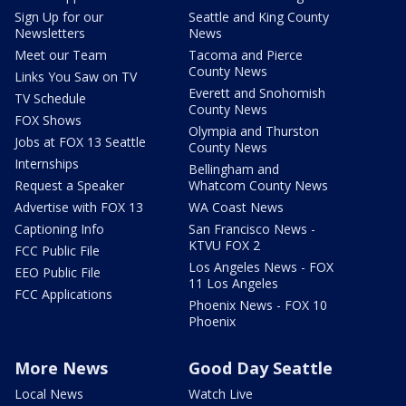
Sign Up for our
Seattle and King County
Newsletters
News
Meet our Team
Tacoma and Pierce
County News
Links You Saw on TV
Everett and Snohomish
TV Schedule
County News
FOX Shows
Olympia and Thurston
Jobs at FOX 13 Seattle
County News
Internships
Bellingham and
Request a Speaker
Whatcom County News
Advertise with FOX 13
WA Coast News
Captioning Info
San Francisco News -
KTVU FOX 2
FCC Public File
Los Angeles News - FOX
EEO Public File
11 Los Angeles
FCC Applications
Phoenix News - FOX 10
Phoenix
More News
Good Day Seattle
Local News
Watch Live