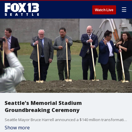
☰
Watch Live
Seattle's Memorial Stadium
Groundbreaking Ceremony
Seattle Mayor Bruce Harrell announced a $140 million transformation of Memorial Stadium at Seattle Center, with a groundbreaking and ground blessing ceremony held today.
Show more