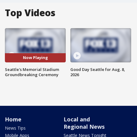
Top Videos
Now Playing
Seattle's Memorial Stadium
Good Day Seattle for Aug. 8,
Groundbreaking Ceremony
2026
Home
Local and
Regional News
News Tips
Mobile Apps
Seattle News Tonight