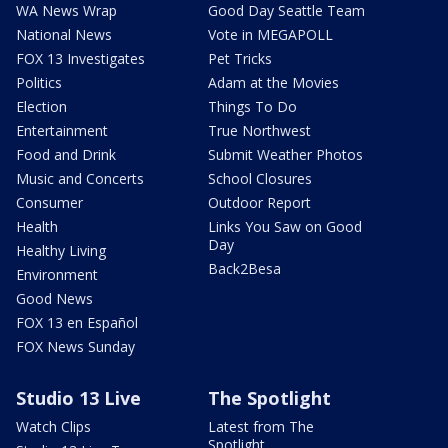
WA News Wrap
Good Day Seattle Team
National News
Vote in MEGAPOLL
FOX 13 Investigates
Pet Tricks
Politics
Adam at the Movies
Election
Things To Do
Entertainment
True Northwest
Food and Drink
Submit Weather Photos
Music and Concerts
School Closures
Consumer
Outdoor Report
Health
Links You Saw on Good
Day
Healthy Living
Back2Besa
Environment
Good News
FOX 13 en Español
FOX News Sunday
Studio 13 Live
The Spotlight
Watch Clips
Latest from The
Spotlight