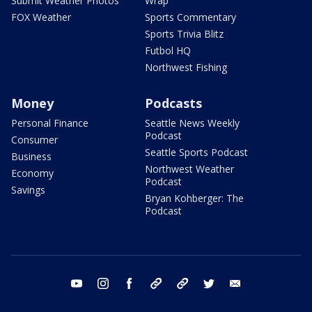
Submit Weather Photos
Wrap
FOX Weather
Sports Commentary
Sports Trivia Blitz
Futbol HQ
Northwest Fishing
Money
Podcasts
Personal Finance
Seattle News Weekly
Podcast
Consumer
Seattle Sports Podcast
Business
Northwest Weather
Economy
Podcast
Savings
Bryan Kohberger: The
Podcast
youtube
instagram
facebook
tiktok
threads
twitter
email