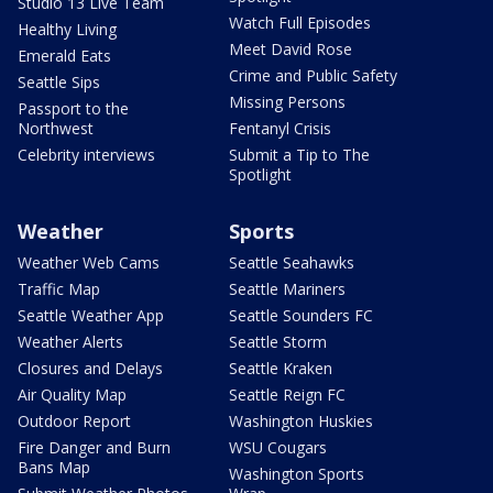
Studio 13 Live Team
Watch Full Episodes
Healthy Living
Meet David Rose
Emerald Eats
Crime and Public Safety
Seattle Sips
Missing Persons
Passport to the
Northwest
Fentanyl Crisis
Celebrity interviews
Submit a Tip to The
Spotlight
Weather
Sports
Weather Web Cams
Seattle Seahawks
Traffic Map
Seattle Mariners
Seattle Weather App
Seattle Sounders FC
Weather Alerts
Seattle Storm
Closures and Delays
Seattle Kraken
Air Quality Map
Seattle Reign FC
Outdoor Report
Washington Huskies
Fire Danger and Burn
WSU Cougars
Bans Map
Washington Sports