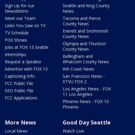
Sign Up for our
Seattle and King County
Newsletters
News
Meet our Team
Tacoma and Pierce
County News
Links You Saw on TV
Everett and Snohomish
TV Schedule
County News
FOX Shows
Olympia and Thurston
Jobs at FOX 13 Seattle
County News
Internships
Bellingham and
Request a Speaker
Whatcom County News
Advertise with FOX 13
WA Coast News
Captioning Info
San Francisco News -
KTVU FOX 2
FCC Public File
Los Angeles News - FOX
EEO Public File
11 Los Angeles
FCC Applications
Phoenix News - FOX 10
Phoenix
More News
Good Day Seattle
Local News
Watch Live