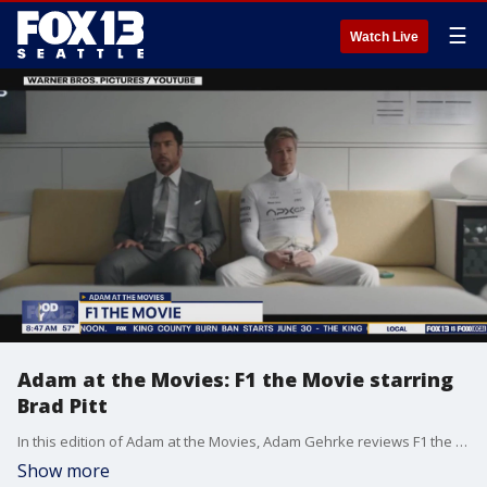
☰
Watch Live
Adam at the Movies: F1 the Movie starring
Brad Pitt
In this edition of Adam at the Movies, Adam Gehrke reviews F1 the movie starring Brad Pitt.
Show more