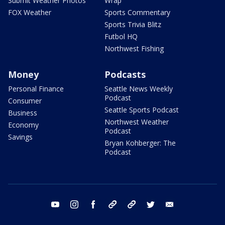
Submit Weather Photos
Wrap
FOX Weather
Sports Commentary
Sports Trivia Blitz
Futbol HQ
Northwest Fishing
Money
Podcasts
Personal Finance
Seattle News Weekly
Podcast
Consumer
Seattle Sports Podcast
Business
Northwest Weather
Economy
Podcast
Savings
Bryan Kohberger: The
Podcast
youtube
instagram
facebook
tiktok
threads
twitter
email