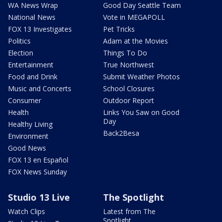
WA News Wrap
Good Day Seattle Team
National News
Vote in MEGAPOLL
FOX 13 Investigates
Pet Tricks
Politics
Adam at the Movies
Election
Things To Do
Entertainment
True Northwest
Food and Drink
Submit Weather Photos
Music and Concerts
School Closures
Consumer
Outdoor Report
Health
Links You Saw on Good
Day
Healthy Living
Back2Besa
Environment
Good News
FOX 13 en Español
FOX News Sunday
Studio 13 Live
The Spotlight
Watch Clips
Latest from The
Spotlight