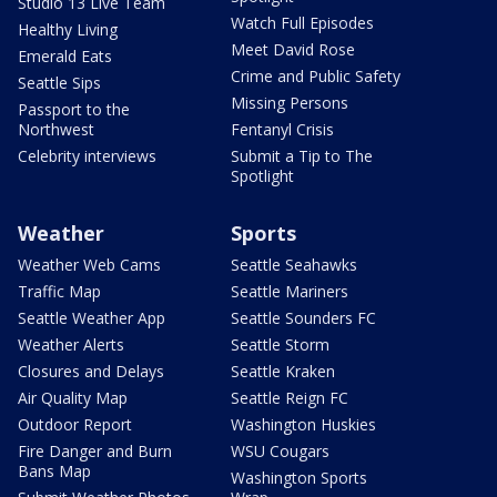
Studio 13 Live Team
Watch Full Episodes
Healthy Living
Meet David Rose
Emerald Eats
Crime and Public Safety
Seattle Sips
Missing Persons
Passport to the
Northwest
Fentanyl Crisis
Celebrity interviews
Submit a Tip to The
Spotlight
Weather
Sports
Weather Web Cams
Seattle Seahawks
Traffic Map
Seattle Mariners
Seattle Weather App
Seattle Sounders FC
Weather Alerts
Seattle Storm
Closures and Delays
Seattle Kraken
Air Quality Map
Seattle Reign FC
Outdoor Report
Washington Huskies
Fire Danger and Burn
WSU Cougars
Bans Map
Washington Sports