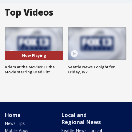
Top Videos
Now Playing
Adam at the Movies: F1 the
Seattle News Tonight for
Movie starring Brad Pitt
Friday, 8/7
Home
Local and
Regional News
News Tips
Mobile Apps
Seattle News Tonight