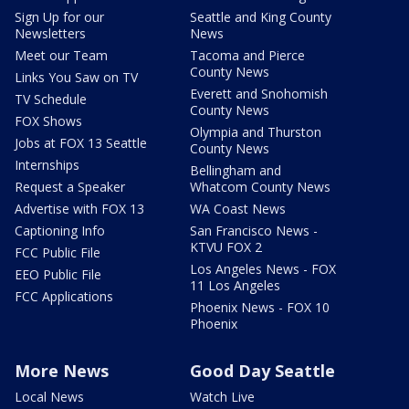
Sign Up for our
Seattle and King County
Newsletters
News
Meet our Team
Tacoma and Pierce
County News
Links You Saw on TV
Everett and Snohomish
TV Schedule
County News
FOX Shows
Olympia and Thurston
Jobs at FOX 13 Seattle
County News
Internships
Bellingham and
Request a Speaker
Whatcom County News
Advertise with FOX 13
WA Coast News
Captioning Info
San Francisco News -
KTVU FOX 2
FCC Public File
Los Angeles News - FOX
EEO Public File
11 Los Angeles
FCC Applications
Phoenix News - FOX 10
Phoenix
More News
Good Day Seattle
Local News
Watch Live