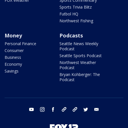
FOX Weather
Sports Commentary
Sports Trivia Blitz
Futbol HQ
Northwest Fishing
Money
Podcasts
Personal Finance
Seattle News Weekly
Podcast
Consumer
Seattle Sports Podcast
Business
Northwest Weather
Economy
Podcast
Savings
Bryan Kohberger: The
Podcast
youtube
instagram
facebook
tiktok
threads
twitter
email