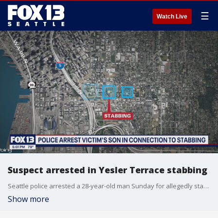
☰
Watch Live
Suspect arrested in Yesler Terrace stabbing
Seattle police arrested a 28-year-old man Sunday for allegedly stabbing his 58-year-old mother overnight in Yesler Terrace.
Show more