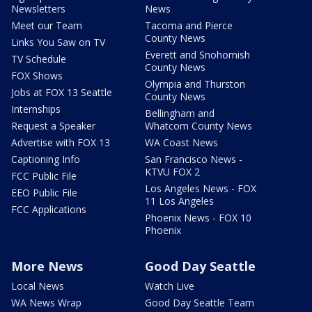
Newsletters
News
Meet our Team
Tacoma and Pierce
County News
Links You Saw on TV
Everett and Snohomish
TV Schedule
County News
FOX Shows
Olympia and Thurston
Jobs at FOX 13 Seattle
County News
Internships
Bellingham and
Request a Speaker
Whatcom County News
Advertise with FOX 13
WA Coast News
Captioning Info
San Francisco News -
KTVU FOX 2
FCC Public File
Los Angeles News - FOX
EEO Public File
11 Los Angeles
FCC Applications
Phoenix News - FOX 10
Phoenix
More News
Good Day Seattle
Local News
Watch Live
WA News Wrap
Good Day Seattle Team