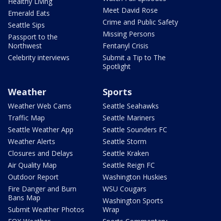
Healthy Living
Meet David Rose
Emerald Eats
Crime and Public Safety
Seattle Sips
Missing Persons
Passport to the
Northwest
Fentanyl Crisis
Celebrity interviews
Submit a Tip to The
Spotlight
Weather
Sports
Weather Web Cams
Seattle Seahawks
Traffic Map
Seattle Mariners
Seattle Weather App
Seattle Sounders FC
Weather Alerts
Seattle Storm
Closures and Delays
Seattle Kraken
Air Quality Map
Seattle Reign FC
Outdoor Report
Washington Huskies
Fire Danger and Burn
WSU Cougars
Bans Map
Washington Sports
Submit Weather Photos
Wrap