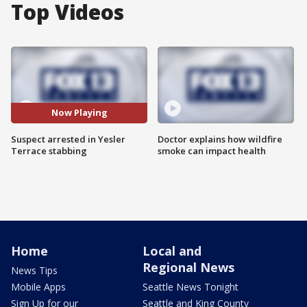
Top Videos
Now Playing
Suspect arrested in Yesler
Doctor explains how wildfire
Terrace stabbing
smoke can impact health
Home
Local and
Regional News
News Tips
Mobile Apps
Seattle News Tonight
Sign Up for our
Seattle and King County