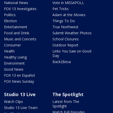
National News
Vote in MEGAPOLL
FOX 13 Investigates
Pet Tricks
Politics
Adam at the Movies
Election
Things To Do
Entertainment
True Northwest
Food and Drink
Submit Weather Photos
Music and Concerts
School Closures
Consumer
Outdoor Report
Health
Links You Saw on Good
Day
Healthy Living
Back2Besa
Environment
Good News
FOX 13 en Español
FOX News Sunday
Studio 13 Live
The Spotlight
Watch Clips
Latest from The
Spotlight
Studio 13 Live Team
Watch Full Episodes