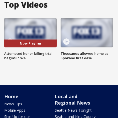
Top Videos
Now Playing
Attempted honor killing trial
Thousands allowed home as
begins in WA
Spokane fires ease
Home
Local and
Regional News
News Tips
Mobile Apps
Seattle News Tonight
Sign Up for our
Seattle and King County