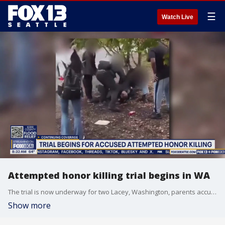
☰
Watch Live
Attempted honor killing trial begins in WA
The trial is now underway for two Lacey, Washington, parents accused of attacking their daughter in an attempted honor killing. The incident was caught on camera.
Show more