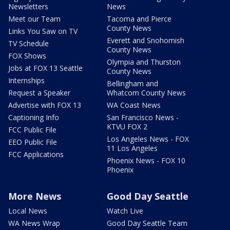
Newsletters
News
Meet our Team
Tacoma and Pierce
County News
Links You Saw on TV
Everett and Snohomish
TV Schedule
County News
FOX Shows
Olympia and Thurston
Jobs at FOX 13 Seattle
County News
Internships
Bellingham and
Request a Speaker
Whatcom County News
Advertise with FOX 13
WA Coast News
Captioning Info
San Francisco News -
KTVU FOX 2
FCC Public File
Los Angeles News - FOX
EEO Public File
11 Los Angeles
FCC Applications
Phoenix News - FOX 10
Phoenix
More News
Good Day Seattle
Local News
Watch Live
WA News Wrap
Good Day Seattle Team