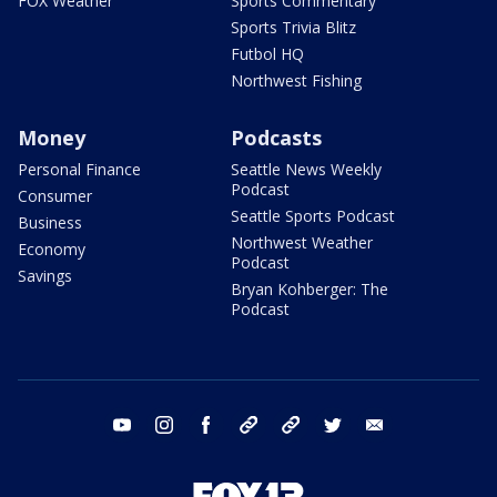
FOX Weather
Sports Commentary
Sports Trivia Blitz
Futbol HQ
Northwest Fishing
Money
Podcasts
Personal Finance
Seattle News Weekly
Podcast
Consumer
Seattle Sports Podcast
Business
Northwest Weather
Economy
Podcast
Savings
Bryan Kohberger: The
Podcast
youtube
instagram
facebook
tiktok
threads
twitter
email