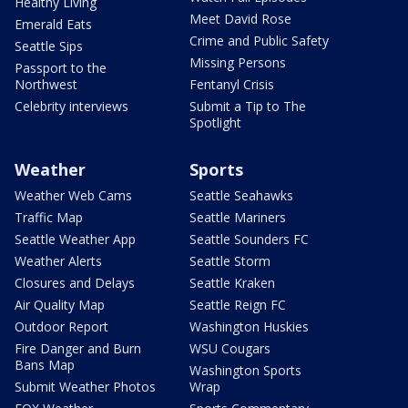
Healthy Living
Meet David Rose
Emerald Eats
Crime and Public Safety
Seattle Sips
Missing Persons
Passport to the
Northwest
Fentanyl Crisis
Celebrity interviews
Submit a Tip to The
Spotlight
Weather
Sports
Weather Web Cams
Seattle Seahawks
Traffic Map
Seattle Mariners
Seattle Weather App
Seattle Sounders FC
Weather Alerts
Seattle Storm
Closures and Delays
Seattle Kraken
Air Quality Map
Seattle Reign FC
Outdoor Report
Washington Huskies
Fire Danger and Burn
WSU Cougars
Bans Map
Washington Sports
Submit Weather Photos
Wrap