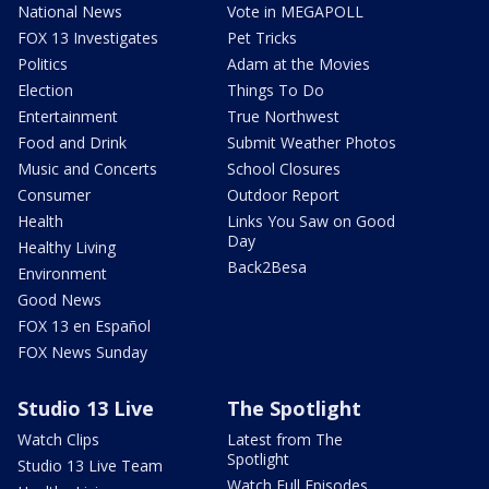
National News
Vote in MEGAPOLL
FOX 13 Investigates
Pet Tricks
Politics
Adam at the Movies
Election
Things To Do
Entertainment
True Northwest
Food and Drink
Submit Weather Photos
Music and Concerts
School Closures
Consumer
Outdoor Report
Health
Links You Saw on Good
Day
Healthy Living
Back2Besa
Environment
Good News
FOX 13 en Español
FOX News Sunday
Studio 13 Live
The Spotlight
Watch Clips
Latest from The
Spotlight
Studio 13 Live Team
Watch Full Episodes