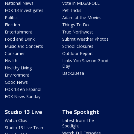
National News
Vote in MEGAPOLL
FOX 13 Investigates
Pet Tricks
Politics
Adam at the Movies
Election
Things To Do
Entertainment
True Northwest
Food and Drink
Submit Weather Photos
Music and Concerts
School Closures
Consumer
Outdoor Report
Health
Links You Saw on Good
Day
Healthy Living
Back2Besa
Environment
Good News
FOX 13 en Español
FOX News Sunday
Studio 13 Live
The Spotlight
Watch Clips
Latest from The
Spotlight
Studio 13 Live Team
Watch Full Episodes