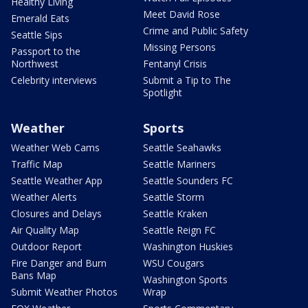
Healthy Living
Meet David Rose
Emerald Eats
Crime and Public Safety
Seattle Sips
Missing Persons
Passport to the
Northwest
Fentanyl Crisis
Celebrity interviews
Submit a Tip to The
Spotlight
Weather
Sports
Weather Web Cams
Seattle Seahawks
Traffic Map
Seattle Mariners
Seattle Weather App
Seattle Sounders FC
Weather Alerts
Seattle Storm
Closures and Delays
Seattle Kraken
Air Quality Map
Seattle Reign FC
Outdoor Report
Washington Huskies
Fire Danger and Burn
WSU Cougars
Bans Map
Washington Sports
Submit Weather Photos
Wrap