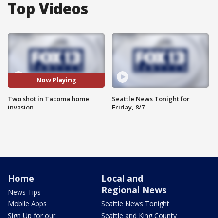
Top Videos
Now Playing
Two shot in Tacoma home
Seattle News Tonight for
invasion
Friday, 8/7
Home
Local and
Regional News
News Tips
Mobile Apps
Seattle News Tonight
Sign Up for our
Seattle and King County