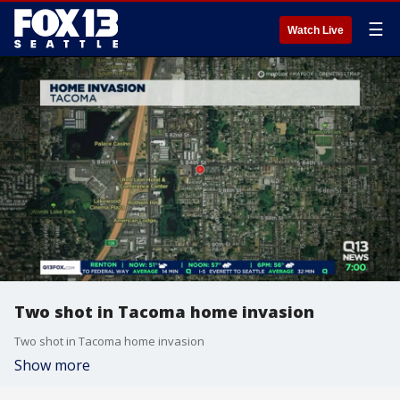
☰
Watch Live
Two shot in Tacoma home invasion
Two shot in Tacoma home invasion
Show more