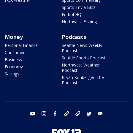
FOX Weather
Sports Commentary
Sports Trivia Blitz
Futbol HQ
Northwest Fishing
Money
Podcasts
Personal Finance
Seattle News Weekly
Podcast
Consumer
Seattle Sports Podcast
Business
Northwest Weather
Economy
Podcast
Savings
Bryan Kohberger: The
Podcast
youtube
instagram
facebook
tiktok
threads
twitter
email