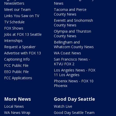
Newsletters
News
Meet our Team
Tacoma and Pierce
County News
Links You Saw on TV
Everett and Snohomish
TV Schedule
County News
FOX Shows
Olympia and Thurston
Jobs at FOX 13 Seattle
County News
Internships
Bellingham and
Request a Speaker
Whatcom County News
Advertise with FOX 13
WA Coast News
Captioning Info
San Francisco News -
KTVU FOX 2
FCC Public File
Los Angeles News - FOX
EEO Public File
11 Los Angeles
FCC Applications
Phoenix News - FOX 10
Phoenix
More News
Good Day Seattle
Local News
Watch Live
WA News Wrap
Good Day Seattle Team