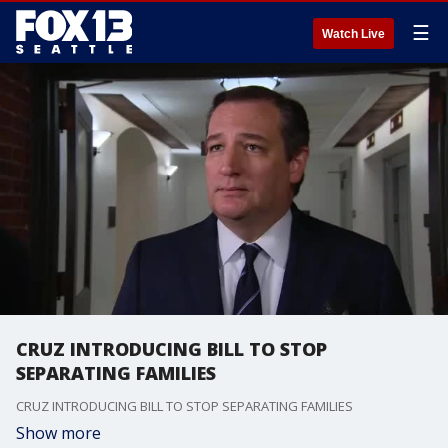
☰
Watch Live
CRUZ INTRODUCING BILL TO STOP
SEPARATING FAMILIES
CRUZ INTRODUCING BILL TO STOP SEPARATING FAMILIES
Show more