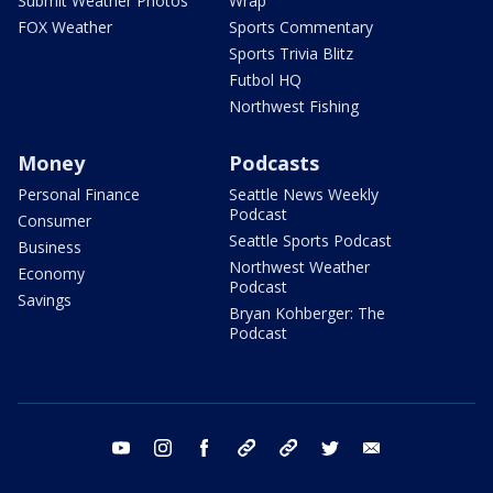
Submit Weather Photos
Wrap
FOX Weather
Sports Commentary
Sports Trivia Blitz
Futbol HQ
Northwest Fishing
Money
Podcasts
Personal Finance
Seattle News Weekly
Podcast
Consumer
Seattle Sports Podcast
Business
Northwest Weather
Economy
Podcast
Savings
Bryan Kohberger: The
Podcast
youtube
instagram
facebook
tiktok
threads
twitter
email