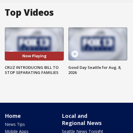
Top Videos
Now Playing
CRUZ INTRODUCING BILL TO
Good Day Seattle for Aug. 8,
STOP SEPARATING FAMILIES
2026
Home
Local and
Regional News
News Tips
Mobile Apps
Seattle News Tonight