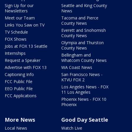
Sign Up for our
Seattle and King County
Newsletters
News
Meet our Team
Tacoma and Pierce
County News
Links You Saw on TV
Everett and Snohomish
TV Schedule
County News
FOX Shows
Olympia and Thurston
Jobs at FOX 13 Seattle
County News
Internships
Bellingham and
Request a Speaker
Whatcom County News
Advertise with FOX 13
WA Coast News
Captioning Info
San Francisco News -
KTVU FOX 2
FCC Public File
Los Angeles News - FOX
EEO Public File
11 Los Angeles
FCC Applications
Phoenix News - FOX 10
Phoenix
More News
Good Day Seattle
Local News
Watch Live