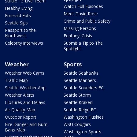
Studio 13 Live Team
Watch Full Episodes
Healthy Living
Meet David Rose
Emerald Eats
Crime and Public Safety
Seattle Sips
Missing Persons
Passport to the
Northwest
Fentanyl Crisis
Celebrity interviews
Submit a Tip to The
Spotlight
Weather
Sports
Weather Web Cams
Seattle Seahawks
Traffic Map
Seattle Mariners
Seattle Weather App
Seattle Sounders FC
Weather Alerts
Seattle Storm
Closures and Delays
Seattle Kraken
Air Quality Map
Seattle Reign FC
Outdoor Report
Washington Huskies
Fire Danger and Burn
WSU Cougars
Bans Map
Washington Sports