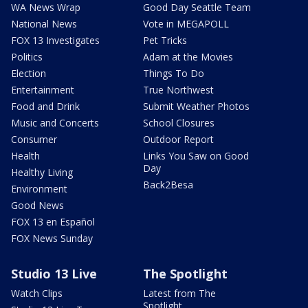
WA News Wrap
Good Day Seattle Team
National News
Vote in MEGAPOLL
FOX 13 Investigates
Pet Tricks
Politics
Adam at the Movies
Election
Things To Do
Entertainment
True Northwest
Food and Drink
Submit Weather Photos
Music and Concerts
School Closures
Consumer
Outdoor Report
Health
Links You Saw on Good
Day
Healthy Living
Back2Besa
Environment
Good News
FOX 13 en Español
FOX News Sunday
Studio 13 Live
The Spotlight
Watch Clips
Latest from The
Spotlight