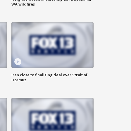
WA wildfires
Iran close to finalizing deal over Strait of
Hormuz