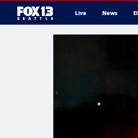
Live
News
E