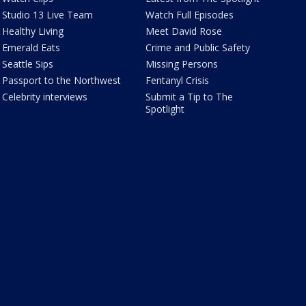
Studio 13 Live Team
Watch Full Episodes
Healthy Living
Meet David Rose
Emerald Eats
Crime and Public Safety
Seattle Sips
Missing Persons
Passport to the Northwest
Fentanyl Crisis
Celebrity interviews
Submit a Tip to The
Spotlight