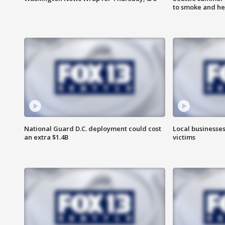
to smoke and he
National Guard D.C. deployment could cost
Local businesses
an extra $1.4B
victims