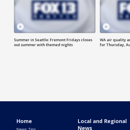
Summer in Seattle: Fremont Fridays closes
WA air quality a
out summer with themed nights
for Thursday, Au
Home
Local and Regional
News
News Tips