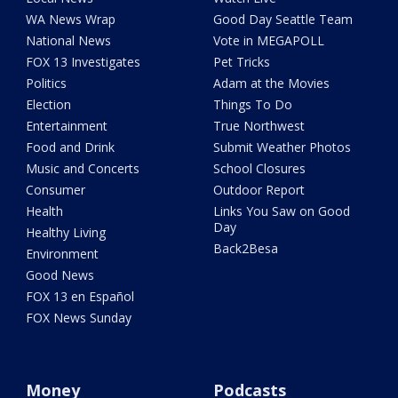
WA News Wrap
Good Day Seattle Team
National News
Vote in MEGAPOLL
FOX 13 Investigates
Pet Tricks
Politics
Adam at the Movies
Election
Things To Do
Entertainment
True Northwest
Food and Drink
Submit Weather Photos
Music and Concerts
School Closures
Consumer
Outdoor Report
Health
Links You Saw on Good
Day
Healthy Living
Back2Besa
Environment
Good News
FOX 13 en Español
FOX News Sunday
Money
Podcasts