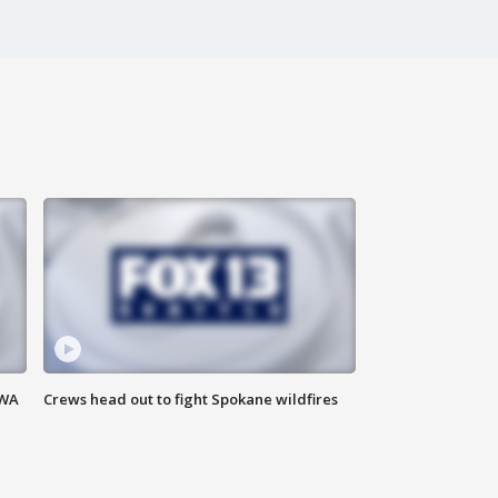
 WA
Crews head out to fight Spokane wildfires