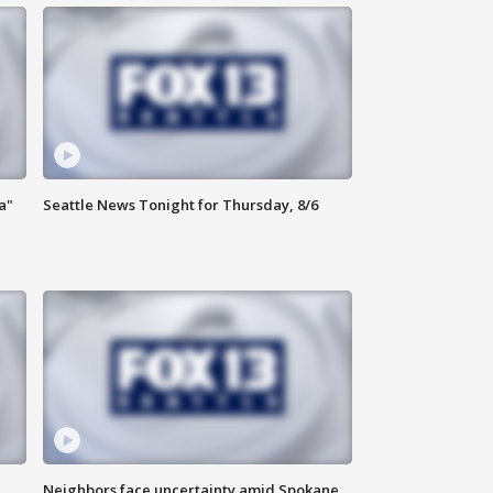
a"
Seattle News Tonight for Thursday, 8/6
Neighbors face uncertainty amid Spokane,