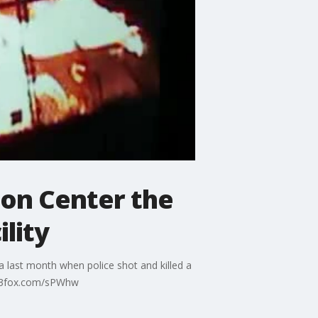
on Center the
lity
a last month when police shot and killed a
.q13fox.com/sPWhw