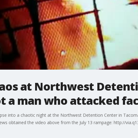
aos at Northwest Detenti
ot a man who attacked faci
mpse into a chaotic night at the Northwest Detention Center in Tacom
News obtained the video above from the July 13 rampage: http://via