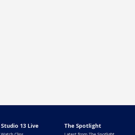
Studio 13 Live
The Spotlight
Watch Clips
Latest from The Spotlight