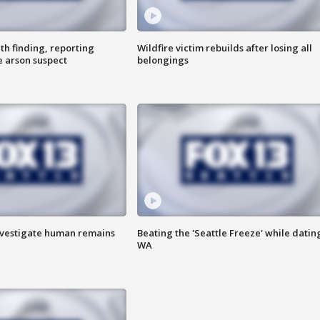
th finding, reporting
Wildfire victim rebuilds after losing all
e arson suspect
belongings
investigate human remains
Beating the 'Seattle Freeze' while dating
WA