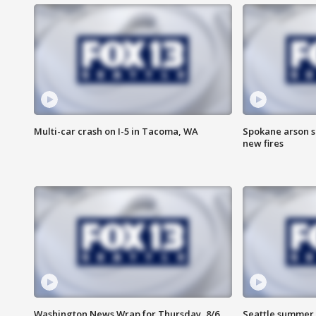
Multi-car crash on I-5 in Tacoma, WA
Spokane arson s
new fires
Washington News Wrap for Thursday, 8/6
Seattle summer 