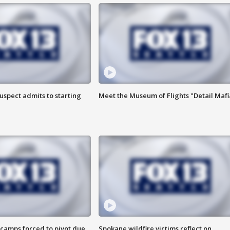
uspect admits to starting
Meet the Museum of Flights "Detail Mafi
camps forced to pivot due
Spokane wildfire victims reflect on