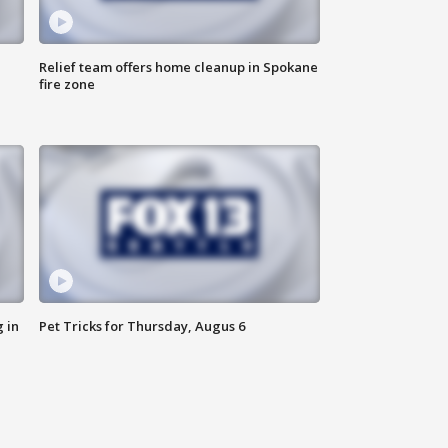
Relief team offers home cleanup in Spokane
fire zone
 in
Pet Tricks for Thursday, Augus 6