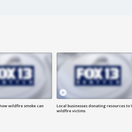
 how wildfire smoke can
Local businesses donating resources to
wildfire victims