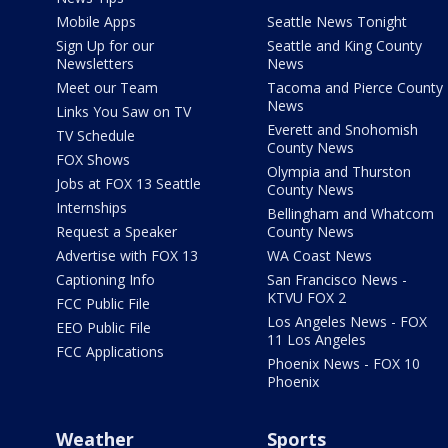
Mobile Apps
Seattle News Tonight
Sign Up for our
Seattle and King County
Newsletters
News
Meet our Team
Tacoma and Pierce County
News
Links You Saw on TV
Everett and Snohomish
TV Schedule
County News
FOX Shows
Olympia and Thurston
Jobs at FOX 13 Seattle
County News
Internships
Bellingham and Whatcom
Request a Speaker
County News
Advertise with FOX 13
WA Coast News
Captioning Info
San Francisco News -
KTVU FOX 2
FCC Public File
Los Angeles News - FOX
EEO Public File
11 Los Angeles
FCC Applications
Phoenix News - FOX 10
Phoenix
Weather
Sports