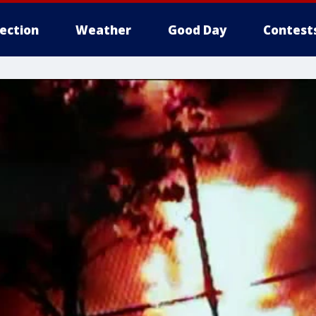
lection
Weather
Good Day
Contest