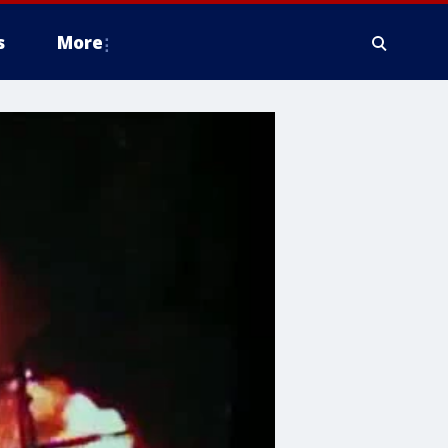
s
More