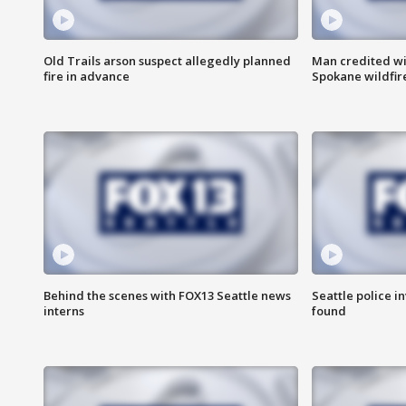
Old Trails arson suspect allegedly planned
Man credited wi
fire in advance
Spokane wildfir
Behind the scenes with FOX13 Seattle news
Seattle police 
interns
found