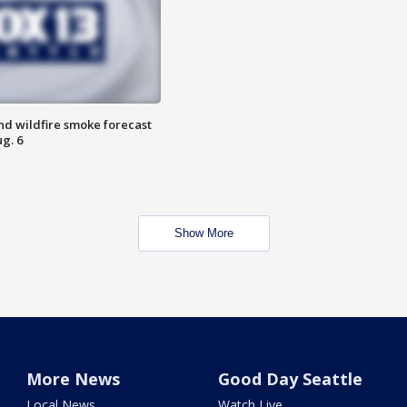
nd wildfire smoke forecast
g. 6
Show More
More News
Good Day Seattle
Local News
Watch Live