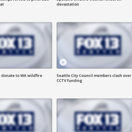
at
devastation
 donate to WA wildfire
Seattle City Council members clash over
CCTV funding