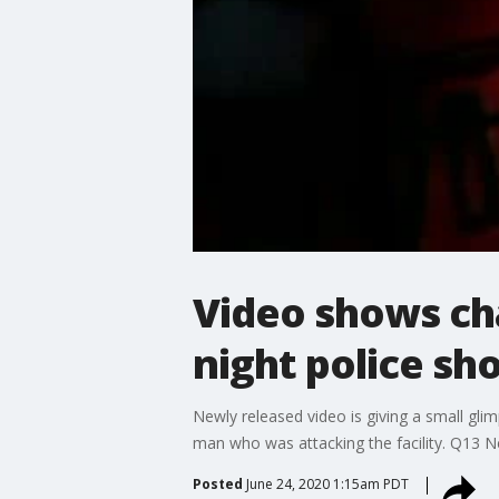
Video shows ch
night police sh
Newly released video is giving a small gli
man who was attacking the facility. Q13 
Posted
June 24, 2020 1:15am PDT