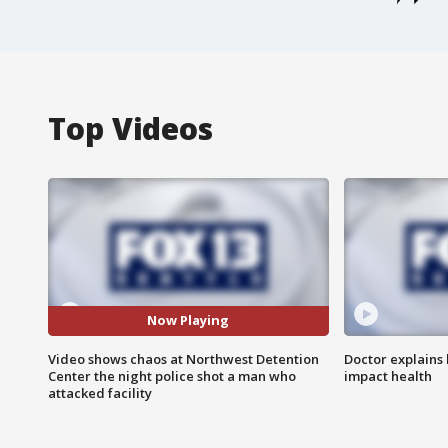
Top Videos
Now Playing
Video shows chaos at Northwest Detention
Doctor explains
Center the night police shot a man who
impact health
attacked facility