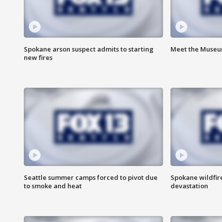
Spokane arson suspect admits to starting
Meet the Museum
new fires
Seattle summer camps forced to pivot due
Spokane wildfire
to smoke and heat
devastation