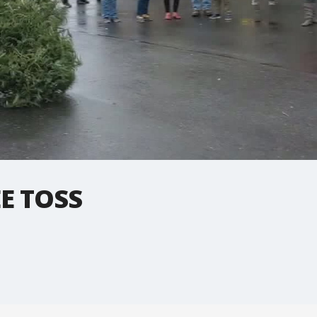
E TOSS