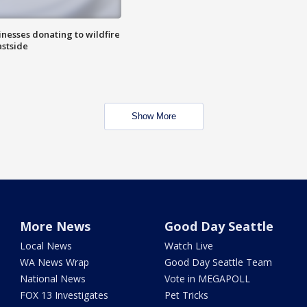
nesses donating to wildfire
astside
Show More
More News
Good Day Seattle
Local News
Watch Live
WA News Wrap
Good Day Seattle Team
National News
Vote in MEGAPOLL
FOX 13 Investigates
Pet Tricks