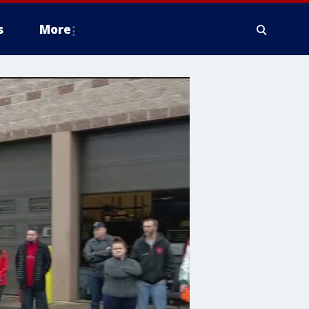
s
More