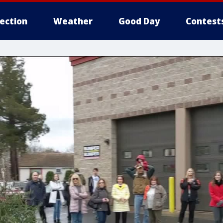
lection
Weather
Good Day
Contest