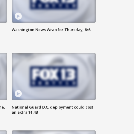
Washington News Wrap for Thursday, 8/6
ne,
National Guard D.C. deployment could cost
an extra $1.4B