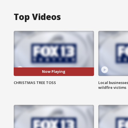
Top Videos
Now Playing
CHRISTMAS TREE TOSS
Local businesse
wildfire victims