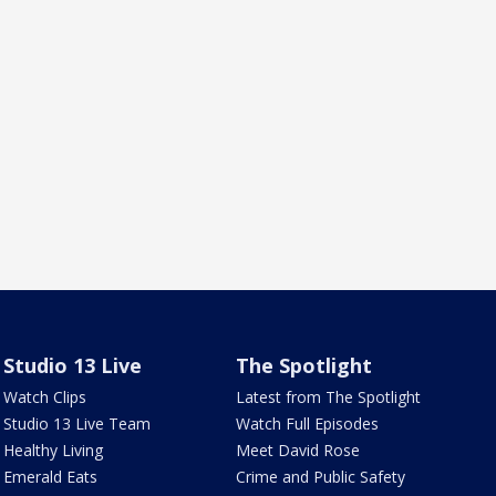
Studio 13 Live
The Spotlight
Watch Clips
Latest from The Spotlight
Studio 13 Live Team
Watch Full Episodes
Healthy Living
Meet David Rose
Emerald Eats
Crime and Public Safety