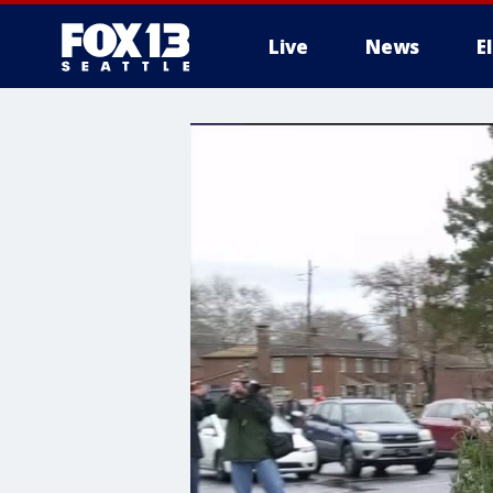
Live
News
E