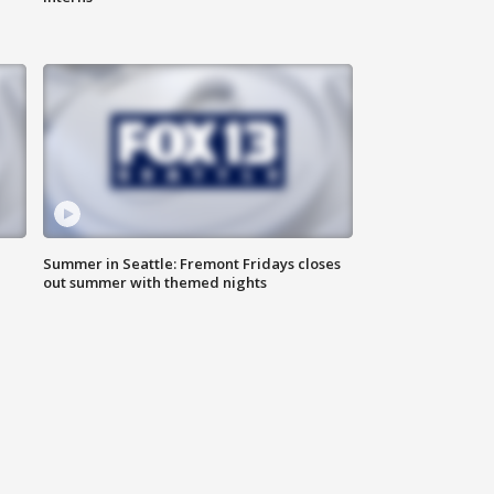
Summer in Seattle: Fremont Fridays closes
out summer with themed nights