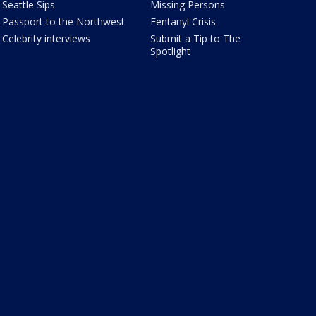
Seattle Sips
Missing Persons
Passport to the Northwest
Fentanyl Crisis
Celebrity interviews
Submit a Tip to The
Spotlight