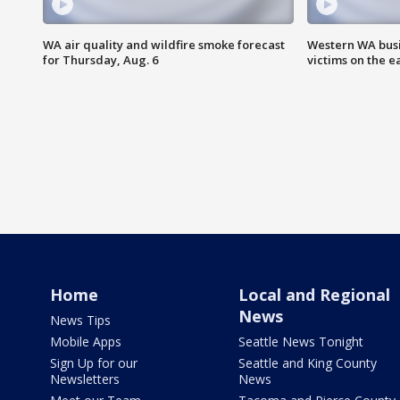
WA air quality and wildfire smoke forecast
Western WA busi
for Thursday, Aug. 6
victims on the e
Home
Local and Regional
News
News Tips
Mobile Apps
Seattle News Tonight
Sign Up for our
Seattle and King County
Newsletters
News