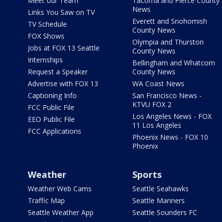
Meet our Team
Tacoma and Pierce County
News
Links You Saw on TV
Everett and Snohomish
TV Schedule
County News
FOX Shows
Olympia and Thurston
Jobs at FOX 13 Seattle
County News
Internships
Bellingham and Whatcom
Request a Speaker
County News
Advertise with FOX 13
WA Coast News
Captioning Info
San Francisco News -
KTVU FOX 2
FCC Public File
Los Angeles News - FOX
EEO Public File
11 Los Angeles
FCC Applications
Phoenix News - FOX 10
Phoenix
Weather
Sports
Weather Web Cams
Seattle Seahawks
Traffic Map
Seattle Mariners
Seattle Weather App
Seattle Sounders FC