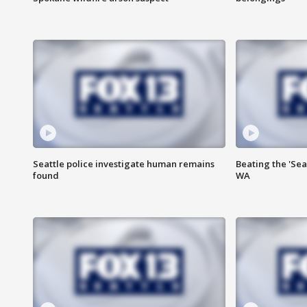
Seattle police investigate human remains
Beating the 'Sea
found
WA