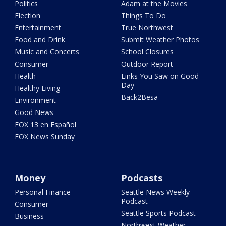
Politics
Adam at the Movies
Election
Things To Do
Entertainment
True Northwest
Food and Drink
Submit Weather Photos
Music and Concerts
School Closures
Consumer
Outdoor Report
Health
Links You Saw on Good
Day
Healthy Living
Back2Besa
Environment
Good News
FOX 13 en Español
FOX News Sunday
Money
Podcasts
Personal Finance
Seattle News Weekly
Podcast
Consumer
Seattle Sports Podcast
Business
Northwest Weather