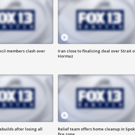
uncil members clash over
Iran close to finalizing deal over Strait o
Hormuz
ebuilds after losing all
Relief team offers home cleanup in Spo
fire zone