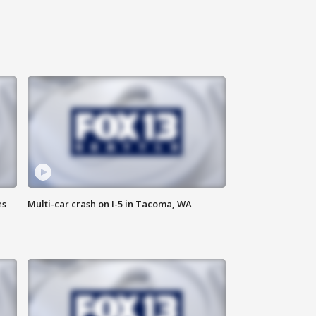
es
Multi-car crash on I-5 in Tacoma, WA