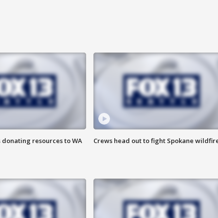
s donating resources to WA
Crews head out to fight Spokane wildfir