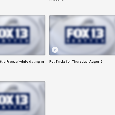
ttle Freeze' while dating in
Pet Tricks for Thursday, Augus 6