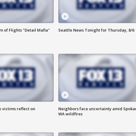
 of Flights "Detail Mafia"
Seattle News Tonight for Thursday, 8/6
 victims reflect on
Neighbors face uncertainty amid Spoka
WA wildfires