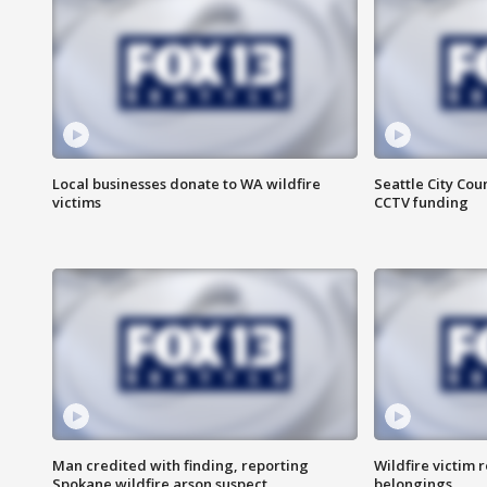
Local businesses donate to WA wildfire
Seattle City Co
victims
CCTV funding
Man credited with finding, reporting
Wildfire victim r
Spokane wildfire arson suspect
belongings