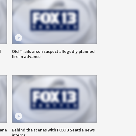
f
Old Trails arson suspect allegedly planned
fire in advance
kane
Behind the scenes with FOX13 Seattle news
interns