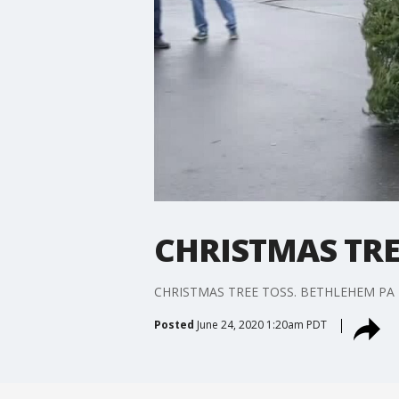
CHRISTMAS TRE
CHRISTMAS TREE TOSS. BETHLEHEM PA
Posted
June 24, 2020 1:20am PDT