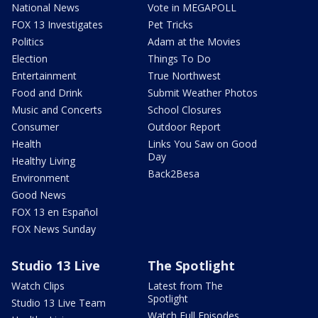
National News
Vote in MEGAPOLL
FOX 13 Investigates
Pet Tricks
Politics
Adam at the Movies
Election
Things To Do
Entertainment
True Northwest
Food and Drink
Submit Weather Photos
Music and Concerts
School Closures
Consumer
Outdoor Report
Health
Links You Saw on Good
Day
Healthy Living
Back2Besa
Environment
Good News
FOX 13 en Español
FOX News Sunday
Studio 13 Live
The Spotlight
Watch Clips
Latest from The
Spotlight
Studio 13 Live Team
Watch Full Episodes