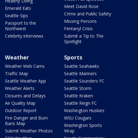
Healthy Living
Meet David Rose
Emerald Eats
Crime and Public Safety
Seattle Sips
Missing Persons
Passport to the
Northwest
Fentanyl Crisis
Celebrity interviews
Submit a Tip to The
Spotlight
Weather
Sports
Weather Web Cams
Seattle Seahawks
Traffic Map
Seattle Mariners
Seattle Weather App
Seattle Sounders FC
Weather Alerts
Seattle Storm
Closures and Delays
Seattle Kraken
Air Quality Map
Seattle Reign FC
Outdoor Report
Washington Huskies
Fire Danger and Burn
WSU Cougars
Bans Map
Washington Sports
Submit Weather Photos
Wrap