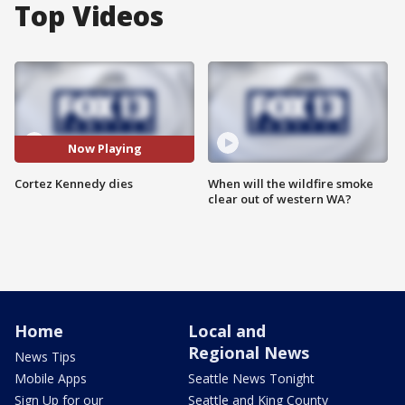
Top Videos
Now Playing
Cortez Kennedy dies
When will the wildfire smoke
clear out of western WA?
Home
Local and
Regional News
News Tips
Mobile Apps
Seattle News Tonight
Sign Up for our
Seattle and King County