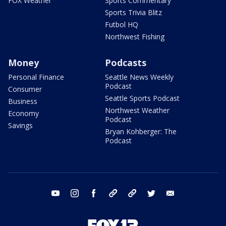
FOX Weather
Sports Commentary
Sports Trivia Blitz
Futbol HQ
Northwest Fishing
Money
Podcasts
Personal Finance
Seattle News Weekly
Podcast
Consumer
Seattle Sports Podcast
Business
Northwest Weather
Economy
Podcast
Savings
Bryan Kohberger: The
Podcast
youtube
instagram
facebook
tiktok
threads
twitter
email