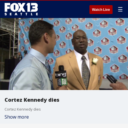
☰
Watch Live
Cortez Kennedy dies
Cortez Kennedy dies
Show more