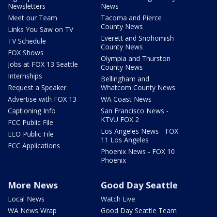
Newsletters
News
Meet our Team
Tacoma and Pierce
County News
Links You Saw on TV
Everett and Snohomish
TV Schedule
County News
FOX Shows
Olympia and Thurston
Jobs at FOX 13 Seattle
County News
Internships
Bellingham and
Request a Speaker
Whatcom County News
Advertise with FOX 13
WA Coast News
Captioning Info
San Francisco News -
KTVU FOX 2
FCC Public File
Los Angeles News - FOX
EEO Public File
11 Los Angeles
FCC Applications
Phoenix News - FOX 10
Phoenix
More News
Good Day Seattle
Local News
Watch Live
WA News Wrap
Good Day Seattle Team