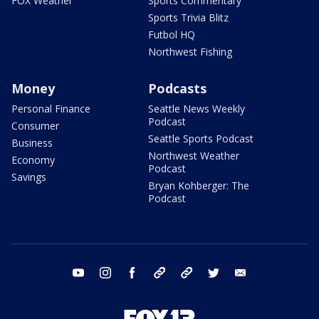
FOX Weather
Sports Commentary
Sports Trivia Blitz
Futbol HQ
Northwest Fishing
Money
Podcasts
Personal Finance
Seattle News Weekly
Podcast
Consumer
Seattle Sports Podcast
Business
Northwest Weather
Economy
Podcast
Savings
Bryan Kohberger: The
Podcast
youtube
instagram
facebook
tiktok
threads
twitter
email