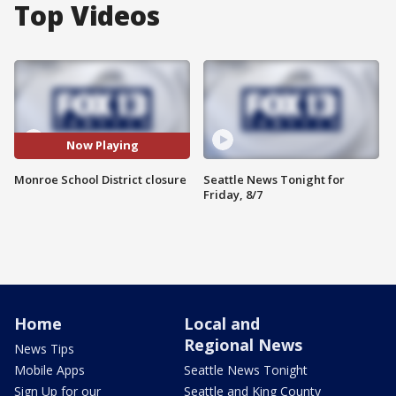
Top Videos
Now Playing
Monroe School District closure
Seattle News Tonight for
Friday, 8/7
Home
Local and
Regional News
News Tips
Mobile Apps
Seattle News Tonight
Sign Up for our
Seattle and King County