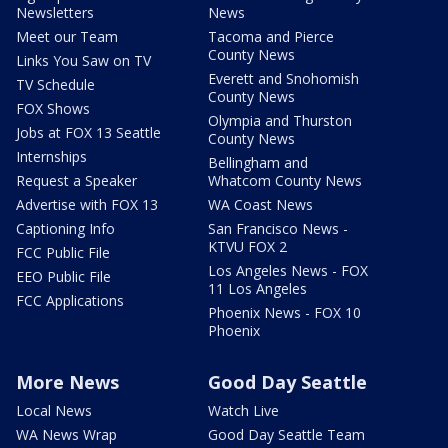
Newsletters
News
Meet our Team
Tacoma and Pierce
County News
Links You Saw on TV
Everett and Snohomish
TV Schedule
County News
FOX Shows
Olympia and Thurston
Jobs at FOX 13 Seattle
County News
Internships
Bellingham and
Request a Speaker
Whatcom County News
Advertise with FOX 13
WA Coast News
Captioning Info
San Francisco News -
KTVU FOX 2
FCC Public File
Los Angeles News - FOX
EEO Public File
11 Los Angeles
FCC Applications
Phoenix News - FOX 10
Phoenix
More News
Good Day Seattle
Local News
Watch Live
WA News Wrap
Good Day Seattle Team