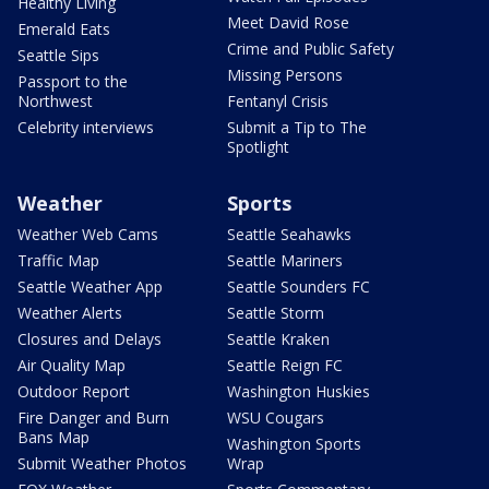
Healthy Living
Meet David Rose
Emerald Eats
Crime and Public Safety
Seattle Sips
Missing Persons
Passport to the
Northwest
Fentanyl Crisis
Celebrity interviews
Submit a Tip to The
Spotlight
Weather
Sports
Weather Web Cams
Seattle Seahawks
Traffic Map
Seattle Mariners
Seattle Weather App
Seattle Sounders FC
Weather Alerts
Seattle Storm
Closures and Delays
Seattle Kraken
Air Quality Map
Seattle Reign FC
Outdoor Report
Washington Huskies
Fire Danger and Burn
WSU Cougars
Bans Map
Washington Sports
Submit Weather Photos
Wrap