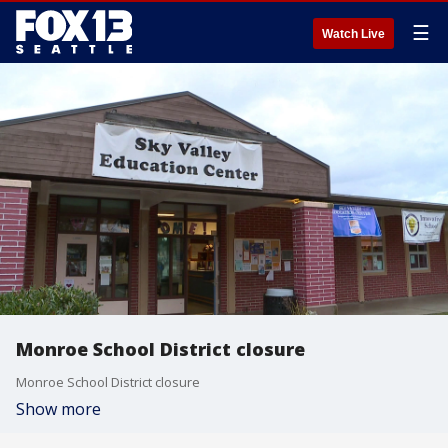
☰
Watch Live
Monroe School District closure
Monroe School District closure
Show more