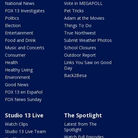
National News
Vote in MEGAPOLL
FOX 13 Investigates
Pet Tricks
Politics
Adam at the Movies
Election
Things To Do
Entertainment
True Northwest
Food and Drink
Submit Weather Photos
Music and Concerts
School Closures
Consumer
Outdoor Report
Health
Links You Saw on Good
Day
Healthy Living
Back2Besa
Environment
Good News
FOX 13 en Español
FOX News Sunday
Studio 13 Live
The Spotlight
Watch Clips
Latest from The
Spotlight
Studio 13 Live Team
Watch Full Episodes