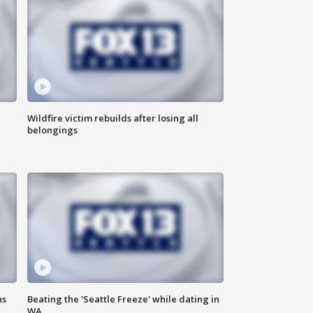
Wildfire victim rebuilds after losing all
belongings
ns
Beating the 'Seattle Freeze' while dating in
WA