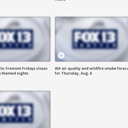
le: Fremont Fridays closes
WA air quality and wildfire smoke forec
h themed nights
for Thursday, Aug. 6