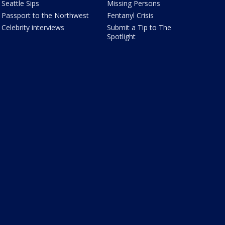
Seattle Sips
Missing Persons
Passport to the Northwest
Fentanyl Crisis
Celebrity interviews
Submit a Tip to The
Spotlight