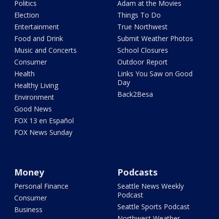
Politics
Adam at the Movies
Election
Things To Do
Entertainment
True Northwest
Food and Drink
Submit Weather Photos
Music and Concerts
School Closures
Consumer
Outdoor Report
Health
Links You Saw on Good
Day
Healthy Living
Back2Besa
Environment
Good News
FOX 13 en Español
FOX News Sunday
Money
Podcasts
Personal Finance
Seattle News Weekly
Podcast
Consumer
Seattle Sports Podcast
Business
Northwest Weather