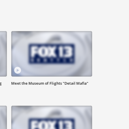
g
Meet the Museum of Flights "Detail Mafia"