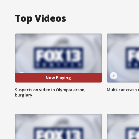
Top Videos
Now Playing
Suspects on video in Olympia arson,
Multi-car crash 
burglary