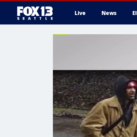
Live
News
E