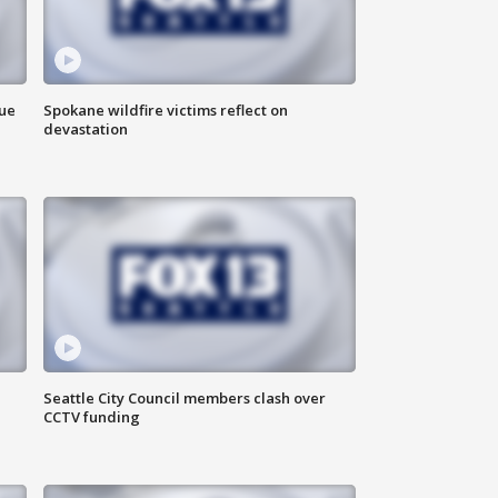
due
Spokane wildfire victims reflect on
devastation
Seattle City Council members clash over
CCTV funding