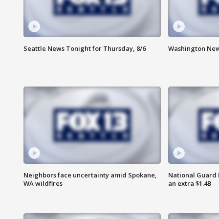
Seattle News Tonight for Thursday, 8/6
Washington News
Neighbors face uncertainty amid Spokane,
National Guard 
WA wildfires
an extra $1.4B