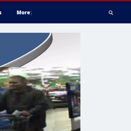
s
More