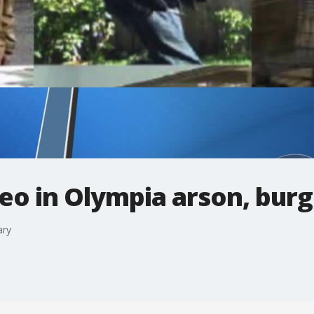
eo in Olympia arson, burg
ary