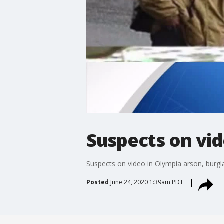
Suspects on vid
Suspects on video in Olympia arson, burgl
Posted
June 24, 2020 1:39am PDT