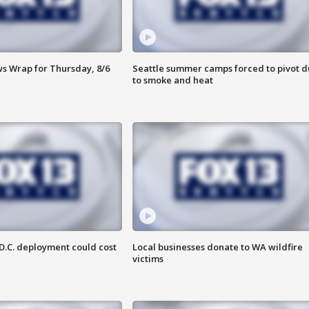
 Wrap for Thursday, 8/6
Seattle summer camps forced to pivot 
to smoke and heat
D.C. deployment could cost
Local businesses donate to WA wildfire
victims