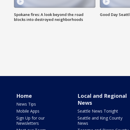
Spokane fires: A look beyond the road
Good Day Seattl
blocks into destroyed neighborhoods
Home
Local and Regional
News
News Tips
Mobile Apps
Seattle News Tonight
Sign Up for our
Seattle and King County
Newsletters
News