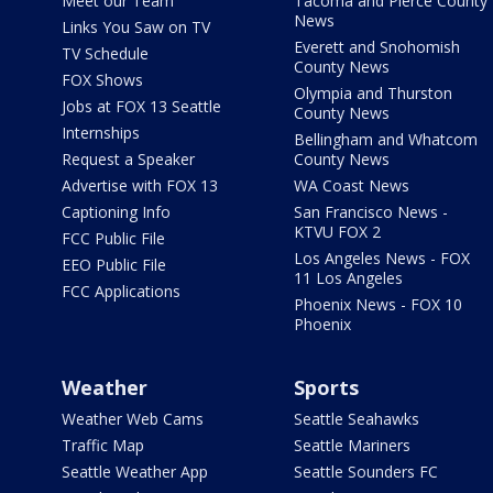
Meet our Team
Tacoma and Pierce County
News
Links You Saw on TV
Everett and Snohomish
TV Schedule
County News
FOX Shows
Olympia and Thurston
Jobs at FOX 13 Seattle
County News
Internships
Bellingham and Whatcom
Request a Speaker
County News
Advertise with FOX 13
WA Coast News
Captioning Info
San Francisco News -
KTVU FOX 2
FCC Public File
Los Angeles News - FOX
EEO Public File
11 Los Angeles
FCC Applications
Phoenix News - FOX 10
Phoenix
Weather
Sports
Weather Web Cams
Seattle Seahawks
Traffic Map
Seattle Mariners
Seattle Weather App
Seattle Sounders FC