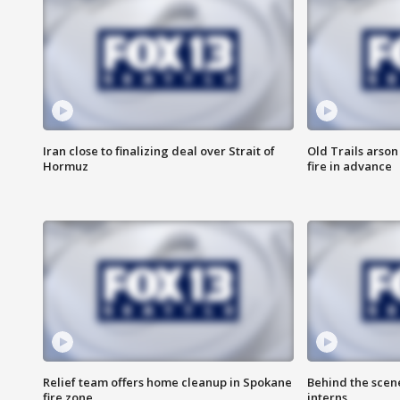
Iran close to finalizing deal over Strait of
Old Trails arson
Hormuz
fire in advance
Relief team offers home cleanup in Spokane
Behind the scen
fire zone
interns