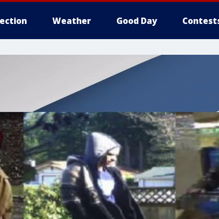
lection
Weather
Good Day
Contest