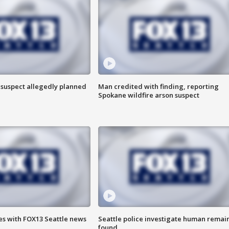
 suspect allegedly planned
Man credited with finding, reporting
Spokane wildfire arson suspect
es with FOX13 Seattle news
Seattle police investigate human remai
found