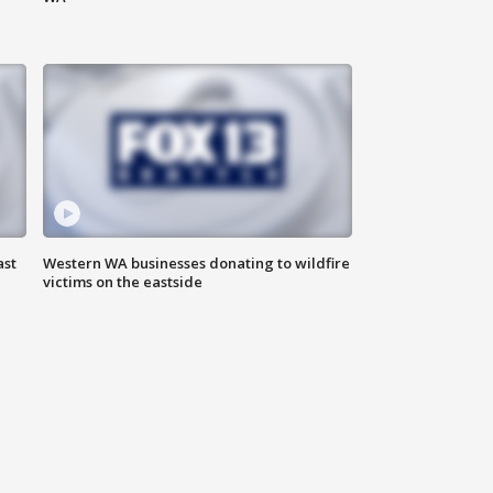
ast
Western WA businesses donating to wildfire
victims on the eastside