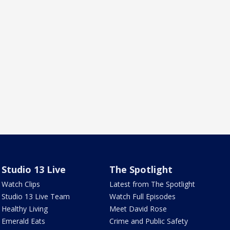
Studio 13 Live
The Spotlight
Watch Clips
Latest from The Spotlight
Studio 13 Live Team
Watch Full Episodes
Healthy Living
Meet David Rose
Emerald Eats
Crime and Public Safety