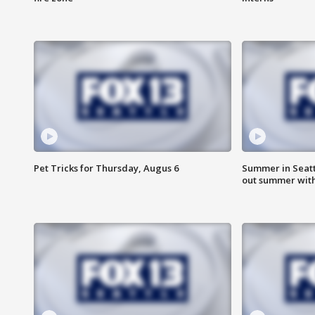
Pet Tricks for Thursday, Augus 6
Summer in Seatt
out summer wit