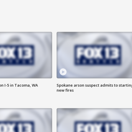
on I-5 in Tacoma, WA
Spokane arson suspect admits to startin
new fires