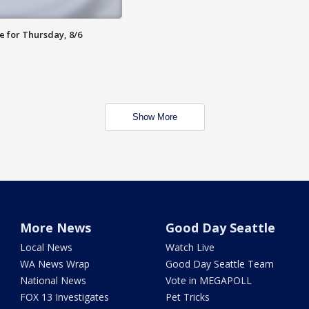
e for Thursday, 8/6
Show More
More News
Good Day Seattle
Local News
Watch Live
WA News Wrap
Good Day Seattle Team
National News
Vote in MEGAPOLL
FOX 13 Investigates
Pet Tricks