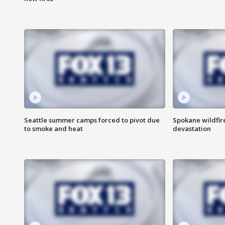
Seattle summer camps forced to pivot due
Spokane wildfire
to smoke and heat
devastation