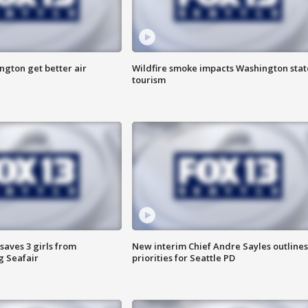
ngton get better air
Wildfire smoke impacts Washington stat
tourism
saves 3 girls from
New interim Chief Andre Sayles outlines
g Seafair
priorities for Seattle PD