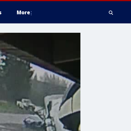
s
More