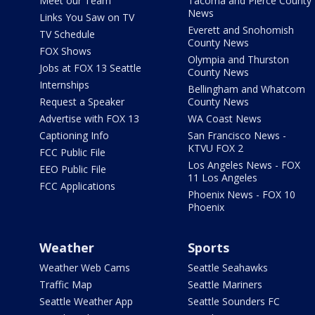
Meet our Team
Tacoma and Pierce County
News
Links You Saw on TV
Everett and Snohomish
TV Schedule
County News
FOX Shows
Olympia and Thurston
Jobs at FOX 13 Seattle
County News
Internships
Bellingham and Whatcom
Request a Speaker
County News
Advertise with FOX 13
WA Coast News
Captioning Info
San Francisco News -
KTVU FOX 2
FCC Public File
Los Angeles News - FOX
EEO Public File
11 Los Angeles
FCC Applications
Phoenix News - FOX 10
Phoenix
Weather
Sports
Weather Web Cams
Seattle Seahawks
Traffic Map
Seattle Mariners
Seattle Weather App
Seattle Sounders FC