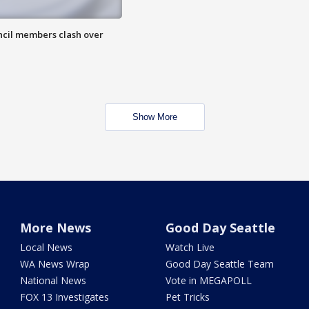
uncil members clash over
Show More
More News
Good Day Seattle
Local News
Watch Live
WA News Wrap
Good Day Seattle Team
National News
Vote in MEGAPOLL
FOX 13 Investigates
Pet Tricks