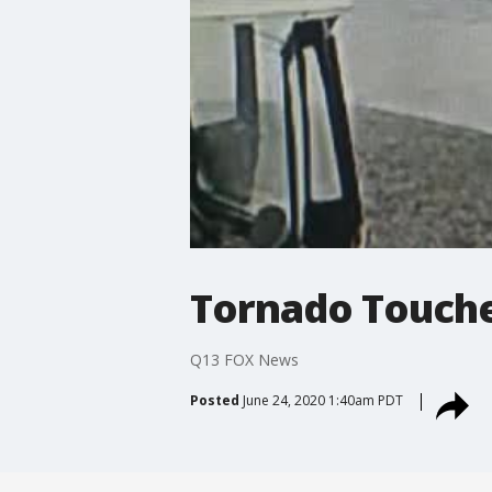
Tornado Touch
Q13 FOX News
Posted
June 24, 2020 1:40am PDT