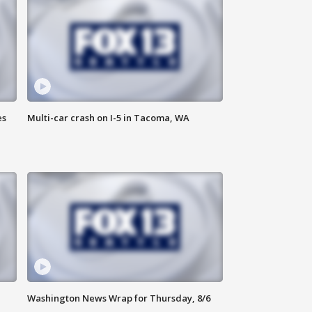
es
Multi-car crash on I-5 in Tacoma, WA
Washington News Wrap for Thursday, 8/6