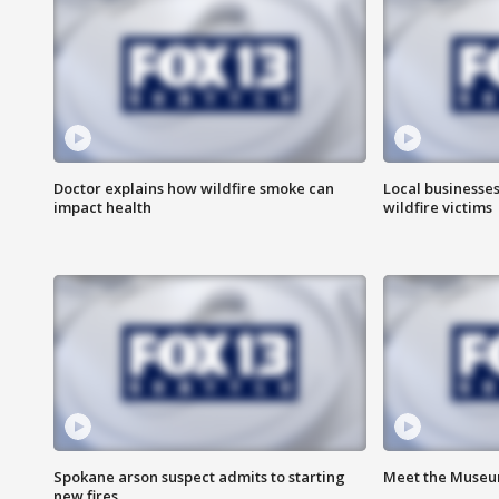
Doctor explains how wildfire smoke can
Local businesse
impact health
wildfire victims
Spokane arson suspect admits to starting
Meet the Museum
new fires