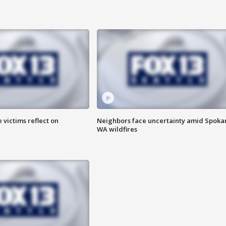
 victims reflect on
Neighbors face uncertainty amid Spoka
WA wildfires