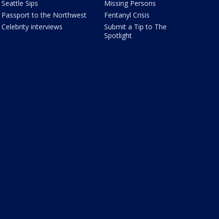
Seattle Sips
Missing Persons
Passport to the Northwest
Fentanyl Crisis
Celebrity interviews
Submit a Tip to The
Spotlight