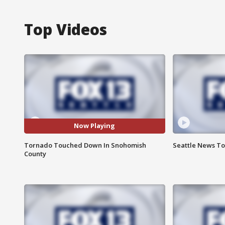
Top Videos
Now Playing
Tornado Touched Down In Snohomish
Seattle News Ton
County