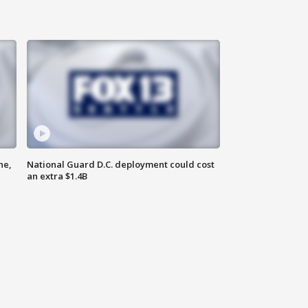
ne,
National Guard D.C. deployment could cost
an extra $1.4B