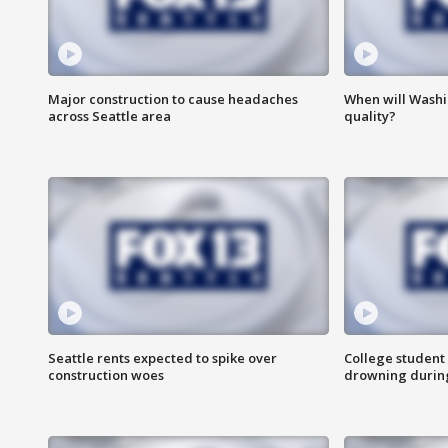
Major construction to cause headaches
When will Washi
across Seattle area
quality?
Seattle rents expected to spike over
College student 
construction woes
drowning durin