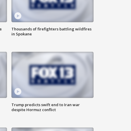
e
Thousands of firefighters battling wildfires
in Spokane
Trump predicts swift end to Iran war
despite Hormuz conflict