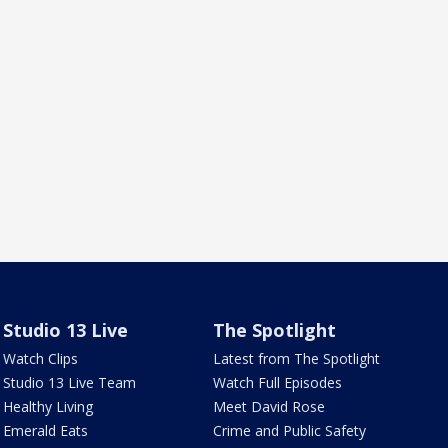
Studio 13 Live
The Spotlight
Watch Clips
Latest from The Spotlight
Studio 13 Live Team
Watch Full Episodes
Healthy Living
Meet David Rose
Emerald Eats
Crime and Public Safety