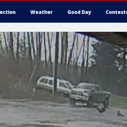
lection
Weather
Good Day
Contest