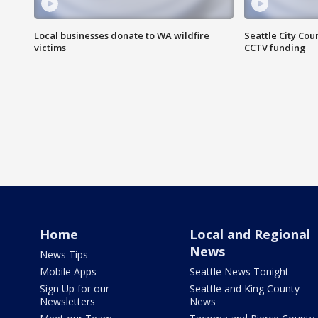
Local businesses donate to WA wildfire
Seattle City Co
victims
CCTV funding
Home
Local and Regional
News
News Tips
Mobile Apps
Seattle News Tonight
Sign Up for our
Seattle and King County
Newsletters
News