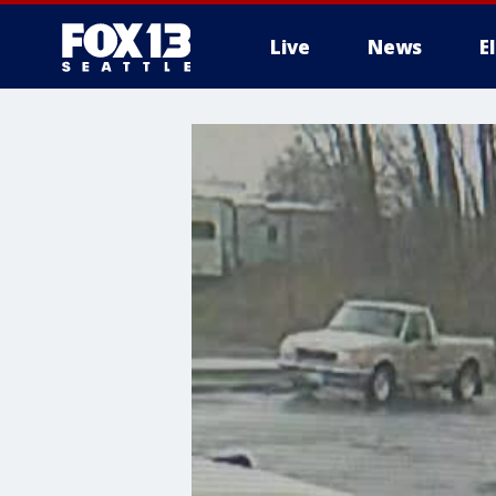
Live
News
E