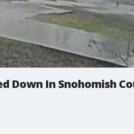
ed Down In Snohomish Co