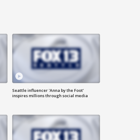
Seattle influencer 'Anna by the Foot'
inspires millions through social media