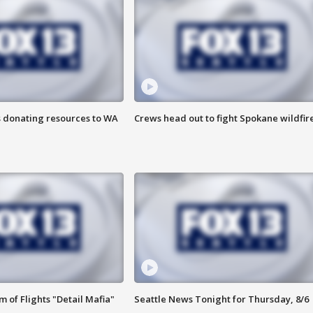
s donating resources to WA
Crews head out to fight Spokane wildfir
 of Flights "Detail Mafia"
Seattle News Tonight for Thursday, 8/6