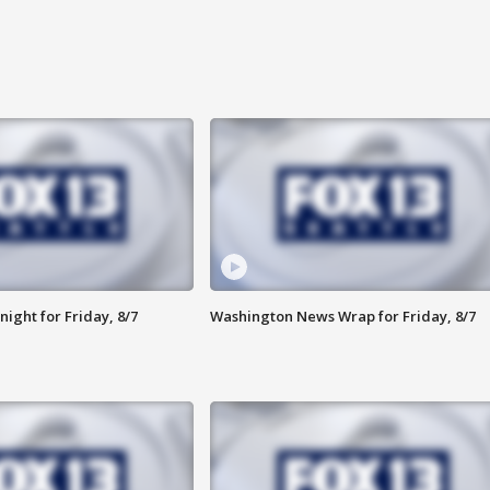
ight for Friday, 8/7
Washington News Wrap for Friday, 8/7