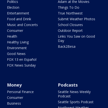
Politics
Adam at the Movies
Election
Things To Do
Entertainment
True Northwest
Food and Drink
Submit Weather Photos
Music and Concerts
School Closures
Consumer
Outdoor Report
Health
Links You Saw on Good
Day
Healthy Living
Back2Besa
Environment
Good News
FOX 13 en Español
FOX News Sunday
Money
Podcasts
Personal Finance
Seattle News Weekly
Podcast
Consumer
Seattle Sports Podcast
Business
Northwest Weather