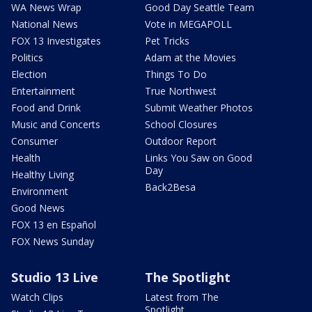
WA News Wrap
Good Day Seattle Team
National News
Vote in MEGAPOLL
FOX 13 Investigates
Pet Tricks
Politics
Adam at the Movies
Election
Things To Do
Entertainment
True Northwest
Food and Drink
Submit Weather Photos
Music and Concerts
School Closures
Consumer
Outdoor Report
Health
Links You Saw on Good
Day
Healthy Living
Back2Besa
Environment
Good News
FOX 13 en Español
FOX News Sunday
Studio 13 Live
The Spotlight
Watch Clips
Latest from The
Spotlight