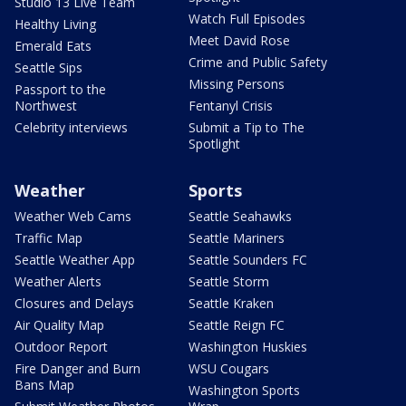
Studio 13 Live Team
Watch Full Episodes
Healthy Living
Meet David Rose
Emerald Eats
Crime and Public Safety
Seattle Sips
Missing Persons
Passport to the
Northwest
Fentanyl Crisis
Celebrity interviews
Submit a Tip to The
Spotlight
Weather
Sports
Weather Web Cams
Seattle Seahawks
Traffic Map
Seattle Mariners
Seattle Weather App
Seattle Sounders FC
Weather Alerts
Seattle Storm
Closures and Delays
Seattle Kraken
Air Quality Map
Seattle Reign FC
Outdoor Report
Washington Huskies
Fire Danger and Burn
WSU Cougars
Bans Map
Washington Sports