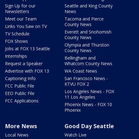
Sign Up for our
Seattle and King County
Newsletters
News
Meet our Team
Tacoma and Pierce
County News
Links You Saw on TV
Everett and Snohomish
TV Schedule
County News
FOX Shows
Olympia and Thurston
Jobs at FOX 13 Seattle
County News
Internships
Bellingham and
Request a Speaker
Whatcom County News
Advertise with FOX 13
WA Coast News
Captioning Info
San Francisco News -
KTVU FOX 2
FCC Public File
Los Angeles News - FOX
EEO Public File
11 Los Angeles
FCC Applications
Phoenix News - FOX 10
Phoenix
More News
Good Day Seattle
Local News
Watch Live