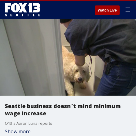
☰
Watch Live
Seattle business doesn`t mind minimum
wage increase
Q13`s Aaron Luna reports
Show more