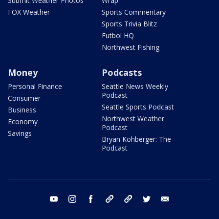
Submit Weather Photos
Wrap
FOX Weather
Sports Commentary
Sports Trivia Blitz
Futbol HQ
Northwest Fishing
Money
Podcasts
Personal Finance
Seattle News Weekly
Podcast
Consumer
Seattle Sports Podcast
Business
Northwest Weather
Economy
Podcast
Savings
Bryan Kohberger: The
Podcast
youtube
instagram
facebook
tiktok
threads
twitter
email