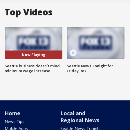
Top Videos
Now Playing
Seattle business doesn`t mind
Seattle News Tonight for
minimum wage increase
Friday, 8/7
Home
Local and
Regional News
News Tips
Mobile Apps
Seattle News Tonight