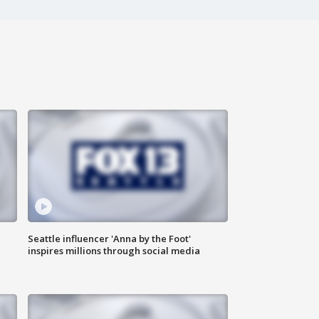
Seattle influencer 'Anna by the Foot'
inspires millions through social media