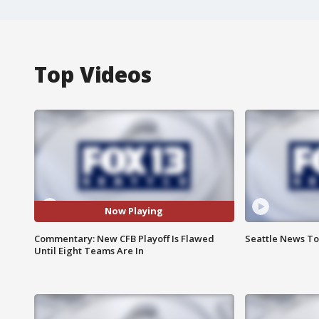
Top Videos
Now Playing
Commentary: New CFB Playoff Is Flawed
Seattle News Ton
Until Eight Teams Are In