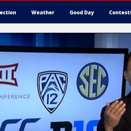
lection
Weather
Good Day
Contest