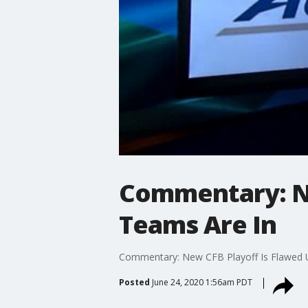
Commentary: Ne
Teams Are In
Commentary: New CFB Playoff Is Flawed U
Posted
June 24, 2020 1:56am PDT