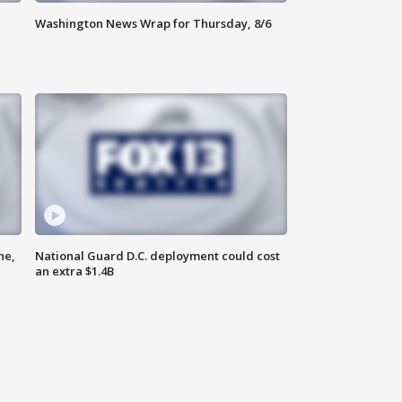
Washington News Wrap for Thursday, 8/6
ne,
National Guard D.C. deployment could cost
an extra $1.4B