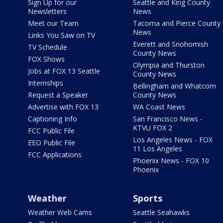
Sign Up for our
Seattle and King County
Newsletters
News
Meet our Team
Tacoma and Pierce County
News
Links You Saw on TV
Everett and Snohomish
TV Schedule
County News
FOX Shows
Olympia and Thurston
Jobs at FOX 13 Seattle
County News
Internships
Bellingham and Whatcom
Request a Speaker
County News
Advertise with FOX 13
WA Coast News
Captioning Info
San Francisco News -
KTVU FOX 2
FCC Public File
Los Angeles News - FOX
EEO Public File
11 Los Angeles
FCC Applications
Phoenix News - FOX 10
Phoenix
Weather
Sports
Weather Web Cams
Seattle Seahawks