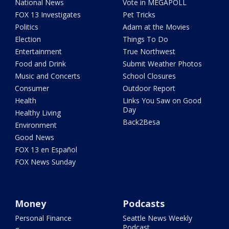
National News
Vote in MEGAPOLL
FOX 13 Investigates
Pet Tricks
Politics
Adam at the Movies
Election
Things To Do
Entertainment
True Northwest
Food and Drink
Submit Weather Photos
Music and Concerts
School Closures
Consumer
Outdoor Report
Health
Links You Saw on Good
Day
Healthy Living
Back2Besa
Environment
Good News
FOX 13 en Español
FOX News Sunday
Money
Podcasts
Personal Finance
Seattle News Weekly
Podcast