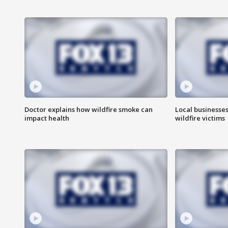
Doctor explains how wildfire smoke can
Local businesse
impact health
wildfire victims