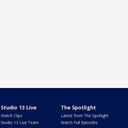
Studio 13 Live
The Spotlight
Watch Clips
Latest from The Spotlight
Studio 13 Live Team
Watch Full Episodes