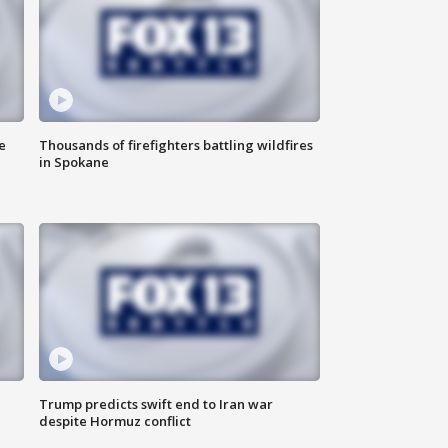
e
Thousands of firefighters battling wildfires
in Spokane
Trump predicts swift end to Iran war
despite Hormuz conflict