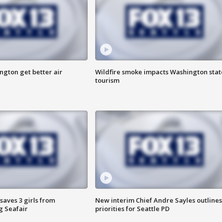
ngton get better air
Wildfire smoke impacts Washington stat
tourism
saves 3 girls from
New interim Chief Andre Sayles outlines
g Seafair
priorities for Seattle PD