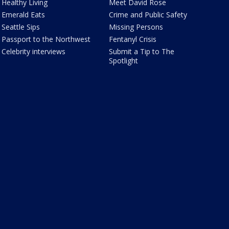
Healthy Living
Meet David Rose
Emerald Eats
Crime and Public Safety
Seattle Sips
Missing Persons
Passport to the Northwest
Fentanyl Crisis
Celebrity interviews
Submit a Tip to The
Spotlight