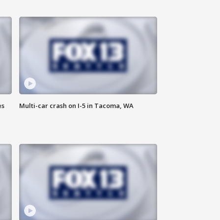
es
Multi-car crash on I-5 in Tacoma, WA