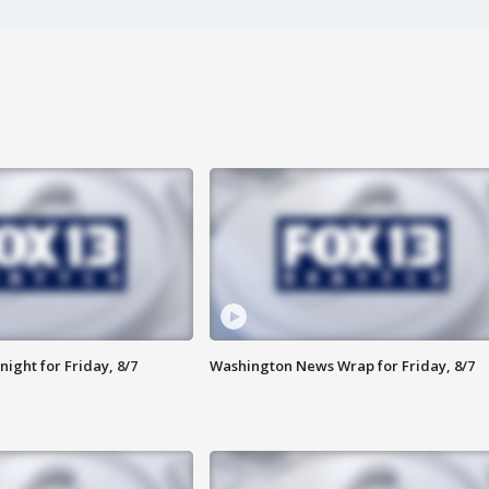
ight for Friday, 8/7
Washington News Wrap for Friday, 8/7