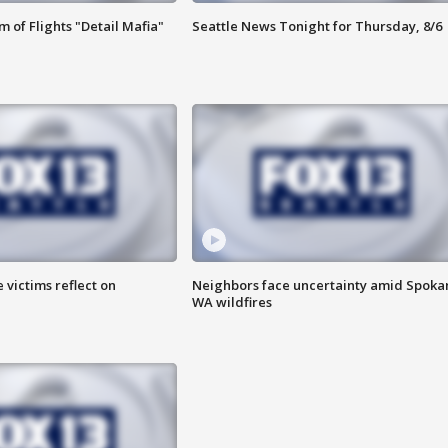
 of Flights "Detail Mafia"
Seattle News Tonight for Thursday, 8/6
 victims reflect on
Neighbors face uncertainty amid Spoka
WA wildfires