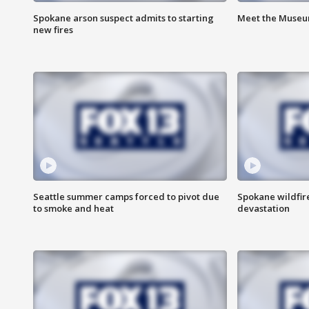
Spokane arson suspect admits to starting
Meet the Museum
new fires
Seattle summer camps forced to pivot due
Spokane wildfire
to smoke and heat
devastation