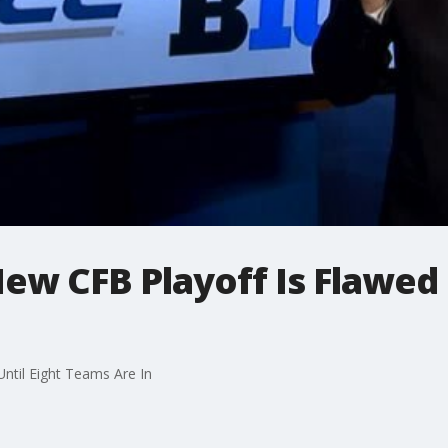
w CFB Playoff Is Flawed U
ntil Eight Teams Are In