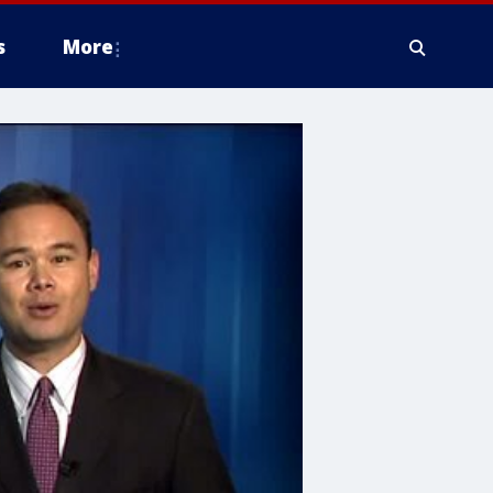
s
More