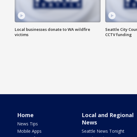
Local businesses donate to WA wildfire
Seattle City Co
victims
CCTV funding
Home
Local and Regional
News
News Tips
Mobile Apps
Seattle News Tonight