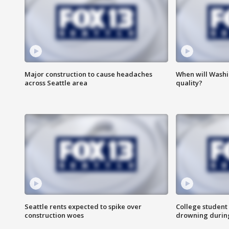
Major construction to cause headaches
When will Washi
across Seattle area
quality?
Seattle rents expected to spike over
College student 
construction woes
drowning durin