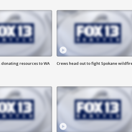
s donating resources to WA
Crews head out to fight Spokane wildfir