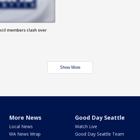
uncil members clash over
Show More
More News
Good Day Seattle
Local News
Watch Live
WA News Wrap
Good Day Seattle Team