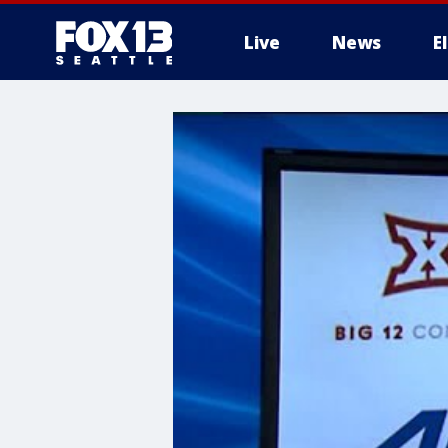
Live
News
E