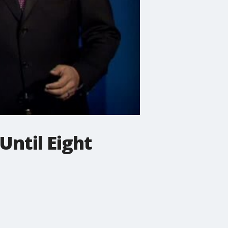
ntil Eight