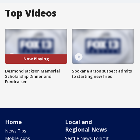
Top Videos
Now Playing
Desmond Jackson Memorial
Spokane arson suspect admits
Scholarship Dinner and
to starting new fires
Fundraiser
Home
Local and
Regional News
News Tips
Mobile Apps
Seattle News Tonight