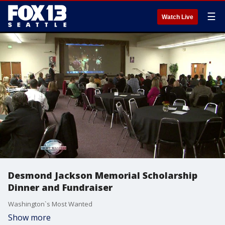
☰
Watch Live
Desmond Jackson Memorial Scholarship
Dinner and Fundraiser
Washington`s Most Wanted
Show more