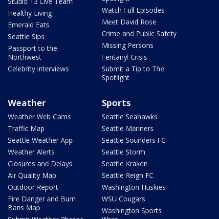
Studio 13 Live Team
Watch Full Episodes
Healthy Living
Meet David Rose
Emerald Eats
Crime and Public Safety
Seattle Sips
Missing Persons
Passport to the
Northwest
Fentanyl Crisis
Celebrity interviews
Submit a Tip to The
Spotlight
Weather
Sports
Weather Web Cams
Seattle Seahawks
Traffic Map
Seattle Mariners
Seattle Weather App
Seattle Sounders FC
Weather Alerts
Seattle Storm
Closures and Delays
Seattle Kraken
Air Quality Map
Seattle Reign FC
Outdoor Report
Washington Huskies
Fire Danger and Burn
WSU Cougars
Bans Map
Washington Sports