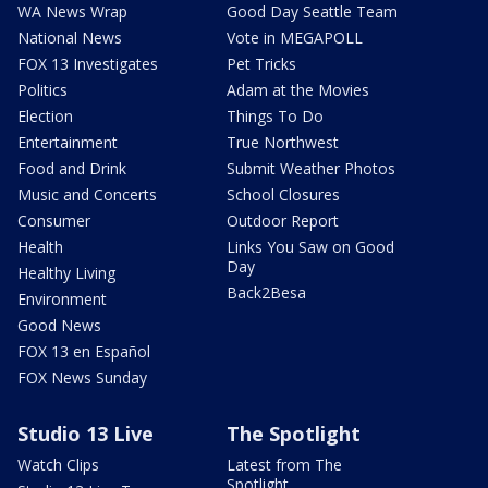
WA News Wrap
Good Day Seattle Team
National News
Vote in MEGAPOLL
FOX 13 Investigates
Pet Tricks
Politics
Adam at the Movies
Election
Things To Do
Entertainment
True Northwest
Food and Drink
Submit Weather Photos
Music and Concerts
School Closures
Consumer
Outdoor Report
Health
Links You Saw on Good
Day
Healthy Living
Back2Besa
Environment
Good News
FOX 13 en Español
FOX News Sunday
Studio 13 Live
The Spotlight
Watch Clips
Latest from The
Spotlight