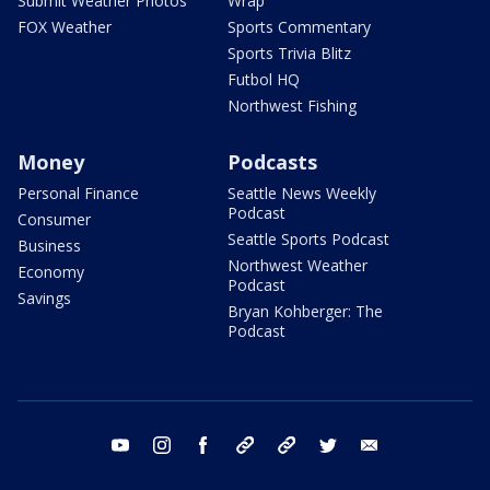
Submit Weather Photos
Wrap
FOX Weather
Sports Commentary
Sports Trivia Blitz
Futbol HQ
Northwest Fishing
Money
Podcasts
Personal Finance
Seattle News Weekly
Podcast
Consumer
Seattle Sports Podcast
Business
Northwest Weather
Economy
Podcast
Savings
Bryan Kohberger: The
Podcast
youtube
instagram
facebook
tiktok
threads
twitter
email