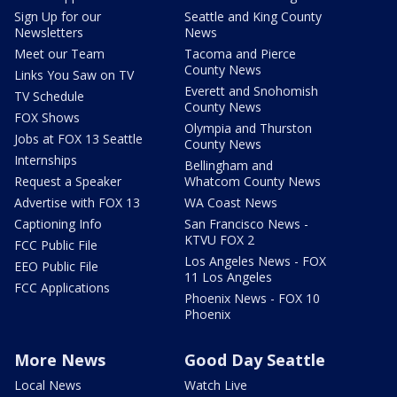
Sign Up for our
Seattle and King County
Newsletters
News
Meet our Team
Tacoma and Pierce
County News
Links You Saw on TV
Everett and Snohomish
TV Schedule
County News
FOX Shows
Olympia and Thurston
Jobs at FOX 13 Seattle
County News
Internships
Bellingham and
Request a Speaker
Whatcom County News
Advertise with FOX 13
WA Coast News
Captioning Info
San Francisco News -
KTVU FOX 2
FCC Public File
Los Angeles News - FOX
EEO Public File
11 Los Angeles
FCC Applications
Phoenix News - FOX 10
Phoenix
More News
Good Day Seattle
Local News
Watch Live