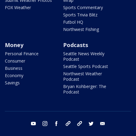
Submit Weather Photos
Wrap
FOX Weather
Sports Commentary
Sports Trivia Blitz
Futbol HQ
Northwest Fishing
Money
Podcasts
Personal Finance
Seattle News Weekly
Podcast
Consumer
Seattle Sports Podcast
Business
Northwest Weather
Economy
Podcast
Savings
Bryan Kohberger: The
Podcast
youtube
instagram
facebook
tiktok
threads
twitter
email