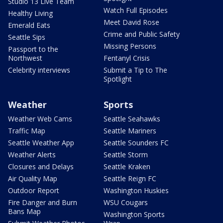
Studio 13 Live Team
Watch Full Episodes
Healthy Living
Meet David Rose
Emerald Eats
Crime and Public Safety
Seattle Sips
Missing Persons
Passport to the
Northwest
Fentanyl Crisis
Celebrity interviews
Submit a Tip to The
Spotlight
Weather
Sports
Weather Web Cams
Seattle Seahawks
Traffic Map
Seattle Mariners
Seattle Weather App
Seattle Sounders FC
Weather Alerts
Seattle Storm
Closures and Delays
Seattle Kraken
Air Quality Map
Seattle Reign FC
Outdoor Report
Washington Huskies
Fire Danger and Burn
WSU Cougars
Bans Map
Washington Sports