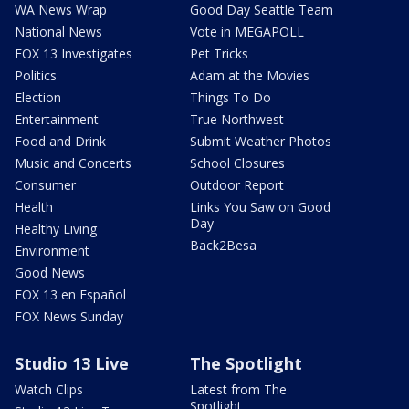
WA News Wrap
Good Day Seattle Team
National News
Vote in MEGAPOLL
FOX 13 Investigates
Pet Tricks
Politics
Adam at the Movies
Election
Things To Do
Entertainment
True Northwest
Food and Drink
Submit Weather Photos
Music and Concerts
School Closures
Consumer
Outdoor Report
Health
Links You Saw on Good
Day
Healthy Living
Back2Besa
Environment
Good News
FOX 13 en Español
FOX News Sunday
Studio 13 Live
The Spotlight
Watch Clips
Latest from The
Spotlight