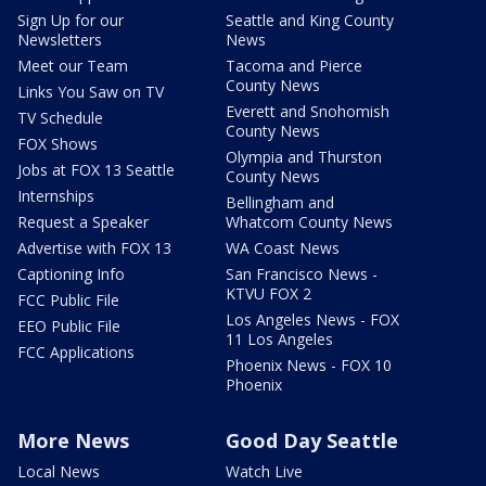
Sign Up for our
Seattle and King County
Newsletters
News
Meet our Team
Tacoma and Pierce
County News
Links You Saw on TV
Everett and Snohomish
TV Schedule
County News
FOX Shows
Olympia and Thurston
Jobs at FOX 13 Seattle
County News
Internships
Bellingham and
Request a Speaker
Whatcom County News
Advertise with FOX 13
WA Coast News
Captioning Info
San Francisco News -
KTVU FOX 2
FCC Public File
Los Angeles News - FOX
EEO Public File
11 Los Angeles
FCC Applications
Phoenix News - FOX 10
Phoenix
More News
Good Day Seattle
Local News
Watch Live