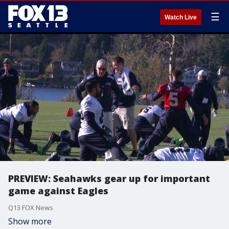
☰
Watch Live
PREVIEW: Seahawks gear up for important
game against Eagles
Q13 FOX News
Show more