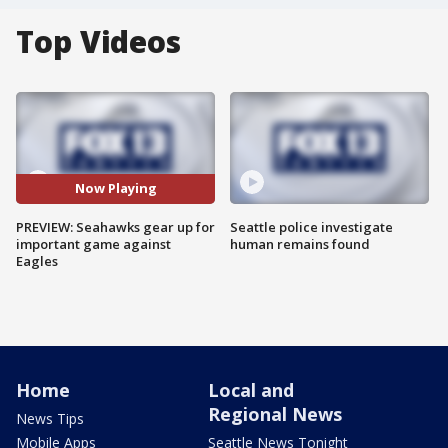
Top Videos
Now Playing
PREVIEW: Seahawks gear up for
Seattle police investigate
important game against
human remains found
Eagles
Home
Local and
Regional News
News Tips
Mobile Apps
Seattle News Tonight