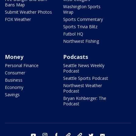
Bans Map
Washington Sports
Submit Weather Photos
Wrap
FOX Weather
Sports Commentary
Sports Trivia Blitz
Futbol HQ
Northwest Fishing
Money
Podcasts
Personal Finance
Seattle News Weekly
Podcast
Consumer
Seattle Sports Podcast
Business
Northwest Weather
Economy
Podcast
Savings
Bryan Kohberger: The
Podcast
youtube
instagram
facebook
tiktok
threads
twitter
email