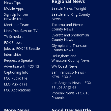
Regional News
News Tips
Mobile Apps
Seattle News Tonight
Sign Up for our
Seattle and King County
Newsletters
News
Meet our Team
Tacoma and Pierce
County News
Links You Saw on TV
Everett and Snohomish
TV Schedule
County News
FOX Shows
Olympia and Thurston
Jobs at FOX 13 Seattle
County News
Internships
Bellingham and
Request a Speaker
Whatcom County News
Advertise with FOX 13
WA Coast News
Captioning Info
San Francisco News -
KTVU FOX 2
FCC Public File
Los Angeles News - FOX
EEO Public File
11 Los Angeles
FCC Applications
Phoenix News - FOX 10
Phoenix
More News
Good Day Seattle