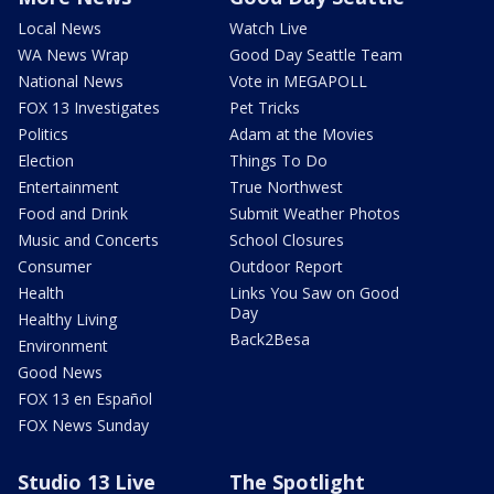
Local News
Watch Live
WA News Wrap
Good Day Seattle Team
National News
Vote in MEGAPOLL
FOX 13 Investigates
Pet Tricks
Politics
Adam at the Movies
Election
Things To Do
Entertainment
True Northwest
Food and Drink
Submit Weather Photos
Music and Concerts
School Closures
Consumer
Outdoor Report
Health
Links You Saw on Good
Day
Healthy Living
Back2Besa
Environment
Good News
FOX 13 en Español
FOX News Sunday
Studio 13 Live
The Spotlight