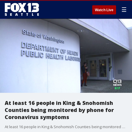
☰
Watch Live
At least 16 people in King & Snohomish
Counties being monitored by phone for
Coronavirus symptoms
At least 16 people in King & Snohomish Counties being monitored by phone for Coronavirus symptoms http://via.q13fox.com/DSPAY