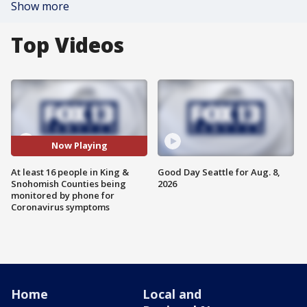
Show more
Top Videos
Now Playing
At least 16 people in King &
Good Day Seattle for Aug. 8,
Snohomish Counties being
2026
monitored by phone for
Coronavirus symptoms
Home
Local and