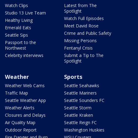
Watch Clips
Latest from The
Spotlight
Studio 13 Live Team
Watch Full Episodes
Healthy Living
Meet David Rose
Emerald Eats
Crime and Public Safety
Seattle Sips
Missing Persons
Passport to the
Northwest
Fentanyl Crisis
Celebrity interviews
Submit a Tip to The
Spotlight
Weather
Sports
Weather Web Cams
Seattle Seahawks
Traffic Map
Seattle Mariners
Seattle Weather App
Seattle Sounders FC
Weather Alerts
Seattle Storm
Closures and Delays
Seattle Kraken
Air Quality Map
Seattle Reign FC
Outdoor Report
Washington Huskies
Fire Danger and Burn
WSU Cougars