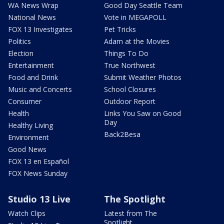
WA News Wrap
Good Day Seattle Team
National News
Vote in MEGAPOLL
FOX 13 Investigates
Pet Tricks
Politics
Adam at the Movies
Election
Things To Do
Entertainment
True Northwest
Food and Drink
Submit Weather Photos
Music and Concerts
School Closures
Consumer
Outdoor Report
Health
Links You Saw on Good
Day
Healthy Living
Back2Besa
Environment
Good News
FOX 13 en Español
FOX News Sunday
Studio 13 Live
The Spotlight
Watch Clips
Latest from The
Spotlight