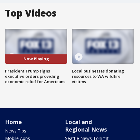
Top Videos
Now Playing
President Trump signs
Local businesses donating
executive orders providing
resources to WA wildfire
economic relief for Americans
victims
Home
Local and
Regional News
News Tips
Mobile Apps
Seattle News Tonight