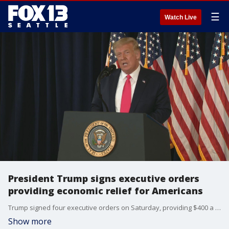
☰
Watch Live
President Trump signs executive orders
providing economic relief for Americans
Trump signed four executive orders on Saturday, providing $400 a week for Americans experiencing unemployment.
Show more