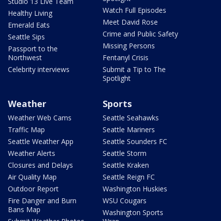
Studio 13 Live Team
Watch Full Episodes
Healthy Living
Meet David Rose
Emerald Eats
Crime and Public Safety
Seattle Sips
Missing Persons
Passport to the
Northwest
Fentanyl Crisis
Celebrity interviews
Submit a Tip to The
Spotlight
Weather
Sports
Weather Web Cams
Seattle Seahawks
Traffic Map
Seattle Mariners
Seattle Weather App
Seattle Sounders FC
Weather Alerts
Seattle Storm
Closures and Delays
Seattle Kraken
Air Quality Map
Seattle Reign FC
Outdoor Report
Washington Huskies
Fire Danger and Burn
WSU Cougars
Bans Map
Washington Sports