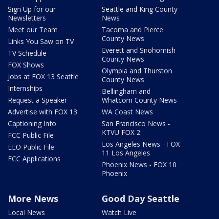
Sign Up for our
Seattle and King County
Newsletters
News
Meet our Team
Tacoma and Pierce
County News
Links You Saw on TV
Everett and Snohomish
TV Schedule
County News
FOX Shows
Olympia and Thurston
Jobs at FOX 13 Seattle
County News
Internships
Bellingham and
Request a Speaker
Whatcom County News
Advertise with FOX 13
WA Coast News
Captioning Info
San Francisco News -
KTVU FOX 2
FCC Public File
Los Angeles News - FOX
EEO Public File
11 Los Angeles
FCC Applications
Phoenix News - FOX 10
Phoenix
More News
Good Day Seattle
Local News
Watch Live