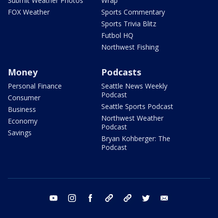
Submit Weather Photos
Wrap
FOX Weather
Sports Commentary
Sports Trivia Blitz
Futbol HQ
Northwest Fishing
Money
Podcasts
Personal Finance
Seattle News Weekly
Podcast
Consumer
Seattle Sports Podcast
Business
Northwest Weather
Economy
Podcast
Savings
Bryan Kohberger: The
Podcast
youtube
instagram
facebook
tiktok
threads
twitter
email