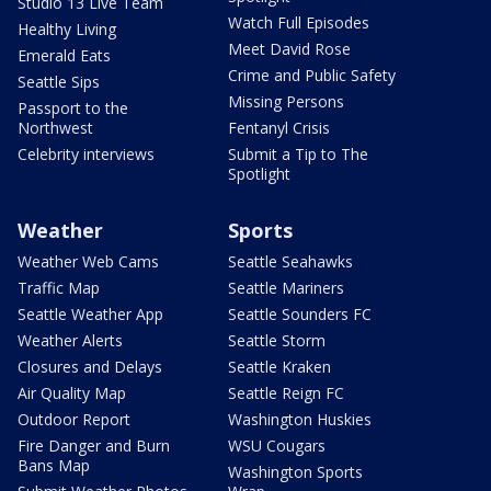
Studio 13 Live Team
Watch Full Episodes
Healthy Living
Meet David Rose
Emerald Eats
Crime and Public Safety
Seattle Sips
Missing Persons
Passport to the
Northwest
Fentanyl Crisis
Celebrity interviews
Submit a Tip to The
Spotlight
Weather
Sports
Weather Web Cams
Seattle Seahawks
Traffic Map
Seattle Mariners
Seattle Weather App
Seattle Sounders FC
Weather Alerts
Seattle Storm
Closures and Delays
Seattle Kraken
Air Quality Map
Seattle Reign FC
Outdoor Report
Washington Huskies
Fire Danger and Burn
WSU Cougars
Bans Map
Washington Sports