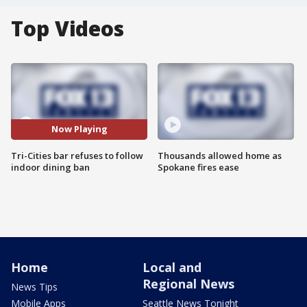
Top Videos
Now Playing
Tri-Cities bar refuses to follow
Thousands allowed home as
indoor dining ban
Spokane fires ease
Home
Local and
Regional News
News Tips
Mobile Apps
Seattle News Tonight