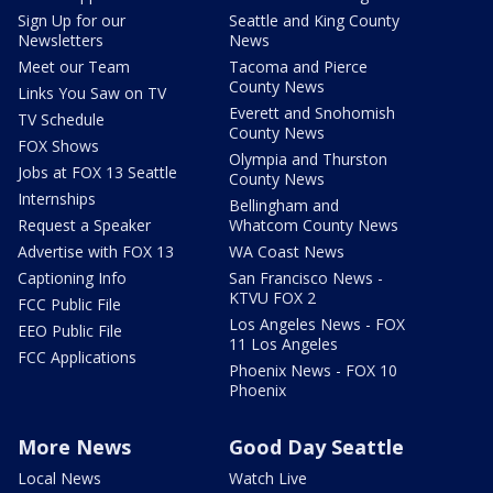
Sign Up for our
Seattle and King County
Newsletters
News
Meet our Team
Tacoma and Pierce
County News
Links You Saw on TV
Everett and Snohomish
TV Schedule
County News
FOX Shows
Olympia and Thurston
Jobs at FOX 13 Seattle
County News
Internships
Bellingham and
Request a Speaker
Whatcom County News
Advertise with FOX 13
WA Coast News
Captioning Info
San Francisco News -
KTVU FOX 2
FCC Public File
Los Angeles News - FOX
EEO Public File
11 Los Angeles
FCC Applications
Phoenix News - FOX 10
Phoenix
More News
Good Day Seattle
Local News
Watch Live