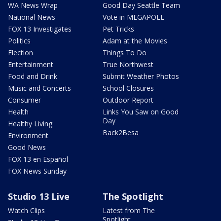
WA News Wrap
Good Day Seattle Team
National News
Vote in MEGAPOLL
FOX 13 Investigates
Pet Tricks
Politics
Adam at the Movies
Election
Things To Do
Entertainment
True Northwest
Food and Drink
Submit Weather Photos
Music and Concerts
School Closures
Consumer
Outdoor Report
Health
Links You Saw on Good
Day
Healthy Living
Back2Besa
Environment
Good News
FOX 13 en Español
FOX News Sunday
Studio 13 Live
The Spotlight
Watch Clips
Latest from The
Spotlight