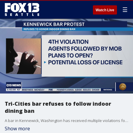
☰
Watch Live
Tri-Cities bar refuses to follow indoor
dining ban
A bar in Kennewick, Washington has received multiple violations for not complying with state COVID-19 orders.
Show more