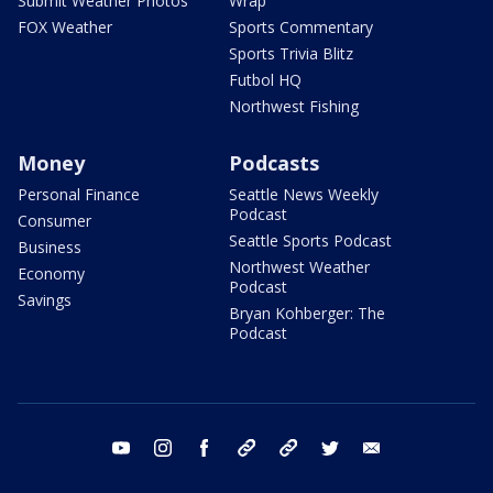
Submit Weather Photos
Wrap
FOX Weather
Sports Commentary
Sports Trivia Blitz
Futbol HQ
Northwest Fishing
Money
Podcasts
Personal Finance
Seattle News Weekly
Podcast
Consumer
Seattle Sports Podcast
Business
Northwest Weather
Economy
Podcast
Savings
Bryan Kohberger: The
Podcast
youtube
instagram
facebook
tiktok
threads
twitter
email