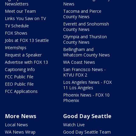
Newsletters
News
Meet our Team
Tacoma and Pierce
County News
Links You Saw on TV
Everett and Snohomish
TV Schedule
County News
FOX Shows
Olympia and Thurston
Jobs at FOX 13 Seattle
County News
Internships
Bellingham and
Request a Speaker
Whatcom County News
Advertise with FOX 13
WA Coast News
Captioning Info
San Francisco News -
KTVU FOX 2
FCC Public File
Los Angeles News - FOX
EEO Public File
11 Los Angeles
FCC Applications
Phoenix News - FOX 10
Phoenix
More News
Good Day Seattle
Local News
Watch Live
WA News Wrap
Good Day Seattle Team