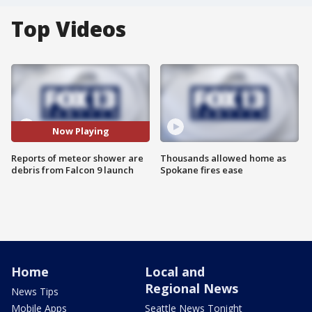
Top Videos
Now Playing
Reports of meteor shower are
Thousands allowed home as
debris from Falcon 9 launch
Spokane fires ease
Home
Local and
Regional News
News Tips
Mobile Apps
Seattle News Tonight