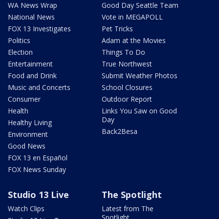
WA News Wrap
Good Day Seattle Team
National News
Vote in MEGAPOLL
FOX 13 Investigates
Pet Tricks
Politics
Adam at the Movies
Election
Things To Do
Entertainment
True Northwest
Food and Drink
Submit Weather Photos
Music and Concerts
School Closures
Consumer
Outdoor Report
Health
Links You Saw on Good
Day
Healthy Living
Back2Besa
Environment
Good News
FOX 13 en Español
FOX News Sunday
Studio 13 Live
The Spotlight
Watch Clips
Latest from The
Spotlight