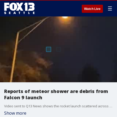
☰
Watch Live
Reports of meteor shower are debris from
Falcon 9 launch
Video sent to Q13 News shows the rocket launch scattered across the Seattle sky.
Show more