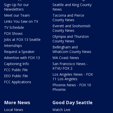
Sign Up for our
Seattle and King County
Newsletters
News
Meet our Team
Tacoma and Pierce
County News
Links You Saw on TV
Everett and Snohomish
TV Schedule
County News
FOX Shows
Olympia and Thurston
Jobs at FOX 13 Seattle
County News
Internships
Bellingham and
Request a Speaker
Whatcom County News
Advertise with FOX 13
WA Coast News
Captioning Info
San Francisco News -
KTVU FOX 2
FCC Public File
Los Angeles News - FOX
EEO Public File
11 Los Angeles
FCC Applications
Phoenix News - FOX 10
Phoenix
More News
Good Day Seattle
Local News
Watch Live