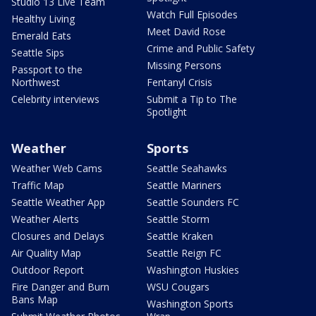
Studio 13 Live Team
Watch Full Episodes
Healthy Living
Meet David Rose
Emerald Eats
Crime and Public Safety
Seattle Sips
Missing Persons
Passport to the
Northwest
Fentanyl Crisis
Celebrity interviews
Submit a Tip to The
Spotlight
Weather
Sports
Weather Web Cams
Seattle Seahawks
Traffic Map
Seattle Mariners
Seattle Weather App
Seattle Sounders FC
Weather Alerts
Seattle Storm
Closures and Delays
Seattle Kraken
Air Quality Map
Seattle Reign FC
Outdoor Report
Washington Huskies
Fire Danger and Burn
WSU Cougars
Bans Map
Washington Sports