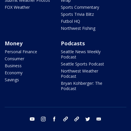
Submit Weather Photos
Wrap
FOX Weather
Sports Commentary
Sports Trivia Blitz
Futbol HQ
Northwest Fishing
Money
Podcasts
Personal Finance
Seattle News Weekly
Podcast
Consumer
Seattle Sports Podcast
Business
Northwest Weather
Economy
Podcast
Savings
Bryan Kohberger: The
Podcast
youtube
instagram
facebook
tiktok
threads
twitter
email