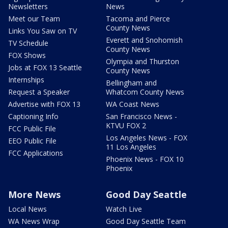
Newsletters
News
Meet our Team
Tacoma and Pierce
County News
Links You Saw on TV
Everett and Snohomish
TV Schedule
County News
FOX Shows
Olympia and Thurston
Jobs at FOX 13 Seattle
County News
Internships
Bellingham and
Request a Speaker
Whatcom County News
Advertise with FOX 13
WA Coast News
Captioning Info
San Francisco News -
KTVU FOX 2
FCC Public File
Los Angeles News - FOX
EEO Public File
11 Los Angeles
FCC Applications
Phoenix News - FOX 10
Phoenix
More News
Good Day Seattle
Local News
Watch Live
WA News Wrap
Good Day Seattle Team