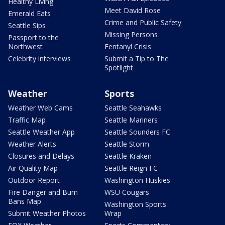
Healthy Living
Meet David Rose
Emerald Eats
Crime and Public Safety
Seattle Sips
Missing Persons
Passport to the
Northwest
Fentanyl Crisis
Celebrity interviews
Submit a Tip to The
Spotlight
Weather
Sports
Weather Web Cams
Seattle Seahawks
Traffic Map
Seattle Mariners
Seattle Weather App
Seattle Sounders FC
Weather Alerts
Seattle Storm
Closures and Delays
Seattle Kraken
Air Quality Map
Seattle Reign FC
Outdoor Report
Washington Huskies
Fire Danger and Burn
WSU Cougars
Bans Map
Washington Sports
Submit Weather Photos
Wrap