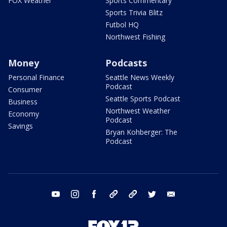
FOX Weather
Sports Commentary
Sports Trivia Blitz
Futbol HQ
Northwest Fishing
Money
Podcasts
Personal Finance
Seattle News Weekly
Podcast
Consumer
Seattle Sports Podcast
Business
Northwest Weather
Economy
Podcast
Savings
Bryan Kohberger: The
Podcast
youtube
instagram
facebook
tiktok
threads
twitter
email