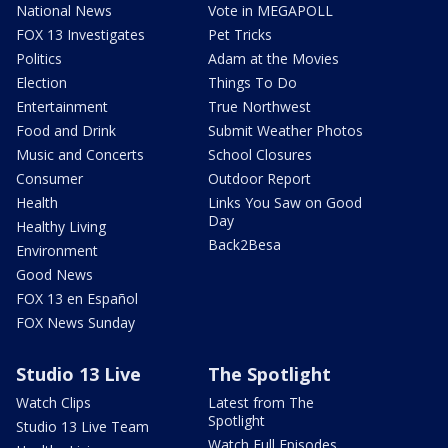
National News
Vote in MEGAPOLL
FOX 13 Investigates
Pet Tricks
Politics
Adam at the Movies
Election
Things To Do
Entertainment
True Northwest
Food and Drink
Submit Weather Photos
Music and Concerts
School Closures
Consumer
Outdoor Report
Health
Links You Saw on Good
Day
Healthy Living
Back2Besa
Environment
Good News
FOX 13 en Español
FOX News Sunday
Studio 13 Live
The Spotlight
Watch Clips
Latest from The
Spotlight
Studio 13 Live Team
Watch Full Episodes