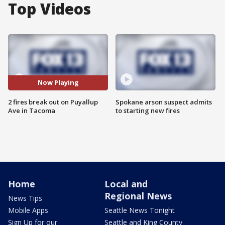
Top Videos
Now Playing
2 fires break out on Puyallup
Spokane arson suspect admits
Ave in Tacoma
to starting new fires
Home
Local and
Regional News
News Tips
Mobile Apps
Seattle News Tonight
Sign Up for our
Seattle and King County