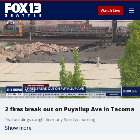
☰
Watch Live
2 fires break out on Puyallup Ave in Tacoma
Two buildings caught fire early Sunday morning
Show more