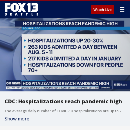
☰
Watch Live
CDC: Hospitalizations reach pandemic high
The average daily number of COVID-19 hospitalizations are up to 20%-30% for all age groups.
Show more