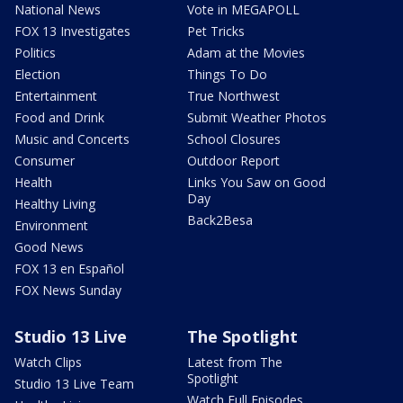
National News
Vote in MEGAPOLL
FOX 13 Investigates
Pet Tricks
Politics
Adam at the Movies
Election
Things To Do
Entertainment
True Northwest
Food and Drink
Submit Weather Photos
Music and Concerts
School Closures
Consumer
Outdoor Report
Health
Links You Saw on Good
Day
Healthy Living
Back2Besa
Environment
Good News
FOX 13 en Español
FOX News Sunday
Studio 13 Live
The Spotlight
Watch Clips
Latest from The
Spotlight
Studio 13 Live Team
Watch Full Episodes