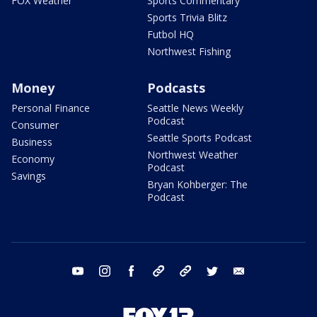
FOX Weather
Sports Commentary
Sports Trivia Blitz
Futbol HQ
Northwest Fishing
Money
Podcasts
Personal Finance
Seattle News Weekly
Podcast
Consumer
Seattle Sports Podcast
Business
Northwest Weather
Economy
Podcast
Savings
Bryan Kohberger: The
Podcast
youtube
instagram
facebook
tiktok
threads
twitter
email