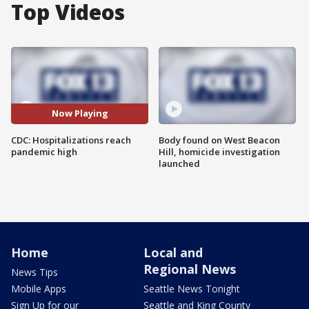
Top Videos
Now Playing
CDC: Hospitalizations reach
Body found on West Beacon
pandemic high
Hill, homicide investigation
launched
Home
Local and
Regional News
News Tips
Mobile Apps
Seattle News Tonight
Sign Up for our
Seattle and King County