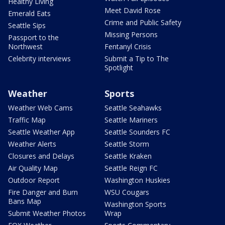
Healthy Living
Meet David Rose
Emerald Eats
Crime and Public Safety
Seattle Sips
Missing Persons
Passport to the
Northwest
Fentanyl Crisis
Celebrity interviews
Submit a Tip to The
Spotlight
Weather
Sports
Weather Web Cams
Seattle Seahawks
Traffic Map
Seattle Mariners
Seattle Weather App
Seattle Sounders FC
Weather Alerts
Seattle Storm
Closures and Delays
Seattle Kraken
Air Quality Map
Seattle Reign FC
Outdoor Report
Washington Huskies
Fire Danger and Burn
WSU Cougars
Bans Map
Washington Sports
Submit Weather Photos
Wrap