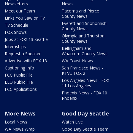
Newsletters
News
Meet our Team
Tacoma and Pierce
County News
Links You Saw on TV
Everett and Snohomish
TV Schedule
County News
FOX Shows
Olympia and Thurston
Jobs at FOX 13 Seattle
County News
Internships
Bellingham and
Request a Speaker
Whatcom County News
Advertise with FOX 13
WA Coast News
Captioning Info
San Francisco News -
KTVU FOX 2
FCC Public File
Los Angeles News - FOX
EEO Public File
11 Los Angeles
FCC Applications
Phoenix News - FOX 10
Phoenix
More News
Good Day Seattle
Local News
Watch Live
WA News Wrap
Good Day Seattle Team