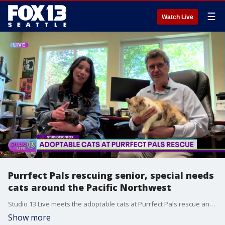
☰
Watch Live
Purrfect Pals rescuing senior, special needs
cats around the Pacific Northwest
Studio 13 Live meets the adoptable cats at Purrfect Pals rescue and sanctuary. How it's helping senior and special needs cats find fur-ever homes!
Show more