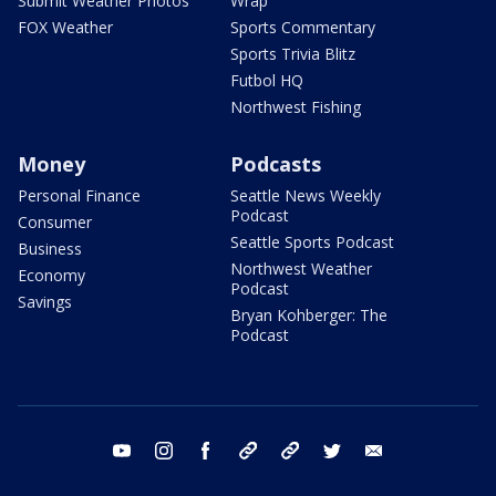
Submit Weather Photos
Wrap
FOX Weather
Sports Commentary
Sports Trivia Blitz
Futbol HQ
Northwest Fishing
Money
Podcasts
Personal Finance
Seattle News Weekly
Podcast
Consumer
Seattle Sports Podcast
Business
Northwest Weather
Economy
Podcast
Savings
Bryan Kohberger: The
Podcast
youtube
instagram
facebook
tiktok
threads
twitter
email