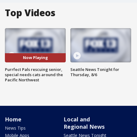
Top Videos
Now Playing
Purrfect Pals rescuing senior,
Seattle News Tonight for
special needs cats around the
Thursday, 8/6
Pacific Northwest
Home
Local and
Regional News
News Tips
Mobile Apps
Seattle News Tonight