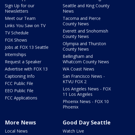
Sign Up for our
Seattle and King County
Newsletters
News
Meet our Team
Tacoma and Pierce
County News
Links You Saw on TV
Everett and Snohomish
TV Schedule
County News
FOX Shows
Olympia and Thurston
Jobs at FOX 13 Seattle
County News
Internships
Bellingham and
Request a Speaker
Whatcom County News
Advertise with FOX 13
WA Coast News
Captioning Info
San Francisco News -
KTVU FOX 2
FCC Public File
Los Angeles News - FOX
EEO Public File
11 Los Angeles
FCC Applications
Phoenix News - FOX 10
Phoenix
More News
Good Day Seattle
Local News
Watch Live