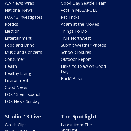
WA News Wrap
Good Day Seattle Team
National News
Vote in MEGAPOLL
FOX 13 Investigates
Pet Tricks
Politics
Adam at the Movies
Election
Things To Do
Entertainment
True Northwest
Food and Drink
Submit Weather Photos
Music and Concerts
School Closures
Consumer
Outdoor Report
Health
Links You Saw on Good
Day
Healthy Living
Back2Besa
Environment
Good News
FOX 13 en Español
FOX News Sunday
Studio 13 Live
The Spotlight
Watch Clips
Latest from The
Spotlight