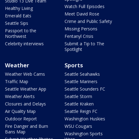
Studio 13 Live Team
Watch Full Episodes
Healthy Living
Meet David Rose
Emerald Eats
Crime and Public Safety
Seattle Sips
Missing Persons
Passport to the
Northwest
Fentanyl Crisis
Celebrity interviews
Submit a Tip to The
Spotlight
Weather
Sports
Weather Web Cams
Seattle Seahawks
Traffic Map
Seattle Mariners
Seattle Weather App
Seattle Sounders FC
Weather Alerts
Seattle Storm
Closures and Delays
Seattle Kraken
Air Quality Map
Seattle Reign FC
Outdoor Report
Washington Huskies
Fire Danger and Burn
WSU Cougars
Bans Map
Washington Sports