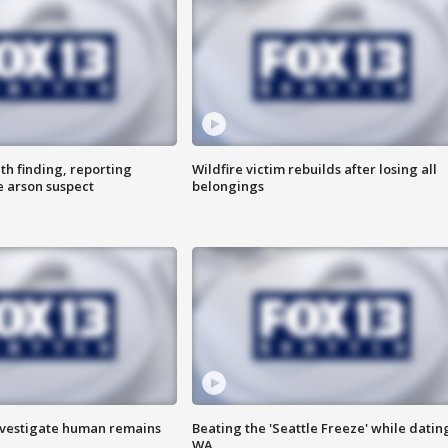
th finding, reporting
Wildfire victim rebuilds after losing all
e arson suspect
belongings
investigate human remains
Beating the 'Seattle Freeze' while dating
WA