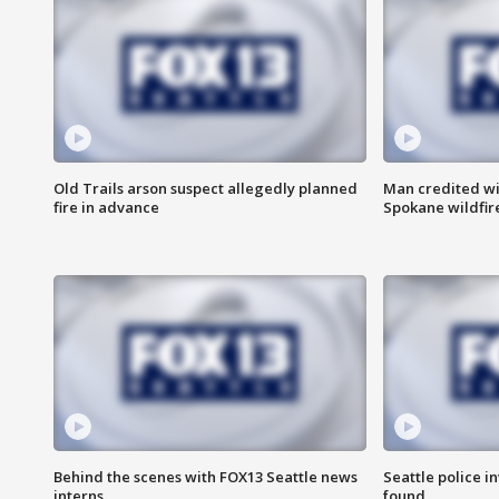
Old Trails arson suspect allegedly planned
Man credited wi
fire in advance
Spokane wildfir
Behind the scenes with FOX13 Seattle news
Seattle police 
interns
found