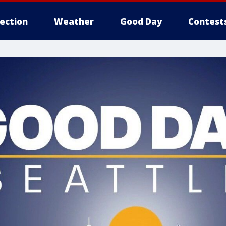
lection
Weather
Good Day
Contest