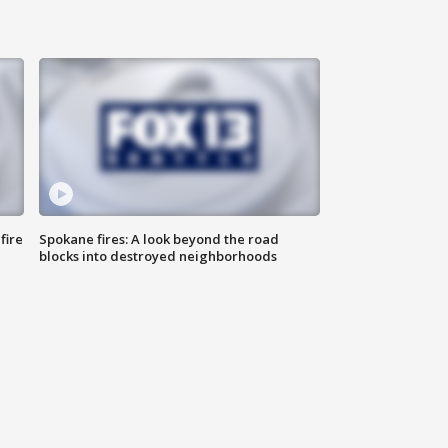
fire
Spokane fires: A look beyond the road
blocks into destroyed neighborhoods