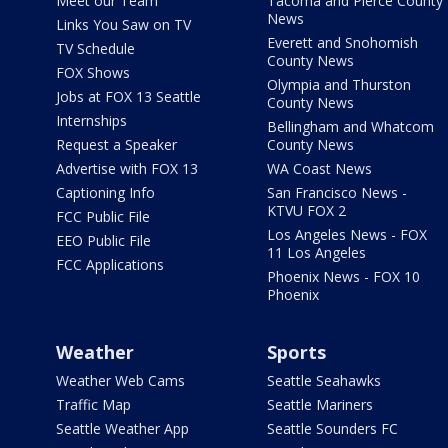
Meet our Team
Tacoma and Pierce County
News
Links You Saw on TV
Everett and Snohomish
TV Schedule
County News
FOX Shows
Olympia and Thurston
Jobs at FOX 13 Seattle
County News
Internships
Bellingham and Whatcom
Request a Speaker
County News
Advertise with FOX 13
WA Coast News
Captioning Info
San Francisco News -
KTVU FOX 2
FCC Public File
Los Angeles News - FOX
EEO Public File
11 Los Angeles
FCC Applications
Phoenix News - FOX 10
Phoenix
Weather
Sports
Weather Web Cams
Seattle Seahawks
Traffic Map
Seattle Mariners
Seattle Weather App
Seattle Sounders FC