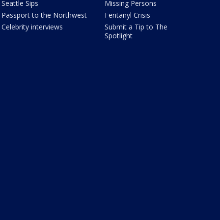
Seattle Sips
Missing Persons
Passport to the Northwest
Fentanyl Crisis
Celebrity interviews
Submit a Tip to The
Spotlight