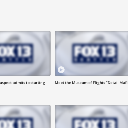
uspect admits to starting
Meet the Museum of Flights "Detail Mafi