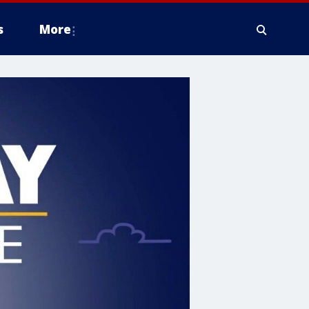
s
More