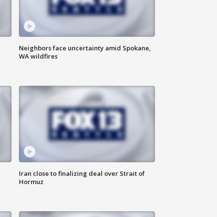
Neighbors face uncertainty amid Spokane,
WA wildfires
Iran close to finalizing deal over Strait of
Hormuz