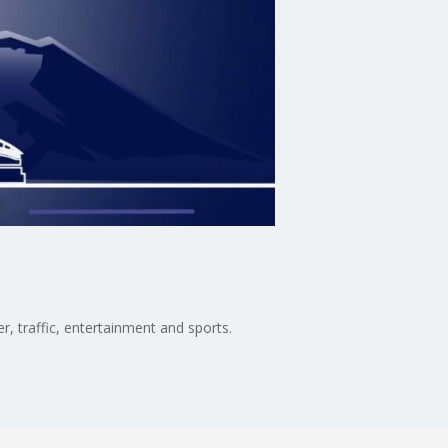
, traffic, entertainment and sports.