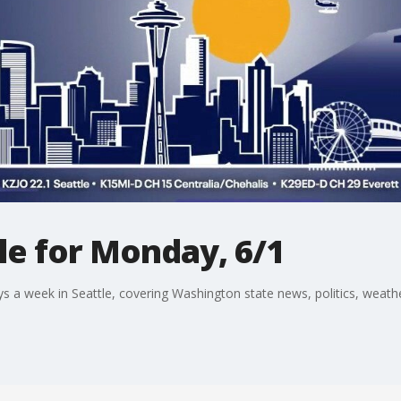
le for Monday, 6/1
a week in Seattle, covering Washington state news, politics, weather