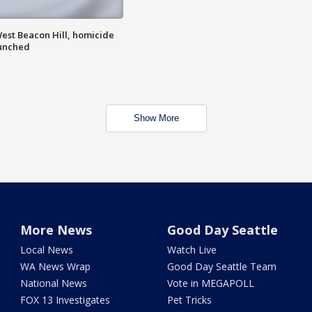
est Beacon Hill, homicide
aunched
Show More
More News
Good Day Seattle
Local News
Watch Live
WA News Wrap
Good Day Seattle Team
National News
Vote in MEGAPOLL
FOX 13 Investigates
Pet Tricks