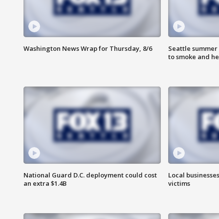
Washington News Wrap for Thursday, 8/6
Seattle summer 
to smoke and he
National Guard D.C. deployment could cost
Local businesses
an extra $1.4B
victims