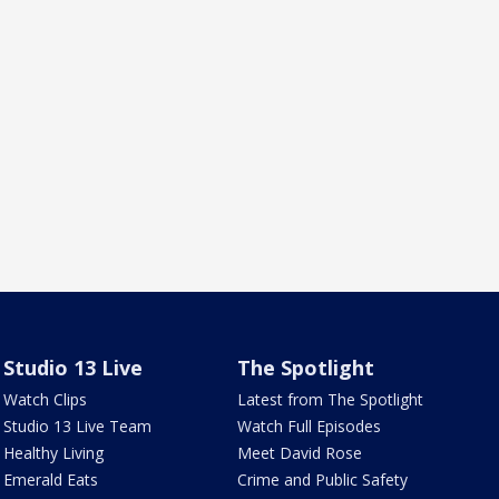
Studio 13 Live
The Spotlight
Watch Clips
Latest from The Spotlight
Studio 13 Live Team
Watch Full Episodes
Healthy Living
Meet David Rose
Emerald Eats
Crime and Public Safety