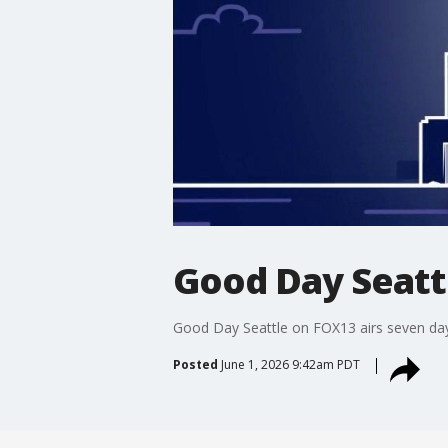
Good Day Seatt
Good Day Seattle on FOX13 airs seven days 
Posted
June 1, 2026 9:42am PDT