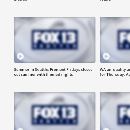
Summer in Seattle: Fremont Fridays closes
WA air quality a
out summer with themed nights
for Thursday, Au