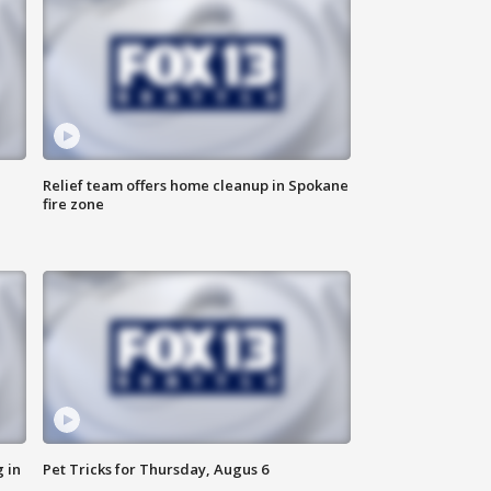
Relief team offers home cleanup in Spokane
fire zone
 in
Pet Tricks for Thursday, Augus 6