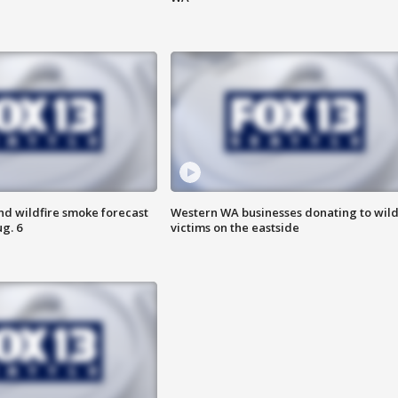
nd wildfire smoke forecast
Western WA businesses donating to wild
g. 6
victims on the eastside