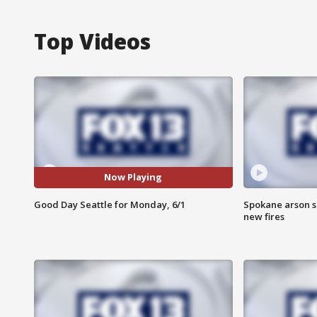
Top Videos
Now Playing
Good Day Seattle for Monday, 6/1
Spokane arson s
new fires