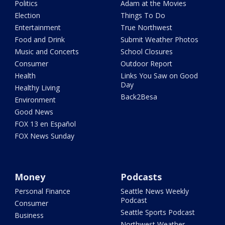
Politics
Adam at the Movies
Election
Things To Do
Entertainment
True Northwest
Food and Drink
Submit Weather Photos
Music and Concerts
School Closures
Consumer
Outdoor Report
Health
Links You Saw on Good
Day
Healthy Living
Back2Besa
Environment
Good News
FOX 13 en Español
FOX News Sunday
Money
Podcasts
Personal Finance
Seattle News Weekly
Podcast
Consumer
Seattle Sports Podcast
Business
Northwest Weather