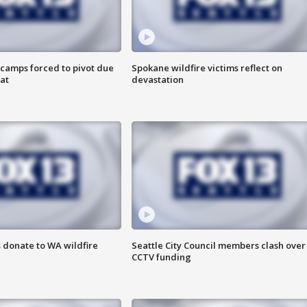
camps forced to pivot due
Spokane wildfire victims reflect on
at
devastation
 donate to WA wildfire
Seattle City Council members clash over
CCTV funding