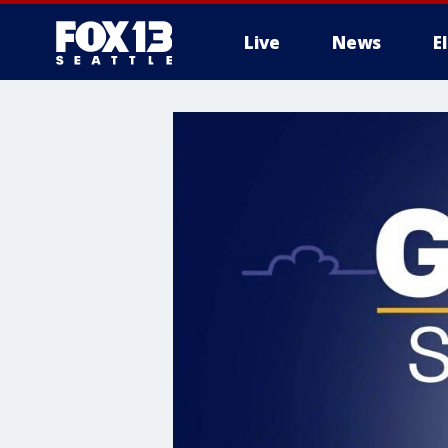
Live
News
E