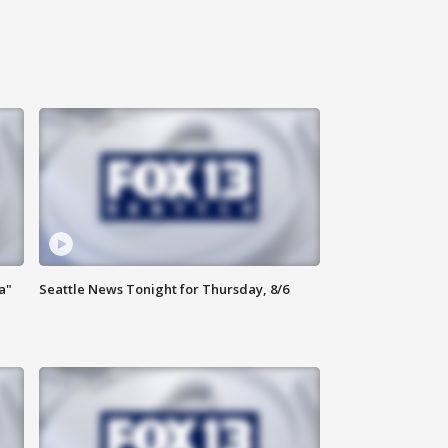
a"
Seattle News Tonight for Thursday, 8/6