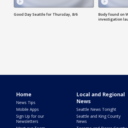
Good Day Seattle for Thursday, 8/6
Body found on W
investigation l
Home
Local and Regional
News
News Tips
Mobile Apps
Seattle News Tonight
Sign Up for our
Seattle and King County
Newsletters
News