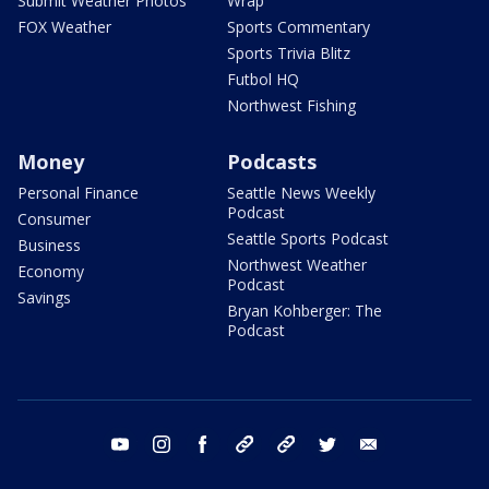
Submit Weather Photos
Wrap
FOX Weather
Sports Commentary
Sports Trivia Blitz
Futbol HQ
Northwest Fishing
Money
Podcasts
Personal Finance
Seattle News Weekly
Podcast
Consumer
Seattle Sports Podcast
Business
Northwest Weather
Economy
Podcast
Savings
Bryan Kohberger: The
Podcast
youtube
instagram
facebook
tiktok
threads
twitter
email