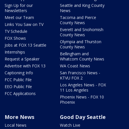
Sign Up for our
Seattle and King County
Newsletters
News
Meet our Team
Tacoma and Pierce
County News
Links You Saw on TV
Everett and Snohomish
TV Schedule
County News
FOX Shows
Olympia and Thurston
Jobs at FOX 13 Seattle
County News
Internships
Bellingham and
Request a Speaker
Whatcom County News
Advertise with FOX 13
WA Coast News
Captioning Info
San Francisco News -
KTVU FOX 2
FCC Public File
Los Angeles News - FOX
EEO Public File
11 Los Angeles
FCC Applications
Phoenix News - FOX 10
Phoenix
More News
Good Day Seattle
Local News
Watch Live