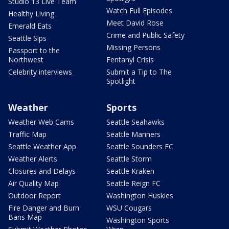
Studio 13 Live Team
Watch Full Episodes
Healthy Living
Meet David Rose
Emerald Eats
Crime and Public Safety
Seattle Sips
Missing Persons
Passport to the
Northwest
Fentanyl Crisis
Celebrity interviews
Submit a Tip to The
Spotlight
Weather
Sports
Weather Web Cams
Seattle Seahawks
Traffic Map
Seattle Mariners
Seattle Weather App
Seattle Sounders FC
Weather Alerts
Seattle Storm
Closures and Delays
Seattle Kraken
Air Quality Map
Seattle Reign FC
Outdoor Report
Washington Huskies
Fire Danger and Burn
WSU Cougars
Bans Map
Washington Sports