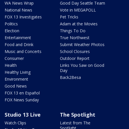
WA News Wrap
Good Day Seattle Team
National News
Vote in MEGAPOLL
FOX 13 Investigates
Pet Tricks
Politics
Adam at the Movies
Election
Things To Do
Entertainment
True Northwest
Food and Drink
Submit Weather Photos
Music and Concerts
School Closures
Consumer
Outdoor Report
Health
Links You Saw on Good
Day
Healthy Living
Back2Besa
Environment
Good News
FOX 13 en Español
FOX News Sunday
Studio 13 Live
The Spotlight
Watch Clips
Latest from The
Spotlight