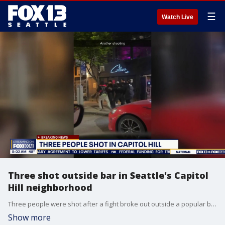
☰
Watch Live
Three shot outside bar in Seattle's Capitol
Hill neighborhood
Three people were shot after a fight broke out outside a popular bar in Seattle's Capitol Hill neighborhood overnight.
Show more