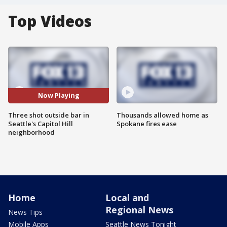
Top Videos
Now Playing
Three shot outside bar in
Thousands allowed home as
Seattle's Capitol Hill
Spokane fires ease
neighborhood
Home
Local and
Regional News
News Tips
Mobile Apps
Seattle News Tonight