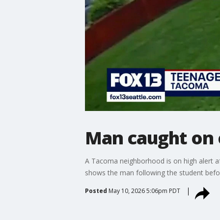
Man caught on 
A Tacoma neighborhood is on high alert af
shows the man following the student befor
Posted
May 10, 2026 5:06pm PDT