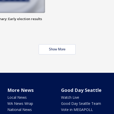
ry: Early election results
Show More
More News
Good Day Seattle
Local News
Watch Live
WA News Wrap
Good Day Seattle Team
National News
Vote in MEGAPOLL