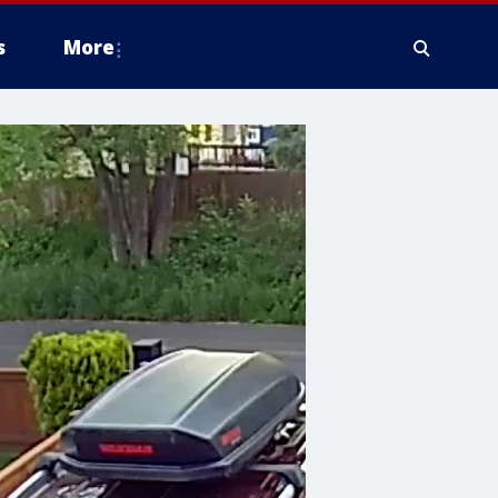
s
More