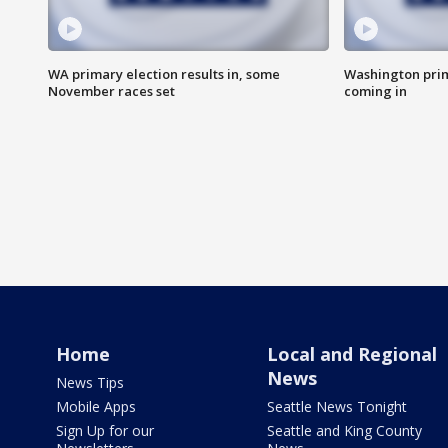
WA primary election results in, some
Washington prima
November races set
coming in
Home
Local and Regional
News
News Tips
Mobile Apps
Seattle News Tonight
Sign Up for our
Seattle and King County