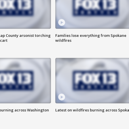
ap County arsonist torching
Families lose everything from Spokane
cart
wildfires
 burning across Washington
Latest on wildfires burning across Spok