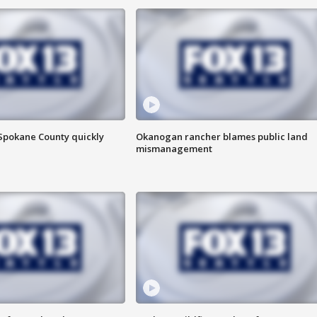
 Spokane County quickly
Okanogan rancher blames public land
mismanagement