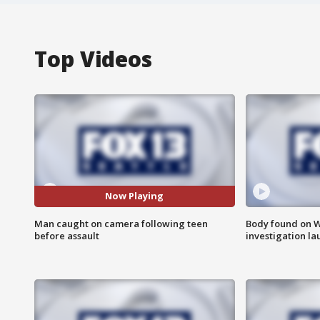
Top Videos
Now Playing
Man caught on camera following teen
Body found on W
before assault
investigation l