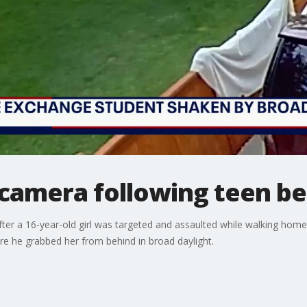
camera following teen be
ter a 16-year-old girl was targeted and assaulted while walking home 
e he grabbed her from behind in broad daylight.