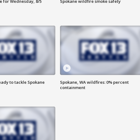
e for Wednesday, 8/5
Spokane wildfire smoke safety
eady to tackle Spokane
Spokane, WA wildfires: 0% percent
containment