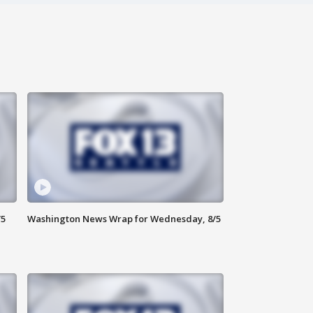
/5
Washington News Wrap for Wednesday, 8/5