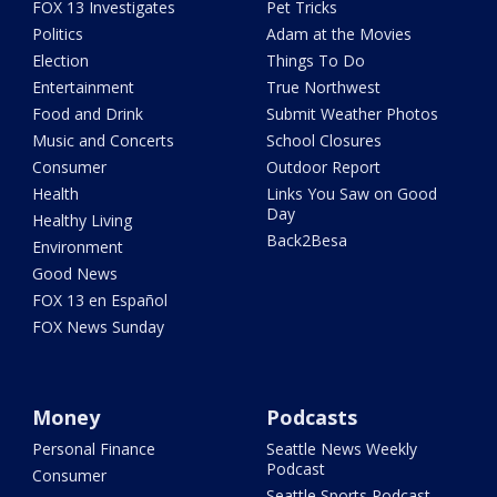
FOX 13 Investigates
Pet Tricks
Politics
Adam at the Movies
Election
Things To Do
Entertainment
True Northwest
Food and Drink
Submit Weather Photos
Music and Concerts
School Closures
Consumer
Outdoor Report
Health
Links You Saw on Good
Day
Healthy Living
Back2Besa
Environment
Good News
FOX 13 en Español
FOX News Sunday
Money
Podcasts
Personal Finance
Seattle News Weekly
Podcast
Consumer
Seattle Sports Podcast