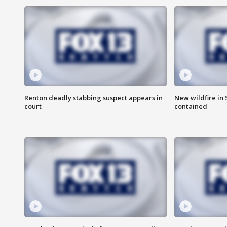
Renton deadly stabbing suspect appears in
New wildfire in
court
contained