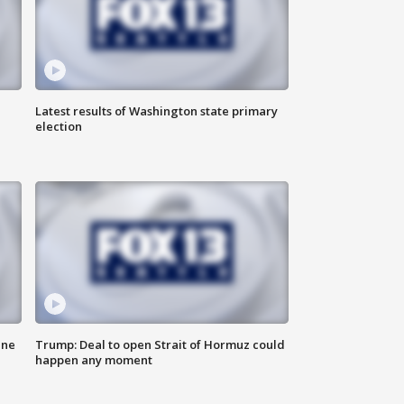
Latest results of Washington state primary
election
ane
Trump: Deal to open Strait of Hormuz could
happen any moment