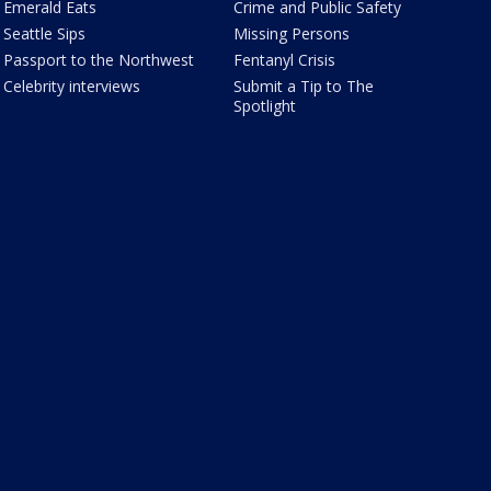
Emerald Eats
Crime and Public Safety
Seattle Sips
Missing Persons
Passport to the Northwest
Fentanyl Crisis
Celebrity interviews
Submit a Tip to The
Spotlight