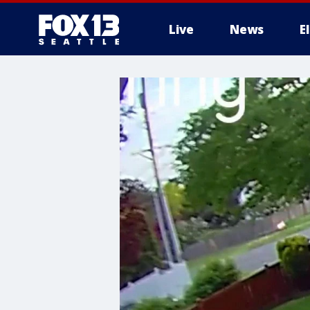
Live
News
E