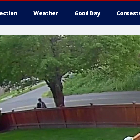
lection
Weather
Good Day
Contest