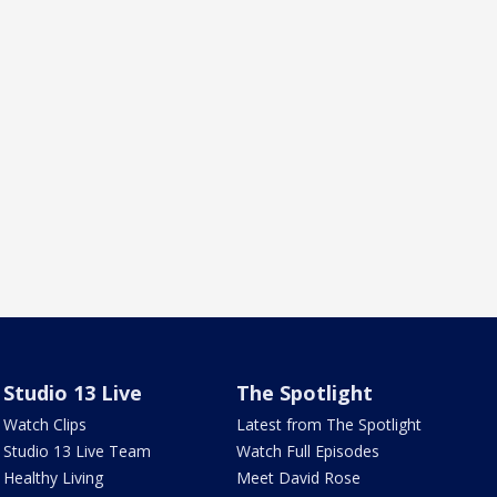
Studio 13 Live
The Spotlight
Watch Clips
Latest from The Spotlight
Studio 13 Live Team
Watch Full Episodes
Healthy Living
Meet David Rose