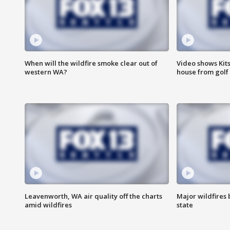
When will the wildfire smoke clear out of
Video shows Kits
western WA?
house from golf 
Leavenworth, WA air quality off the charts
Major wildfires
amid wildfires
state