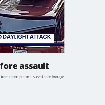
fore assault
from tennis practice. Surveillance footage