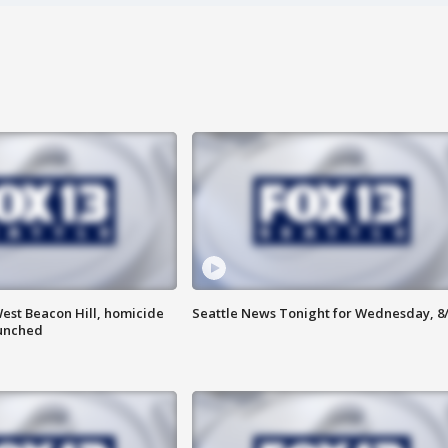
est Beacon Hill, homicide
Seattle News Tonight for Wednesday, 8
aunched