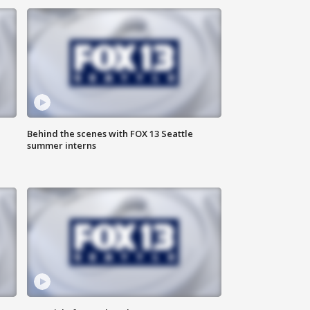
Behind the scenes with FOX 13 Seattle
summer interns