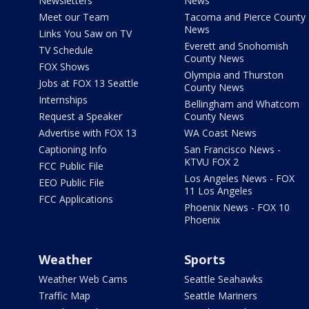
Newsletters
News
Meet our Team
Tacoma and Pierce County
News
Links You Saw on TV
Everett and Snohomish
TV Schedule
County News
FOX Shows
Olympia and Thurston
Jobs at FOX 13 Seattle
County News
Internships
Bellingham and Whatcom
Request a Speaker
County News
Advertise with FOX 13
WA Coast News
Captioning Info
San Francisco News -
KTVU FOX 2
FCC Public File
Los Angeles News - FOX
EEO Public File
11 Los Angeles
FCC Applications
Phoenix News - FOX 10
Phoenix
Weather
Sports
Weather Web Cams
Seattle Seahawks
Traffic Map
Seattle Mariners