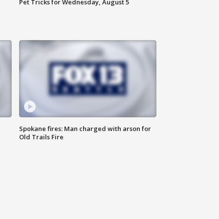
Pet Tricks for Wednesday, August 5
Spokane fires: Man charged with arson for
Old Trails Fire