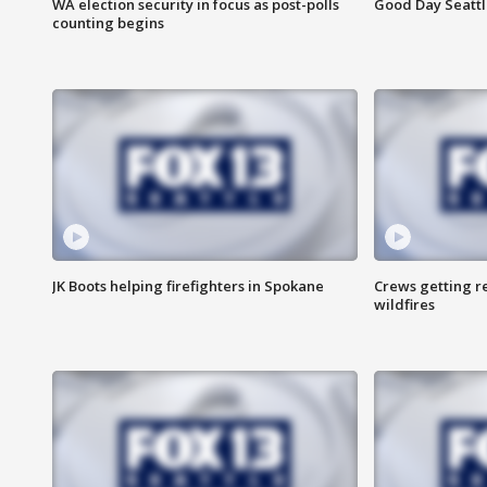
WA election security in focus as post-polls
Good Day Seattl
counting begins
JK Boots helping firefighters in Spokane
Crews getting r
wildfires